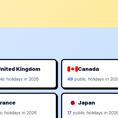
nited Kingdom
Canada
ic holidays in 2026
49
public holidays in 20
rance
Japan
c holidays in 2026
17
public holidays in 202