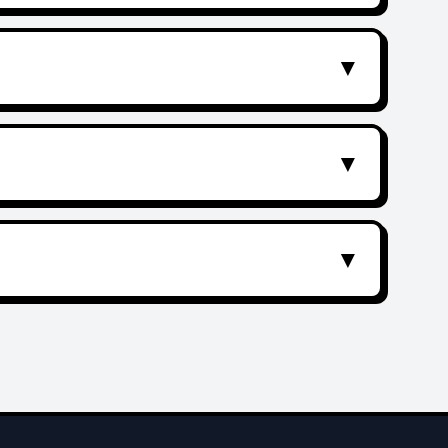
▼
▼
▼