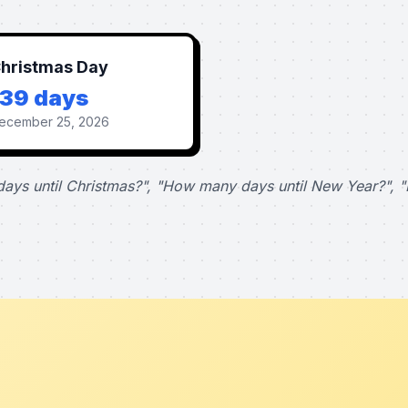
hristmas Day
139 days
ecember 25, 2026
ays until Christmas?", "How many days until New Year?", "