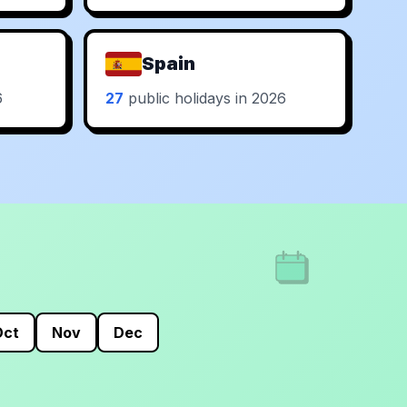
Spain
6
27
public holidays in 2026
Oct
Nov
Dec