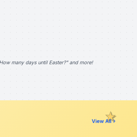
How many days until Easter?" and more!
View All