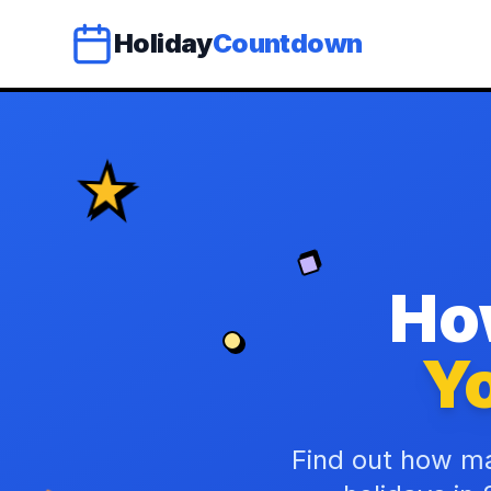
Holiday
Countdown
Ho
Yo
Find out how ma