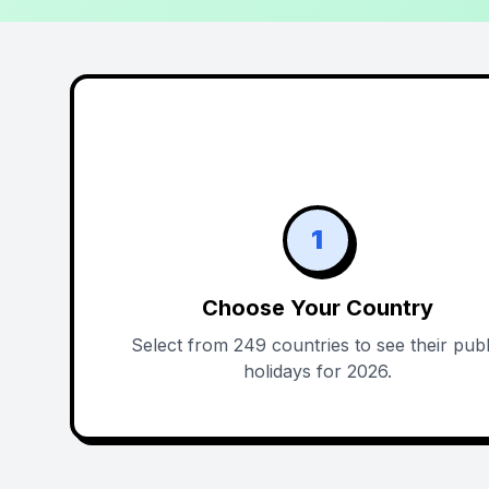
1
Choose Your Country
Select from 249 countries to see their publ
holidays for 2026.