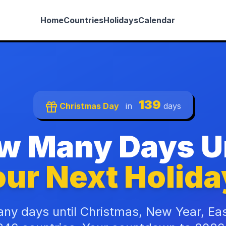
Home
Countries
Holidays
Calendar
139
Christmas Day
in
days
w Many Days Un
ur Next Holida
ny days until Christmas, New Year, Ea