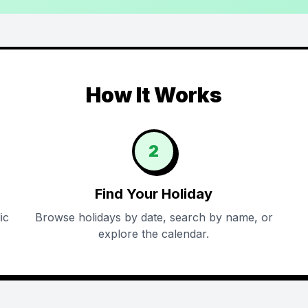
How It Works
2
Find Your Holiday
ic
Browse holidays by date, search by name, or
explore the calendar.