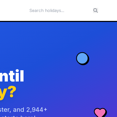
til
y?
ster, and 2,944+