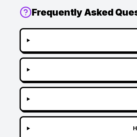
Frequently Asked Que
H