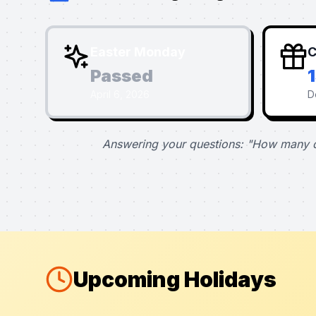
Easter Monday
C
Passed
April 6, 2026
D
Answering your questions: "How many d
Upcoming Holidays