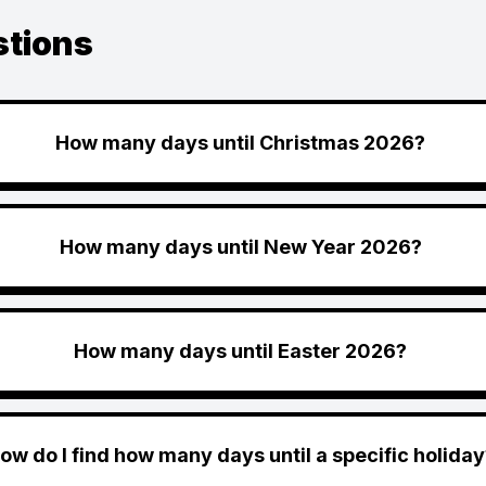
stions
How many days until Christmas 2026?
How many days until New Year 2026?
How many days until Easter 2026?
ow do I find how many days until a specific holiday