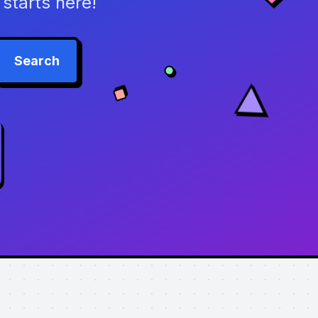
starts here!
Search