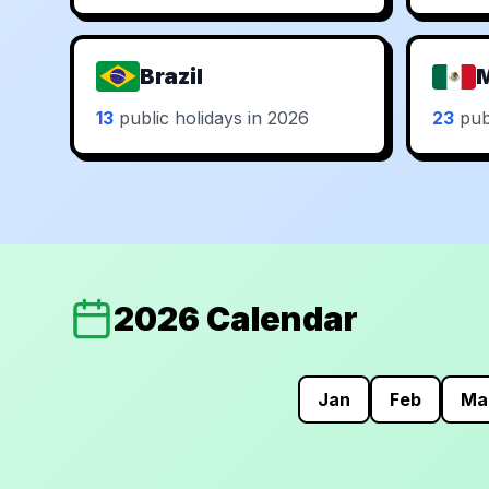
Brazil
13
public holidays in 2026
23
publ
2026 Calendar
Jan
Feb
Ma