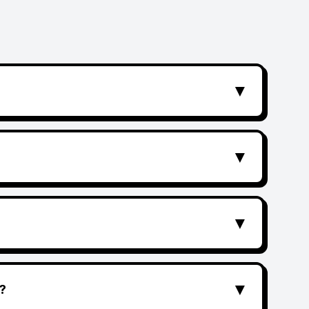
▼
▼
▼
▼
?