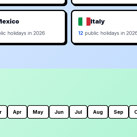
Mexico
Italy
ic holidays in 2026
12
public holidays in 202
r
Apr
May
Jun
Jul
Aug
Sep