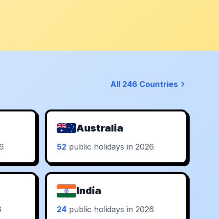
All 246 Countries
Australia
26
52
public holidays in 2026
India
6
24
public holidays in 2026