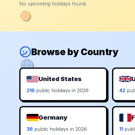
No upcoming holidays found.
Browse by Country
United States
U
216
public holidays in 2026
42
publ
Germany
F
36
public holidays in 2026
11
publi