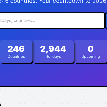
 246 countries. Your countdown to 2026 
246
2,944
0
Countries
Holidays
Upcoming
.