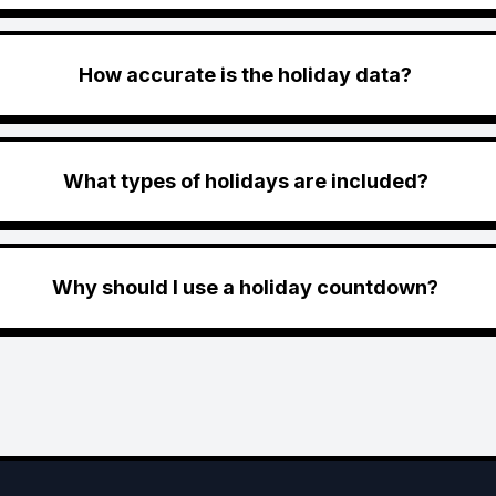
How accurate is the holiday data?
What types of holidays are included?
Why should I use a holiday countdown?