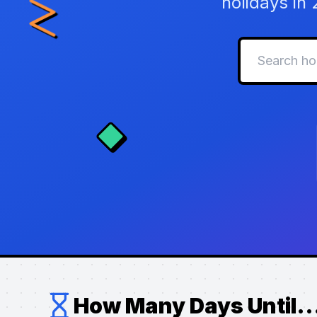
holidays in
How Many Days Until..