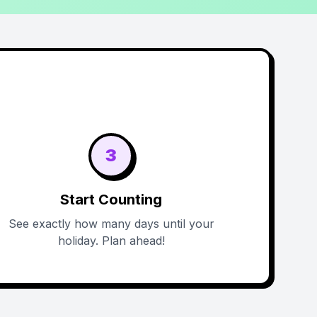
3
Start Counting
See exactly how many days until your
holiday. Plan ahead!