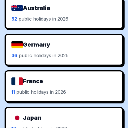
Australia
52
public holidays in 2026
Germany
36
public holidays in 2026
France
11
public holidays in 2026
Japan