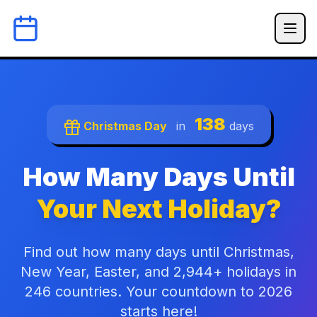
138
Christmas Day
in
days
How Many Days Until
Your Next Holiday?
Find out how many days until Christmas,
New Year, Easter, and 2,944+ holidays in
246 countries. Your countdown to 2026
starts here!