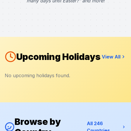
many days until Easter?" and more!
Upcoming Holidays
View All
No upcoming holidays found.
Browse by
All 246
Countries