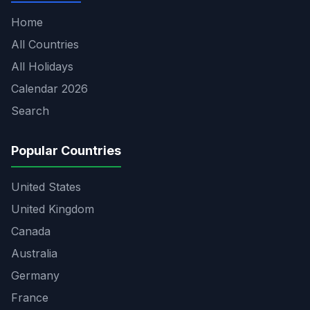
Home
All Countries
All Holidays
Calendar 2026
Search
Popular Countries
United States
United Kingdom
Canada
Australia
Germany
France