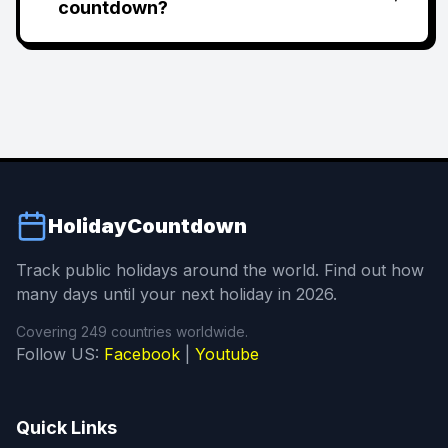
countdown?
HolidayCountdown
Track public holidays around the world. Find out how
many days until your next holiday in 2026.
Covering 249 countries worldwide.
Follow US:
Facebook
|
Youtube
Quick Links