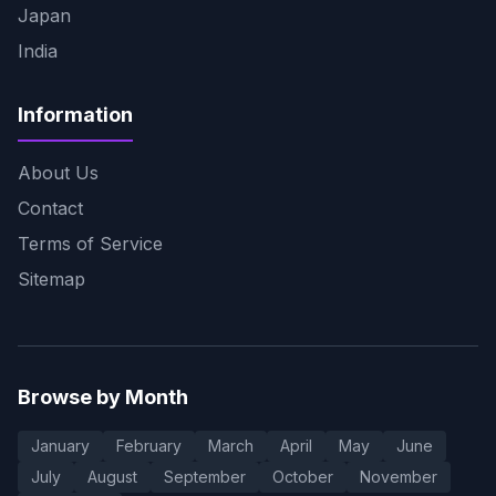
Japan
India
Information
About Us
Contact
Terms of Service
Sitemap
Browse by Month
January
February
March
April
May
June
July
August
September
October
November