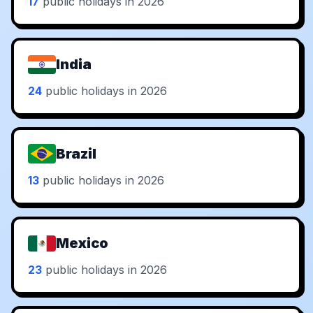
17
public holidays in 2026
India
24
public holidays in 2026
Brazil
13
public holidays in 2026
Mexico
23
public holidays in 2026