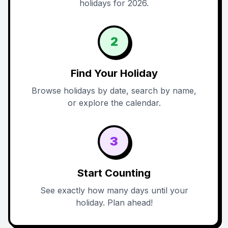
holidays for 2026.
2
Find Your Holiday
Browse holidays by date, search by name,
or explore the calendar.
3
Start Counting
See exactly how many days until your
holiday. Plan ahead!