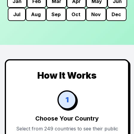
Jan
Feb
Mar
Apr
May
Jun
Jul
Aug
Sep
Oct
Nov
Dec
How It Works
1
Choose Your Country
Select from 249 countries to see their public