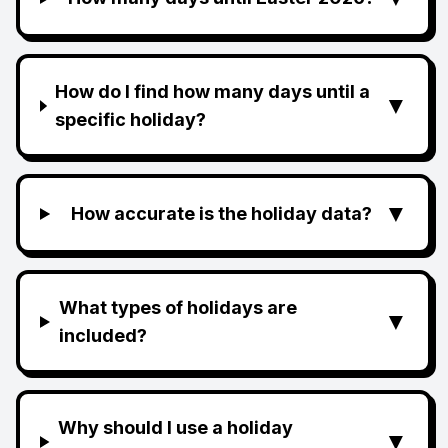
How do I find how many days until a
▼
specific holiday?
▼
How accurate is the holiday data?
What types of holidays are
▼
included?
Why should I use a holiday
▼