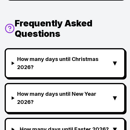
Frequently Asked
Questions
How many days until Christmas
▼
2026?
How many days until New Year
▼
2026?
▼
How many days until Easter 2026?