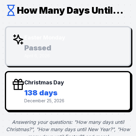
How Many Days Until...
Easter Monday
Passed
April 6, 2026
Christmas Day
138 days
December 25, 2026
Answering your questions: "How many days until
Christmas?", "How many days until New Year?", "How