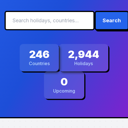
Search
246
2,944
Countries
Holidays
0
Upcoming