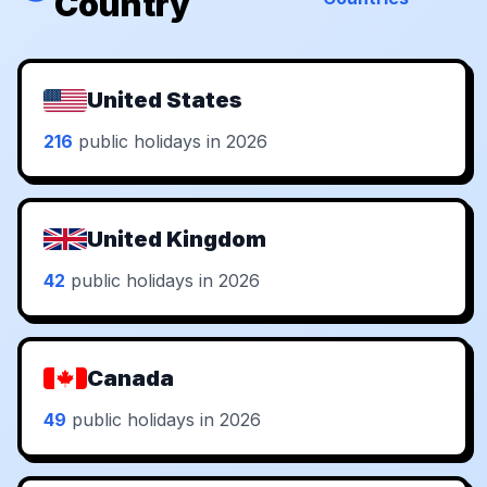
Country
United States
216
public holidays in 2026
United Kingdom
42
public holidays in 2026
Canada
49
public holidays in 2026