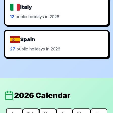
Italy
12
public holidays in 2026
Spain
27
public holidays in 2026
2026 Calendar