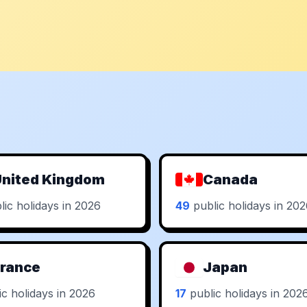
nited Kingdom
Canada
ic holidays in 2026
49
public holidays in 20
rance
Japan
c holidays in 2026
17
public holidays in 202