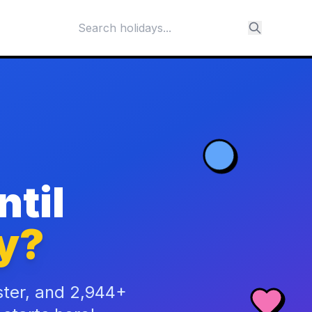
til
y?
ster, and 2,944+