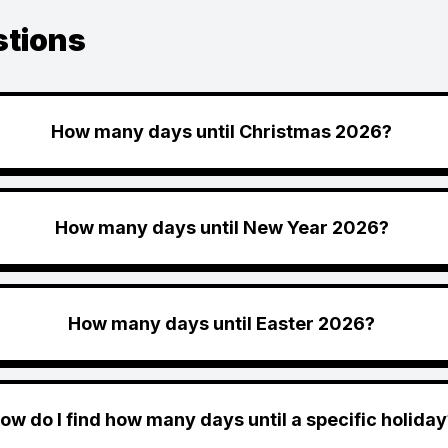
stions
How many days until Christmas 2026?
How many days until New Year 2026?
How many days until Easter 2026?
ow do I find how many days until a specific holiday