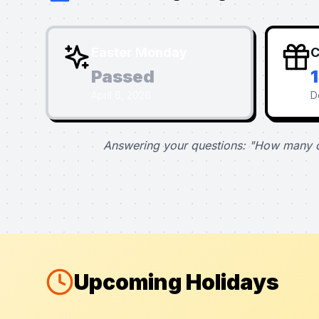
Easter Monday
C
Passed
April 6, 2026
D
Answering your questions: "How many d
Upcoming Holidays