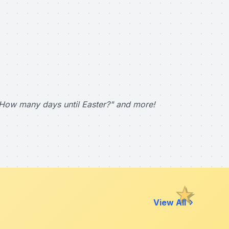
How many days until Easter?" and more!
View All