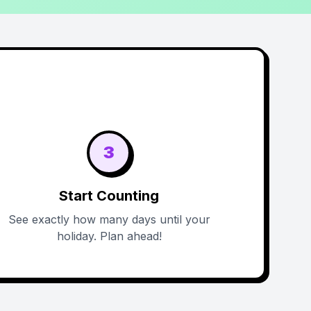
3
Start Counting
See exactly how many days until your
holiday. Plan ahead!