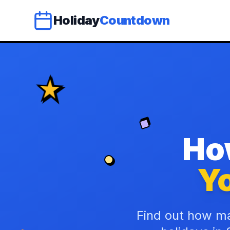
Holiday
Countdown
Ho
Yo
Find out how ma