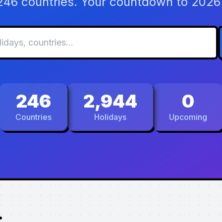
 246 countries. Your countdown to 2026 
246
2,944
0
Countries
Holidays
Upcoming
.