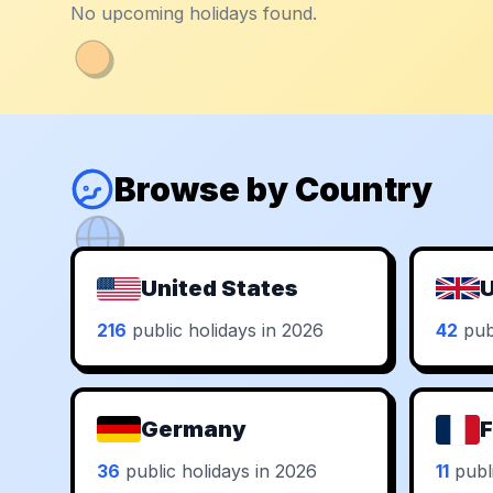
No upcoming holidays found.
Browse by Country
United States
U
216
public holidays in 2026
42
publ
Germany
F
36
public holidays in 2026
11
publi