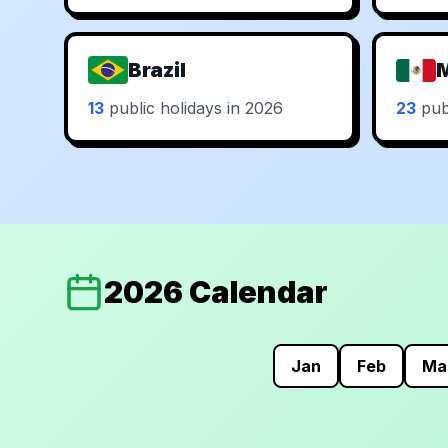
Brazil
13
public holidays in 2026
23
publ
2026 Calendar
Jan
Feb
Ma