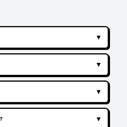
▼
▼
▼
▼
?