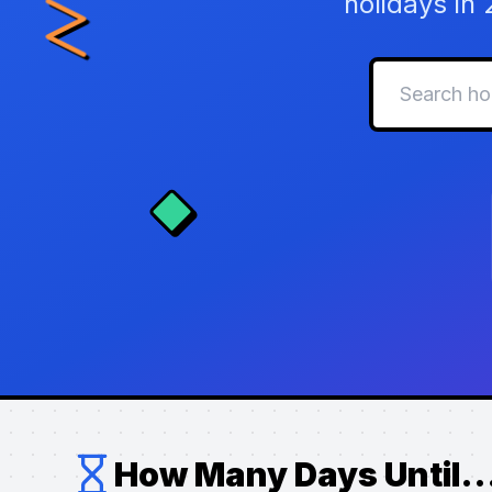
holidays in
How Many Days Until..