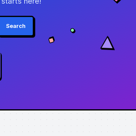
starts here!
Search