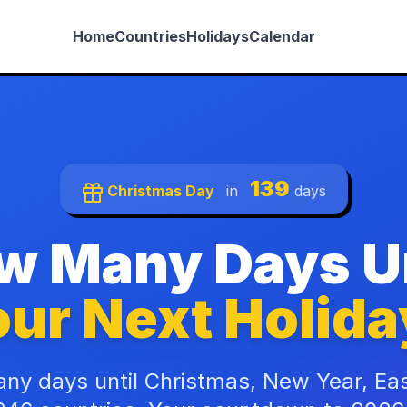
Home
Countries
Holidays
Calendar
139
Christmas Day
in
days
w Many Days Un
ur Next Holida
ny days until Christmas, New Year, Ea