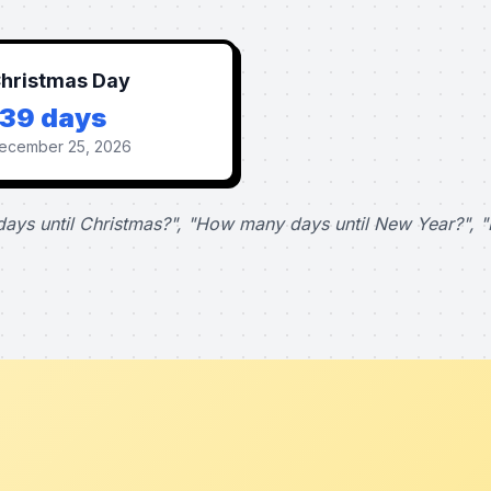
hristmas Day
139 days
ecember 25, 2026
ays until Christmas?", "How many days until New Year?", "