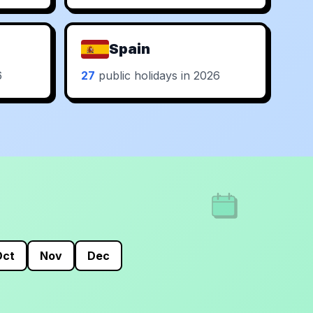
Spain
6
27
public holidays in 2026
Oct
Nov
Dec