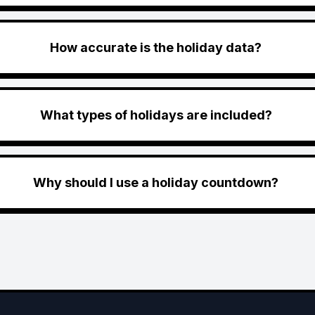
How accurate is the holiday data?
What types of holidays are included?
Why should I use a holiday countdown?