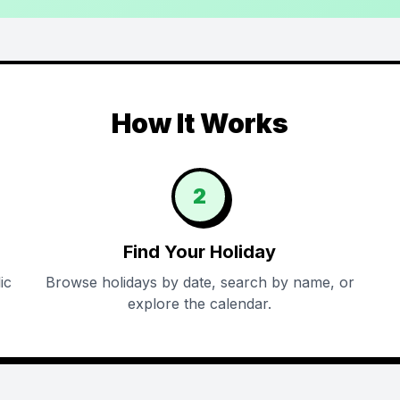
How It Works
2
Find Your Holiday
ic
Browse holidays by date, search by name, or
explore the calendar.