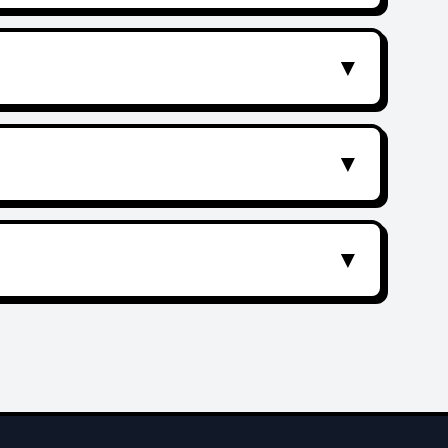
▼
▼
▼