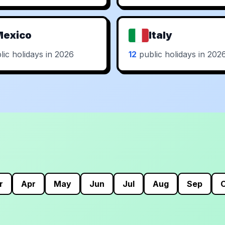
Mexico
Italy
ic holidays in 2026
12
public holidays in 202
r
Apr
May
Jun
Jul
Aug
Sep