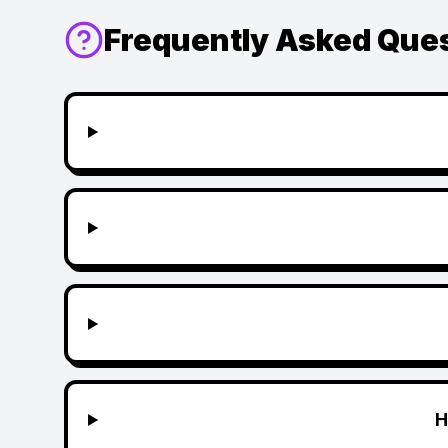
Frequently Asked Que
H