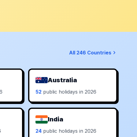
All 246 Countries
Australia
26
52
public holidays in 2026
India
6
24
public holidays in 2026