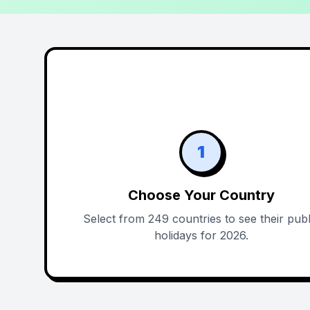
1
Choose Your Country
Select from 249 countries to see their publ
holidays for 2026.