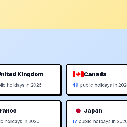
nited Kingdom
Canada
ic holidays in 2026
49
public holidays in 20
rance
Japan
c holidays in 2026
17
public holidays in 202