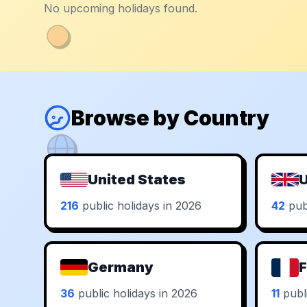
No upcoming holidays found.
Browse by Country
United States
U
216
public holidays in 2026
42
publ
Germany
F
36
public holidays in 2026
11
publi