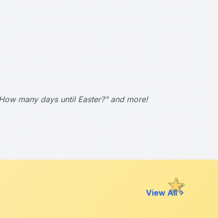
How many days until Easter?" and more!
View All