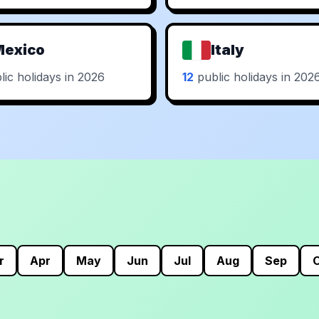
Mexico
Italy
ic holidays in 2026
12
public holidays in 202
r
Apr
May
Jun
Jul
Aug
Sep