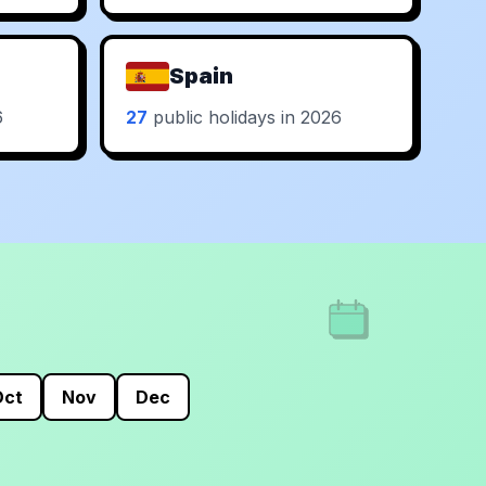
Spain
6
27
public holidays in 2026
Oct
Nov
Dec