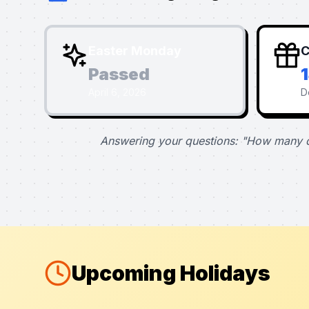
Easter Monday
C
Passed
April 6, 2026
D
Answering your questions: "How many d
Upcoming Holidays