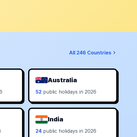
All 246 Countries
Australia
26
52
public holidays in 2026
India
6
24
public holidays in 2026