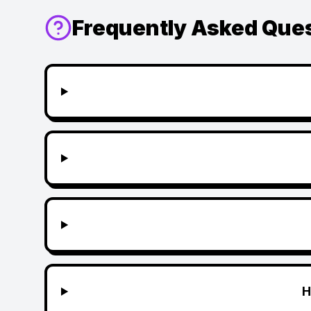
Frequently Asked Que
H