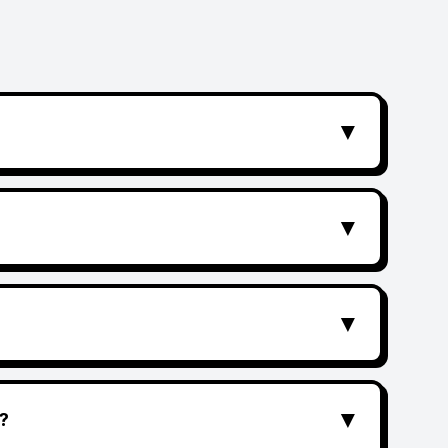
▼
▼
▼
▼
?