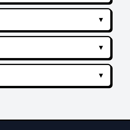
▼
▼
▼