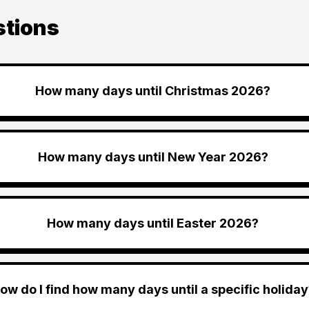
stions
How many days until Christmas 2026?
How many days until New Year 2026?
How many days until Easter 2026?
ow do I find how many days until a specific holiday