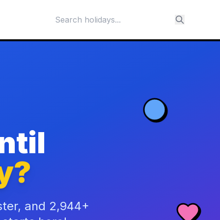
til
y?
ster, and 2,944+