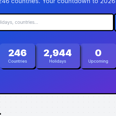
 246 countries. Your countdown to 2026 
246
2,944
0
Countries
Holidays
Upcoming
.