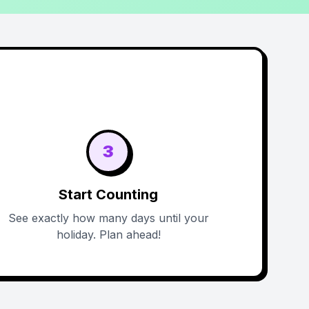
3
Start Counting
See exactly how many days until your
holiday. Plan ahead!