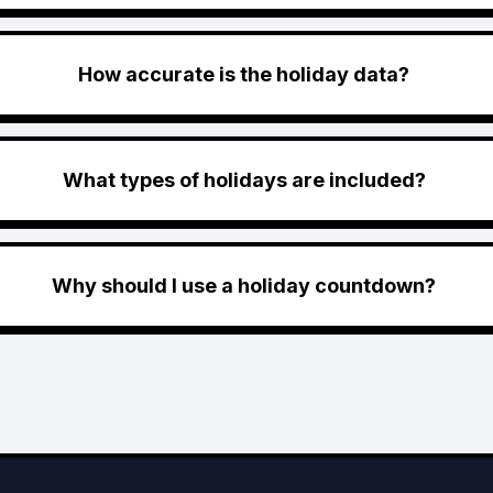
How accurate is the holiday data?
What types of holidays are included?
Why should I use a holiday countdown?