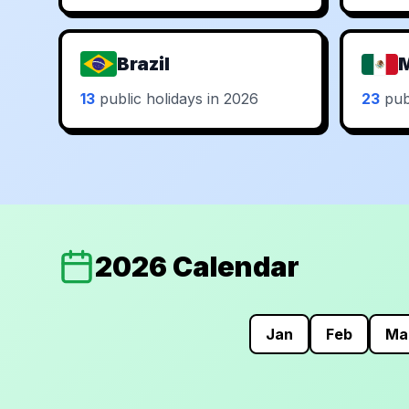
Brazil
13
public holidays in 2026
23
publ
2026 Calendar
Jan
Feb
Ma