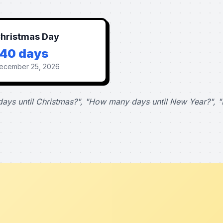
hristmas Day
140 days
ecember 25, 2026
ays until Christmas?", "How many days until New Year?", "