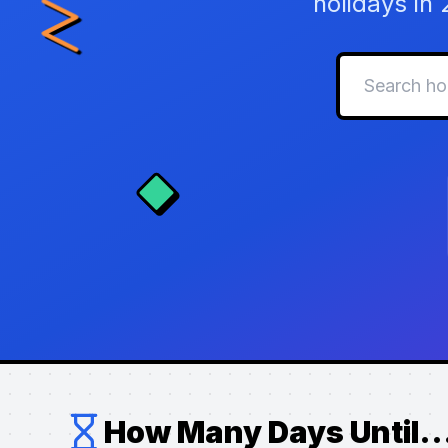
holidays in
How Many Days Until..