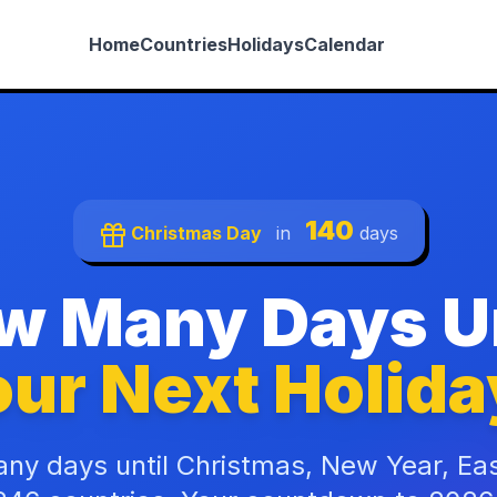
Home
Countries
Holidays
Calendar
140
Christmas Day
in
days
w Many Days Un
ur Next Holida
ny days until Christmas, New Year, Ea