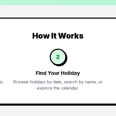
How It Works
2
Find Your Holiday
ic
Browse holidays by date, search by name, or
explore the calendar.