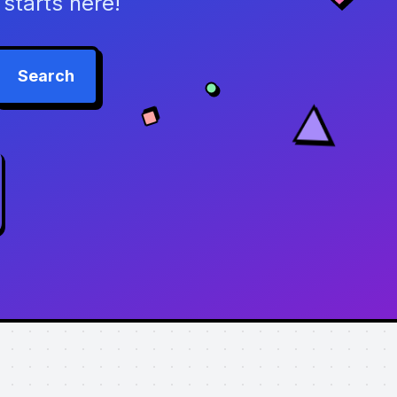
starts here!
Search