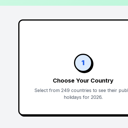
1
Choose Your Country
Select from 249 countries to see their publ
holidays for 2026.