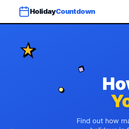
Holiday
Countdown
Ho
Yo
Find out how ma