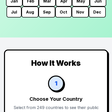
Jan
Feb
Mar
Apr
May
Jun
Jul
Aug
Sep
Oct
Nov
Dec
How It Works
1
Choose Your Country
Select from 249 countries to see their public