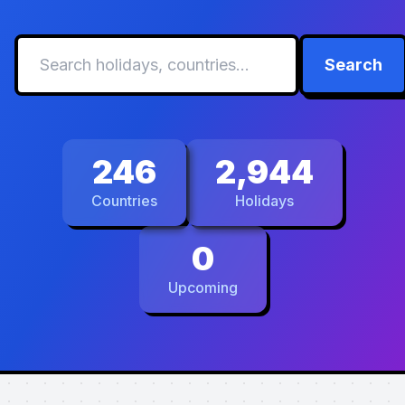
Search
246
2,944
Countries
Holidays
0
Upcoming