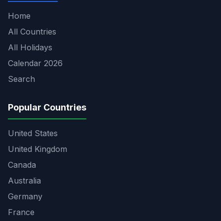
Home
All Countries
All Holidays
Calendar 2026
Search
Popular Countries
United States
United Kingdom
Canada
Australia
Germany
France