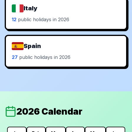
Italy
12
public holidays in 2026
Spain
27
public holidays in 2026
2026 Calendar