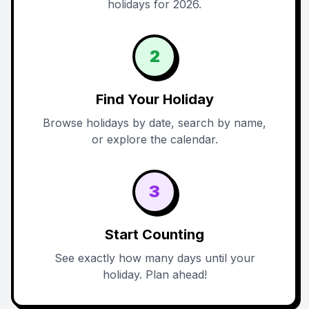
holidays for 2026.
2
Find Your Holiday
Browse holidays by date, search by name,
or explore the calendar.
3
Start Counting
See exactly how many days until your
holiday. Plan ahead!