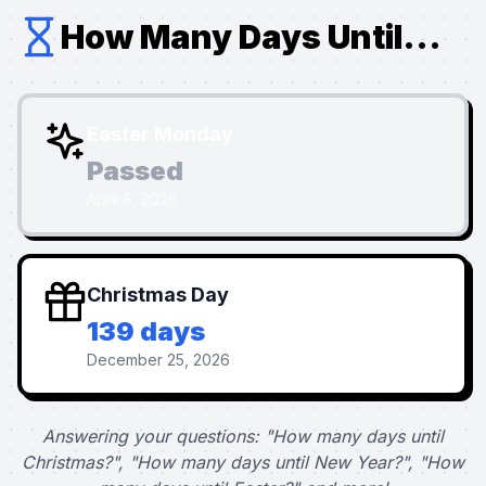
How Many Days Until...
Easter Monday
Passed
April 6, 2026
Christmas Day
139 days
December 25, 2026
Answering your questions: "How many days until
Christmas?", "How many days until New Year?", "How