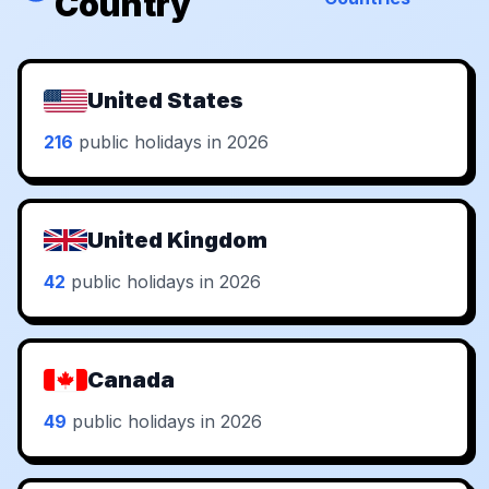
Country
United States
216
public holidays in 2026
United Kingdom
42
public holidays in 2026
Canada
49
public holidays in 2026