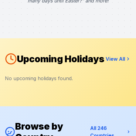
many days until Easter?" and more!
Upcoming Holidays
View All
No upcoming holidays found.
Browse by
All 246
Countries