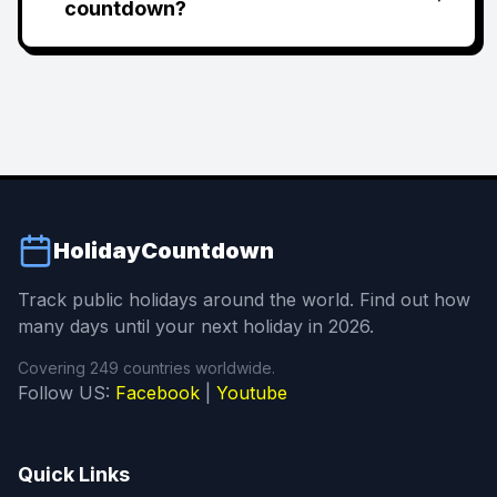
countdown?
HolidayCountdown
Track public holidays around the world. Find out how
many days until your next holiday in 2026.
Covering 249 countries worldwide.
Follow US:
Facebook
|
Youtube
Quick Links