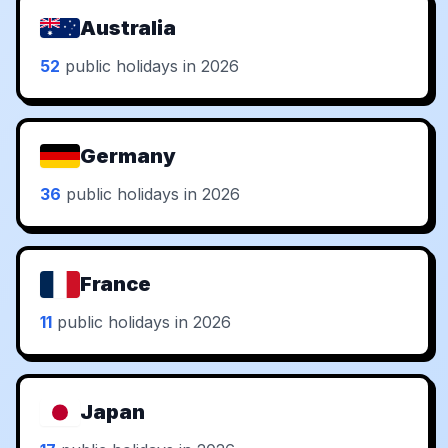
Australia
52
public holidays in 2026
Germany
36
public holidays in 2026
France
11
public holidays in 2026
Japan