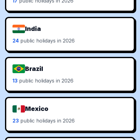
17
public holidays in 2026
India
24
public holidays in 2026
Brazil
13
public holidays in 2026
Mexico
23
public holidays in 2026