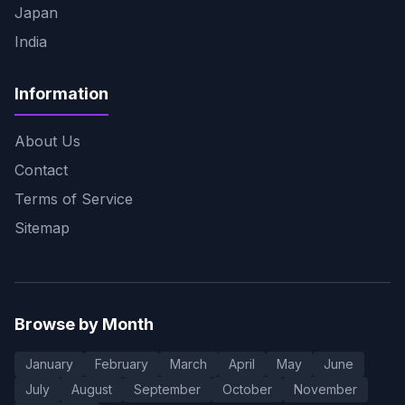
Japan
India
Information
About Us
Contact
Terms of Service
Sitemap
Browse by Month
January
February
March
April
May
June
July
August
September
October
November