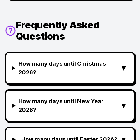
Frequently Asked
Questions
How many days until Christmas
▼
2026?
How many days until New Year
▼
2026?
▼
How many days until Easter 2026?