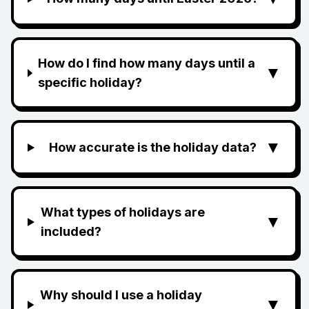
How do I find how many days until a
▼
specific holiday?
▼
How accurate is the holiday data?
What types of holidays are
▼
included?
Why should I use a holiday
▼