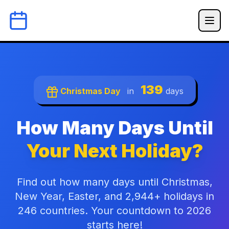
139
Christmas Day
in
days
How Many Days Until
Your Next Holiday?
Find out how many days until Christmas,
New Year, Easter, and 2,944+ holidays in
246 countries. Your countdown to 2026
starts here!