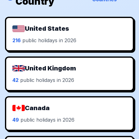
Country
United States
216
public holidays in 2026
United Kingdom
42
public holidays in 2026
Canada
49
public holidays in 2026