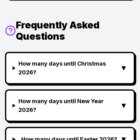
Frequently Asked
Questions
How many days until Christmas
▼
2026?
How many days until New Year
▼
2026?
▼
How many days until Easter 2026?