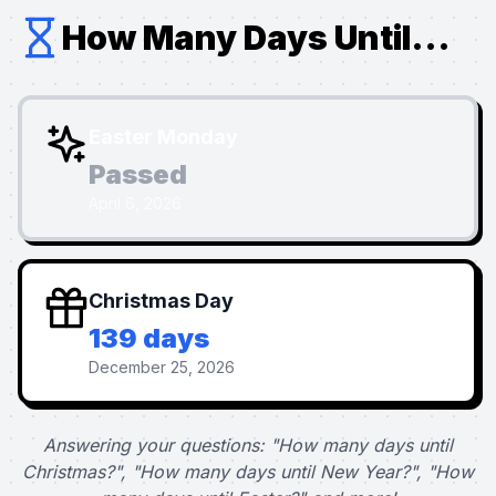
How Many Days Until...
Easter Monday
Passed
April 6, 2026
Christmas Day
139 days
December 25, 2026
Answering your questions: "How many days until
Christmas?", "How many days until New Year?", "How