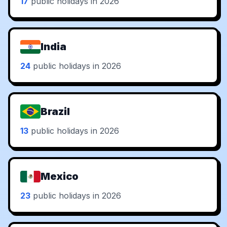
17
public holidays in 2026
India
24
public holidays in 2026
Brazil
13
public holidays in 2026
Mexico
23
public holidays in 2026