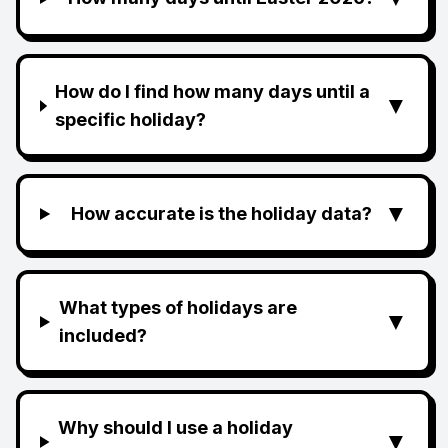
How do I find how many days until a
▼
specific holiday?
▼
How accurate is the holiday data?
What types of holidays are
▼
included?
Why should I use a holiday
▼