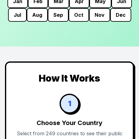
Jan
Feb
Mar
Apr
May
Jun
Jul
Aug
Sep
Oct
Nov
Dec
How It Works
1
Choose Your Country
Select from 249 countries to see their public