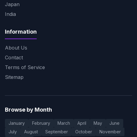
Japan
India
Information
About Us
Contact
Terms of Service
Sitemap
Browse by Month
January
February
March
April
May
June
July
August
September
October
November