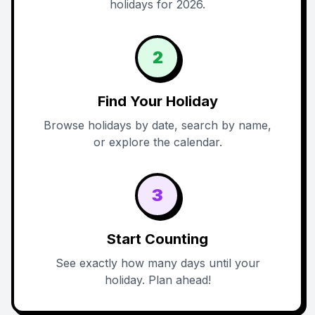
holidays for 2026.
2
Find Your Holiday
Browse holidays by date, search by name,
or explore the calendar.
3
Start Counting
See exactly how many days until your
holiday. Plan ahead!