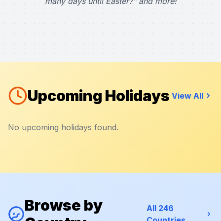
many days until Easter?" and more!
Upcoming Holidays
View All
No upcoming holidays found.
Browse by
All 246
Countries