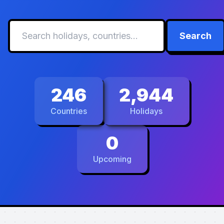
Search
246
2,944
Countries
Holidays
0
Upcoming