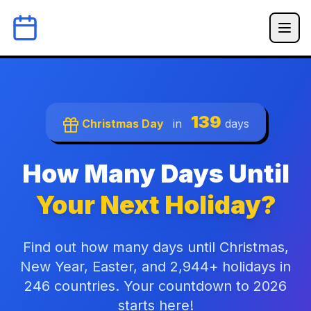
139
Christmas Day
in
days
How Many Days Until
Your Next Holiday?
Find out how many days until Christmas,
New Year, Easter, and 2,944+ holidays in
246 countries. Your countdown to 2026
starts here!