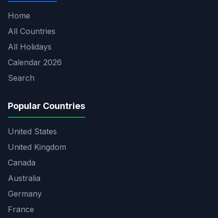
Home
All Countries
All Holidays
Calendar 2026
Search
Popular Countries
United States
United Kingdom
Canada
Australia
Germany
France