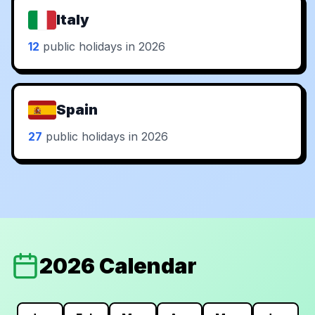
Italy
12
public holidays in 2026
Spain
27
public holidays in 2026
2026 Calendar