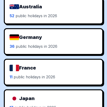
Australia
52
public holidays in 2026
Germany
36
public holidays in 2026
France
11
public holidays in 2026
Japan