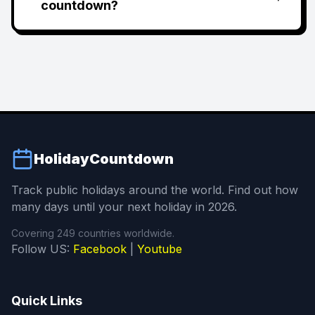
countdown?
HolidayCountdown
Track public holidays around the world. Find out how
many days until your next holiday in 2026.
Covering 249 countries worldwide.
Follow US:
Facebook
|
Youtube
Quick Links