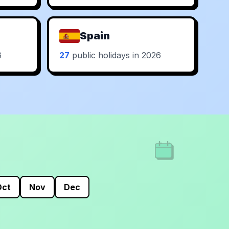
Spain
6
27
public holidays in 2026
Oct
Nov
Dec