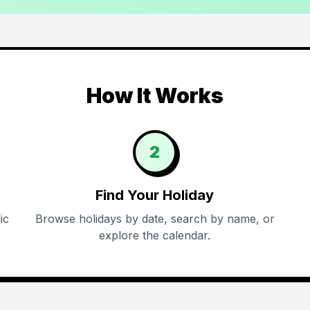
How It Works
2
Find Your Holiday
ic
Browse holidays by date, search by name, or
explore the calendar.