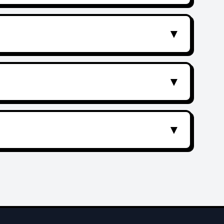
▼
▼
▼