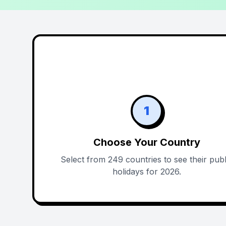
1
Choose Your Country
Select from 249 countries to see their publ
holidays for 2026.