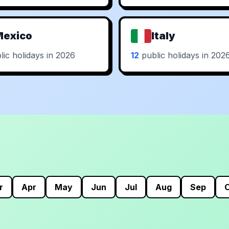
Mexico
Italy
ic holidays in 2026
12
public holidays in 202
r
Apr
May
Jun
Jul
Aug
Sep