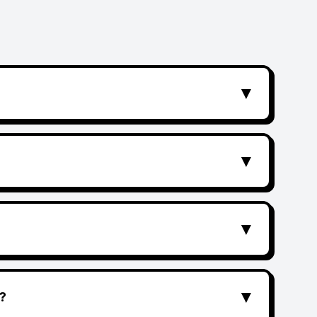
▼
▼
▼
▼
?