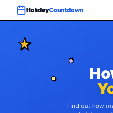
Holiday
Countdown
Ho
Yo
Find out how ma