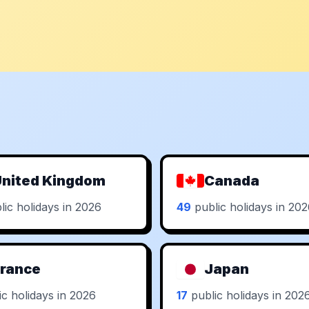
nited Kingdom
Canada
ic holidays in 2026
49
public holidays in 20
rance
Japan
c holidays in 2026
17
public holidays in 202