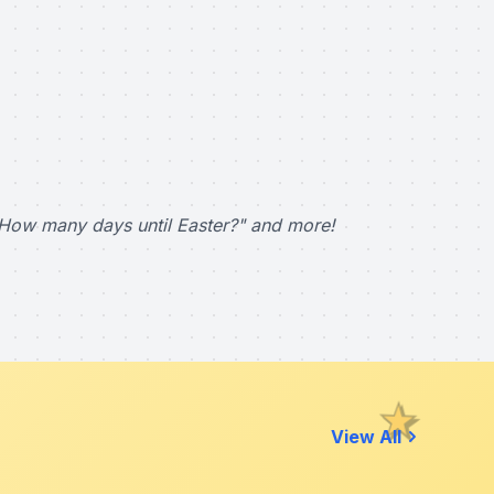
How many days until Easter?" and more!
View All