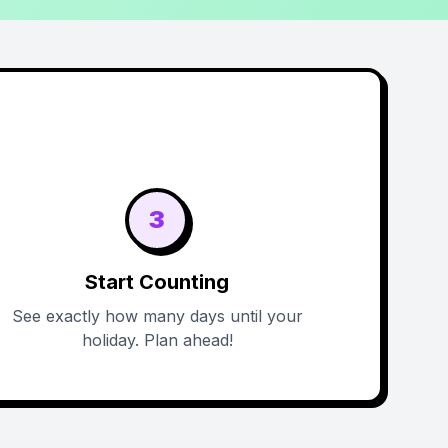
3
Start Counting
See exactly how many days until your
holiday. Plan ahead!