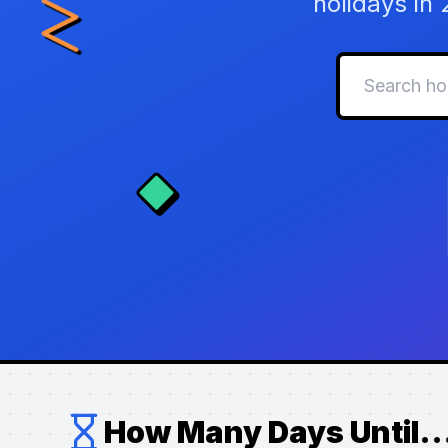
holidays in
How Many Days Until..