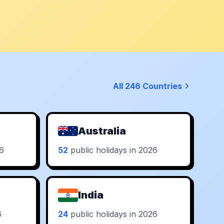
All 246 Countries
Australia
26
52
public holidays in 2026
India
6
24
public holidays in 2026