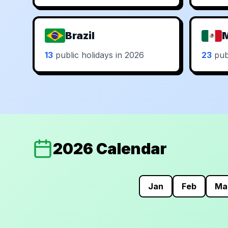
Brazil
13
public holidays in 2026
23
publ
2026 Calendar
Jan
Feb
Ma