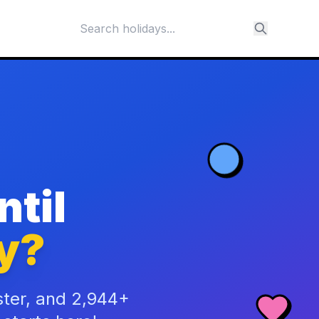
til
y?
ster, and 2,944+