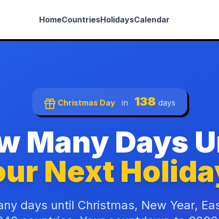
Home
Countries
Holidays
Calendar
138
Christmas Day
in
days
w Many Days Un
ur Next Holida
ny days until Christmas, New Year, Ea