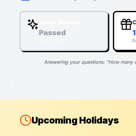
Easter Monday
C
Passed
April 6, 2026
D
Answering your questions: "How many d
Upcoming Holidays