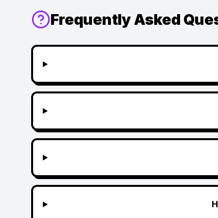
Frequently Asked Que
H