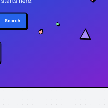
starts here!
Search