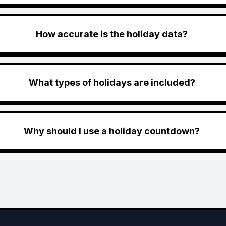
How accurate is the holiday data?
What types of holidays are included?
Why should I use a holiday countdown?