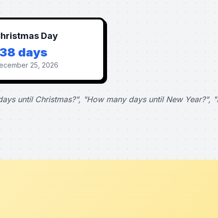
hristmas Day
138 days
ecember 25, 2026
ays until Christmas?", "How many days until New Year?", "