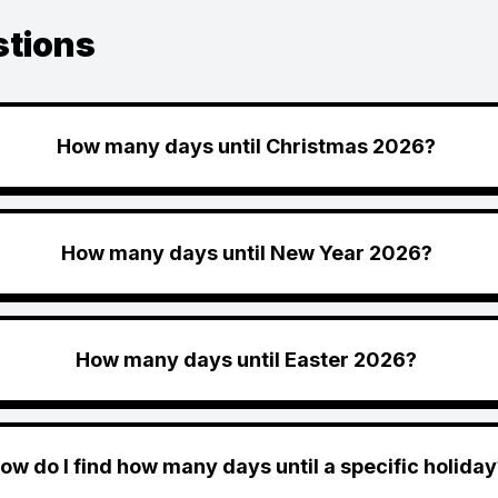
stions
How many days until Christmas 2026?
How many days until New Year 2026?
How many days until Easter 2026?
ow do I find how many days until a specific holiday