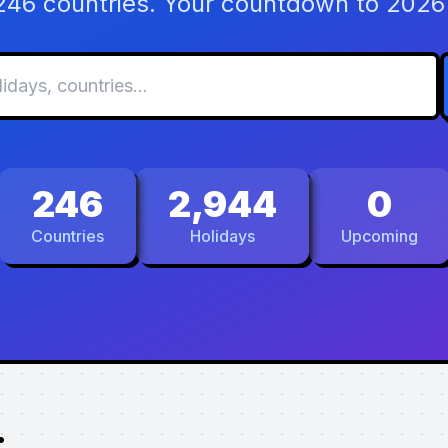
 246 countries. Your countdown to 2026 
246
2,944
0
Countries
Holidays
Upcoming
.