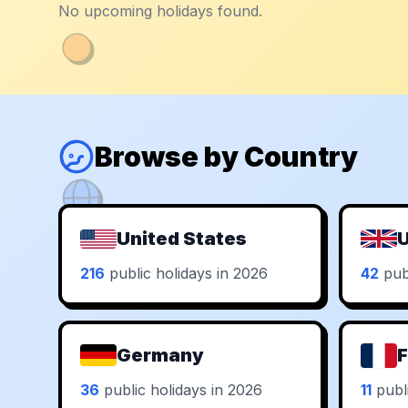
No upcoming holidays found.
Browse by Country
United States
U
216
public holidays in 2026
42
publ
Germany
F
36
public holidays in 2026
11
publi