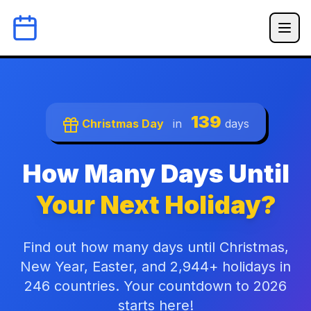
139
Christmas Day
in
days
How Many Days Until
Your Next Holiday?
Find out how many days until Christmas,
New Year, Easter, and 2,944+ holidays in
246 countries. Your countdown to 2026
starts here!