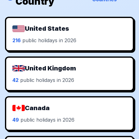
Country
United States
216
public holidays in 2026
United Kingdom
42
public holidays in 2026
Canada
49
public holidays in 2026