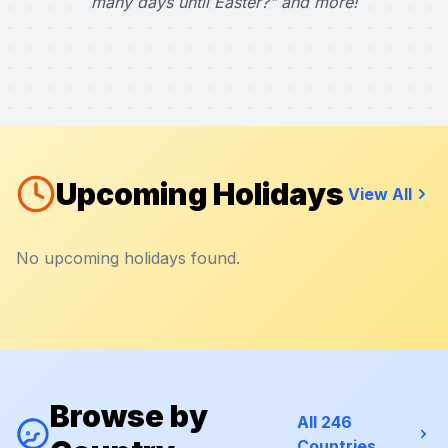
many days until Easter?" and more!
Upcoming Holidays
View All
No upcoming holidays found.
Browse by
All 246
Countries