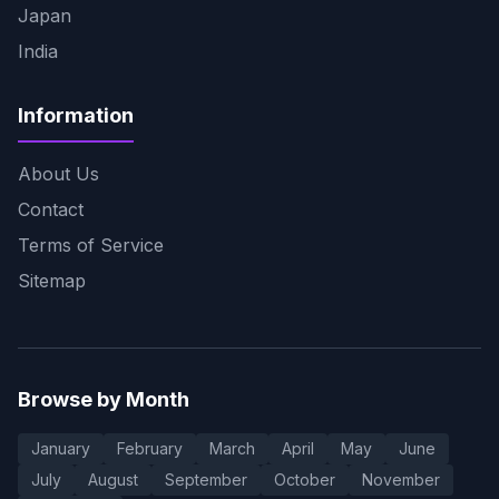
Japan
India
Information
About Us
Contact
Terms of Service
Sitemap
Browse by Month
January
February
March
April
May
June
July
August
September
October
November