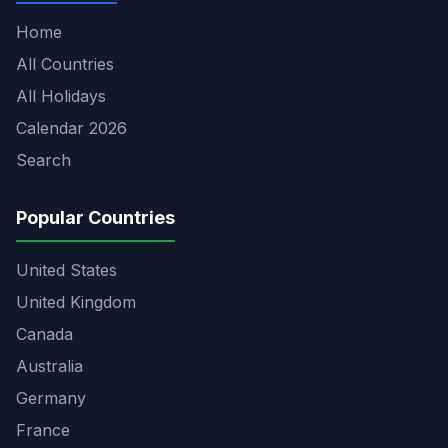
Home
All Countries
All Holidays
Calendar 2026
Search
Popular Countries
United States
United Kingdom
Canada
Australia
Germany
France