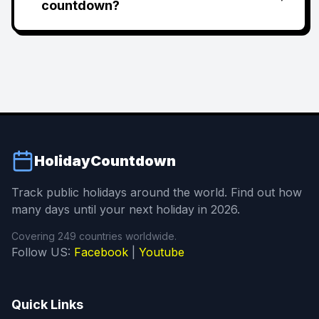
countdown?
HolidayCountdown
Track public holidays around the world. Find out how
many days until your next holiday in 2026.
Covering 249 countries worldwide.
Follow US:
Facebook
|
Youtube
Quick Links