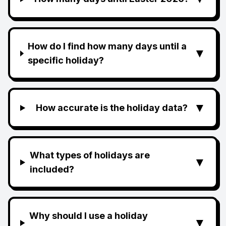
How do I find how many days until a
▼
specific holiday?
▼
How accurate is the holiday data?
What types of holidays are
▼
included?
Why should I use a holiday
▼