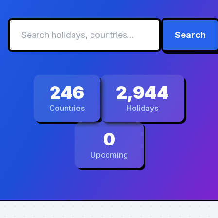
Search
246
2,944
Countries
Holidays
0
Upcoming