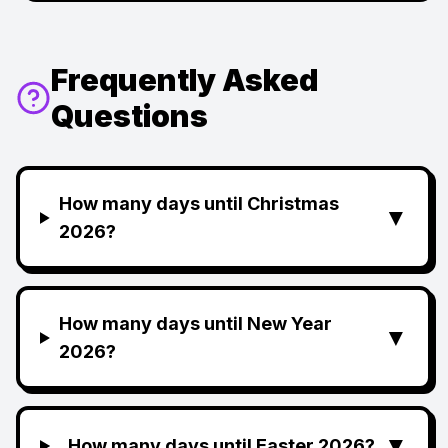
Frequently Asked
Questions
How many days until Christmas
▼
2026?
How many days until New Year
▼
2026?
▼
How many days until Easter 2026?