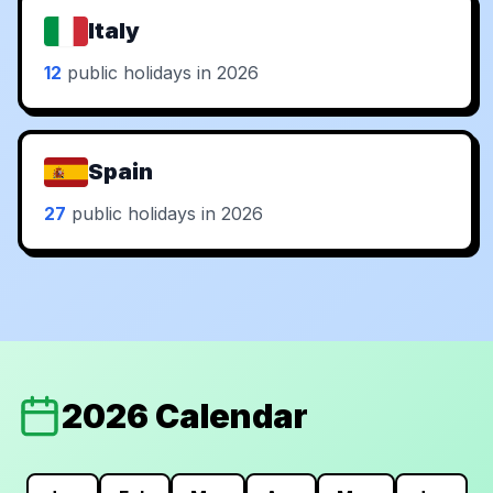
Italy
12
public holidays in 2026
Spain
27
public holidays in 2026
2026 Calendar