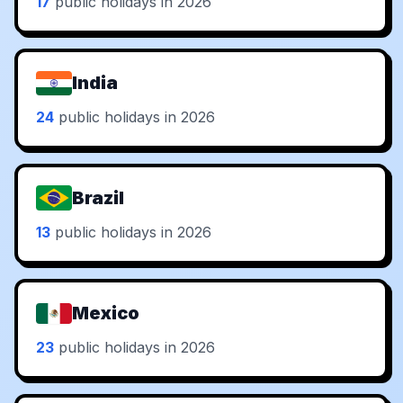
17
public holidays in 2026
India
24
public holidays in 2026
Brazil
13
public holidays in 2026
Mexico
23
public holidays in 2026