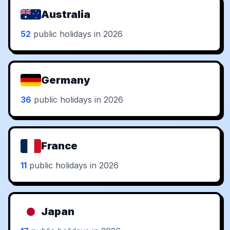
Australia
52
public holidays in 2026
Germany
36
public holidays in 2026
France
11
public holidays in 2026
Japan