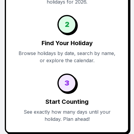
holidays for 2026.
2
Find Your Holiday
Browse holidays by date, search by name,
or explore the calendar.
3
Start Counting
See exactly how many days until your
holiday. Plan ahead!