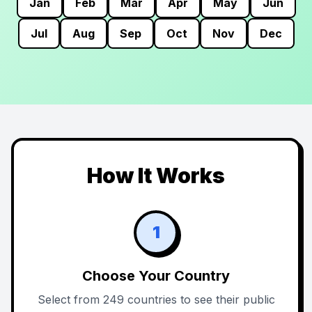
Jan
Feb
Mar
Apr
May
Jun
Jul
Aug
Sep
Oct
Nov
Dec
How It Works
1
Choose Your Country
Select from 249 countries to see their public