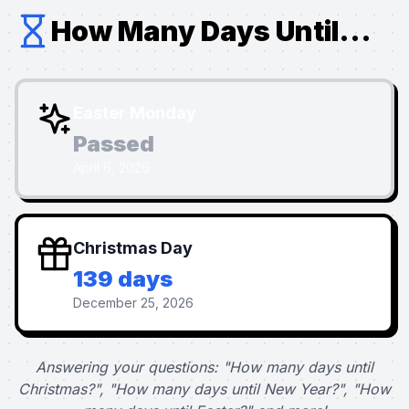
How Many Days Until...
Easter Monday
Passed
April 6, 2026
Christmas Day
139 days
December 25, 2026
Answering your questions: "How many days until
Christmas?", "How many days until New Year?", "How