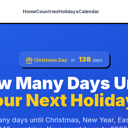
Home
Countries
Holidays
Calendar
138
Christmas Day
in
days
w Many Days Un
ur Next Holida
ny days until Christmas, New Year, Ea