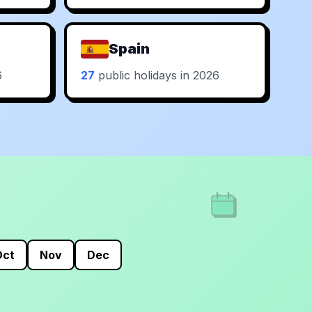
Spain
6
27
public holidays in 2026
Oct
Nov
Dec