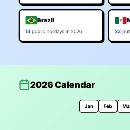
Brazil
13
public holidays in 2026
23
publ
2026 Calendar
Jan
Feb
Ma