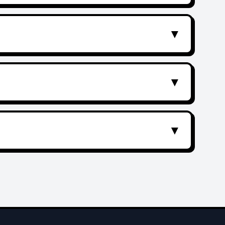
▼
▼
▼