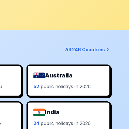
All 246 Countries
Australia
26
52
public holidays in 2026
India
6
24
public holidays in 2026