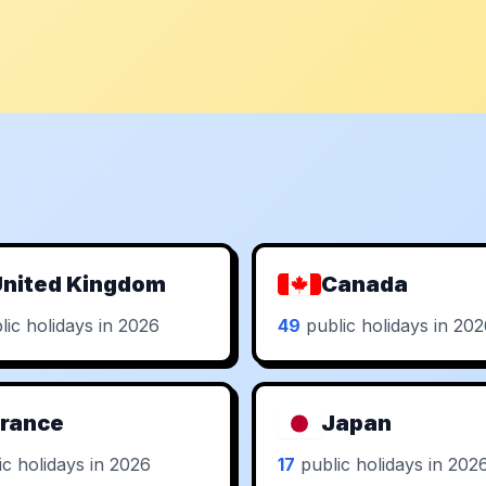
nited Kingdom
Canada
ic holidays in 2026
49
public holidays in 20
rance
Japan
c holidays in 2026
17
public holidays in 202