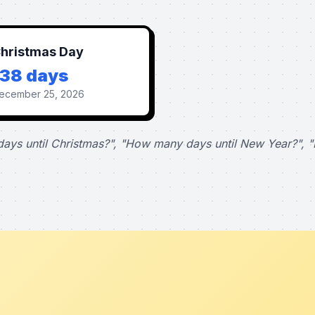
hristmas Day
138 days
ecember 25, 2026
ays until Christmas?", "How many days until New Year?", "