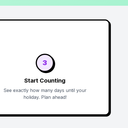
3
Start Counting
See exactly how many days until your
holiday. Plan ahead!