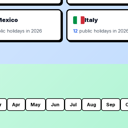
Mexico
Italy
ic holidays in 2026
12
public holidays in 202
r
Apr
May
Jun
Jul
Aug
Sep