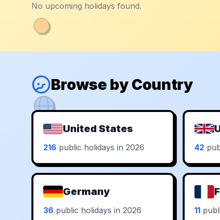
No upcoming holidays found.
Browse by Country
United States
U
216
public holidays in 2026
42
publ
Germany
F
36
public holidays in 2026
11
publi