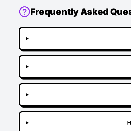
Frequently Asked Que
H