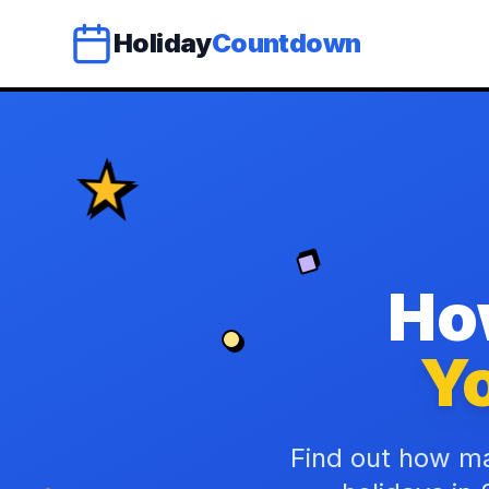
Holiday
Countdown
Ho
Yo
Find out how ma