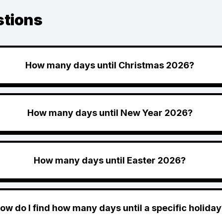
stions
How many days until Christmas 2026?
How many days until New Year 2026?
How many days until Easter 2026?
ow do I find how many days until a specific holiday