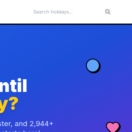
til
y?
ster, and 2,944+