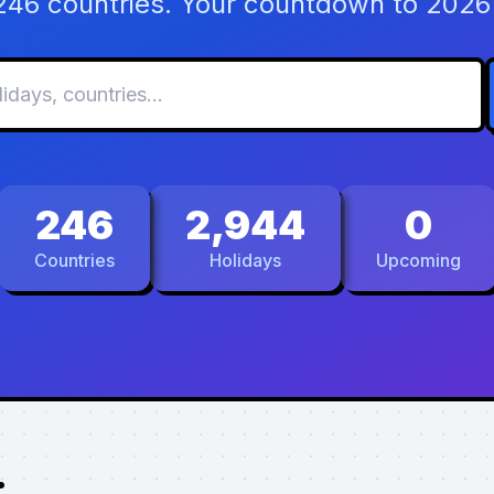
 246 countries. Your countdown to 2026 
246
2,944
0
Countries
Holidays
Upcoming
.