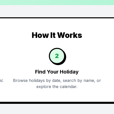
How It Works
2
Find Your Holiday
ic
Browse holidays by date, search by name, or
explore the calendar.