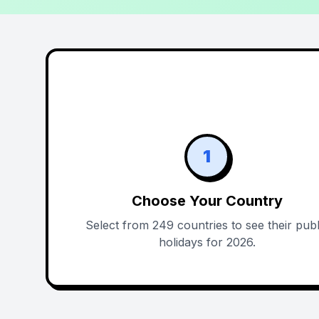
1
Choose Your Country
Select from 249 countries to see their publ
holidays for 2026.