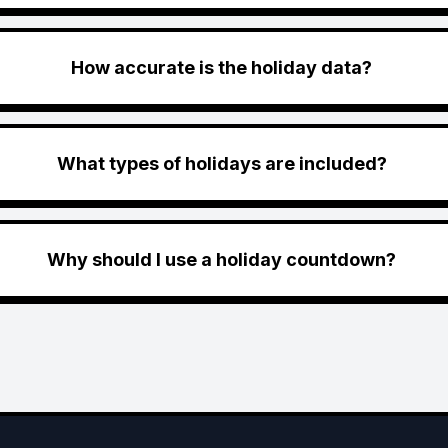
How accurate is the holiday data?
What types of holidays are included?
Why should I use a holiday countdown?