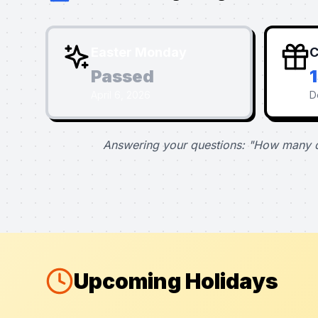
Easter Monday
C
Passed
April 6, 2026
D
Answering your questions: "How many d
Upcoming Holidays