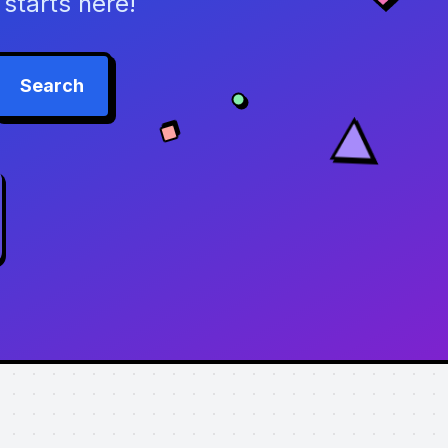
starts here!
Search