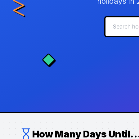
holidays in
How Many Days Until..