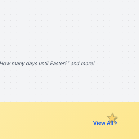
How many days until Easter?" and more!
View All