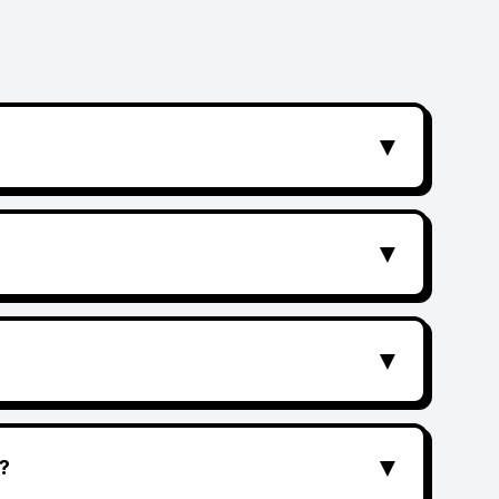
▼
▼
▼
▼
?