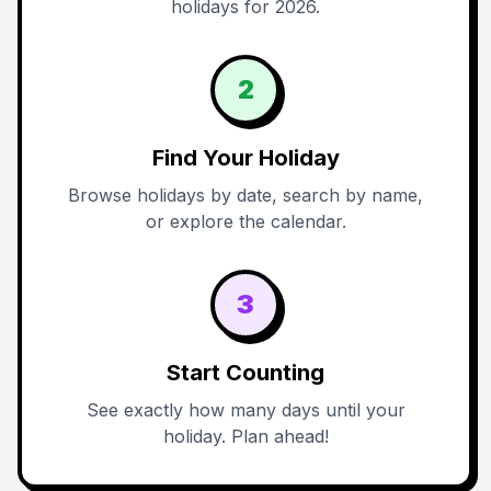
holidays for 2026.
2
Find Your Holiday
Browse holidays by date, search by name,
or explore the calendar.
3
Start Counting
See exactly how many days until your
holiday. Plan ahead!