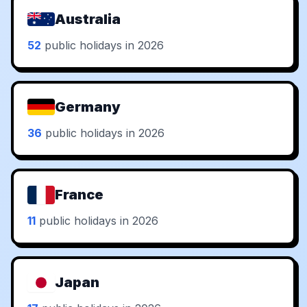
Australia
52
public holidays in 2026
Germany
36
public holidays in 2026
France
11
public holidays in 2026
Japan