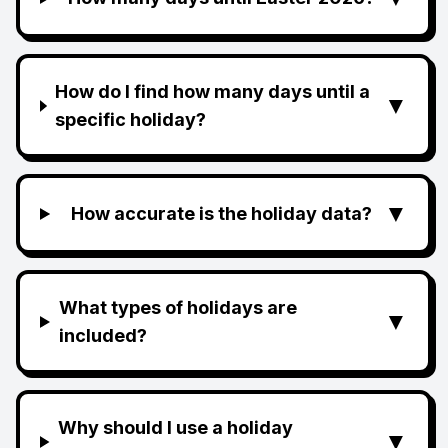
How do I find how many days until a
▼
specific holiday?
▼
How accurate is the holiday data?
What types of holidays are
▼
included?
Why should I use a holiday
▼