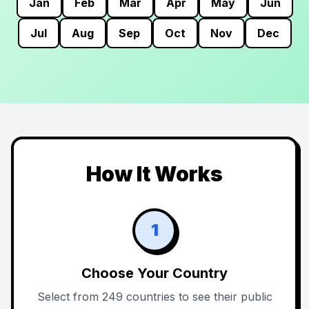
Jan
Feb
Mar
Apr
May
Jun
Jul
Aug
Sep
Oct
Nov
Dec
How It Works
1
Choose Your Country
Select from 249 countries to see their public