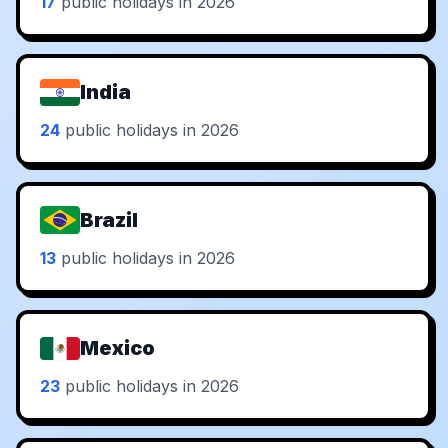
17
public holidays in 2026
India
24
public holidays in 2026
Brazil
13
public holidays in 2026
Mexico
23
public holidays in 2026