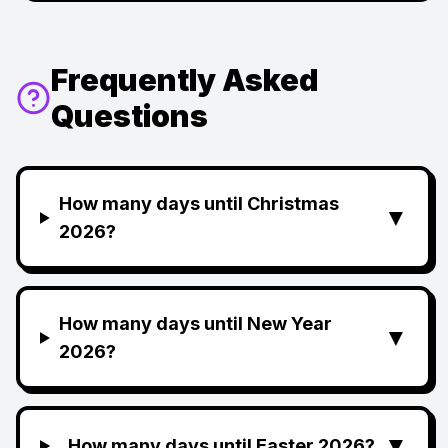
Frequently Asked
Questions
How many days until Christmas
▼
2026?
How many days until New Year
▼
2026?
▼
How many days until Easter 2026?