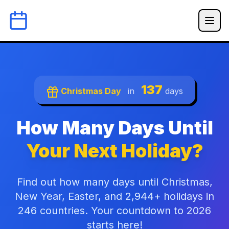
137
Christmas Day
in
days
How Many Days Until
Your Next Holiday?
Find out how many days until Christmas,
New Year, Easter, and 2,944+ holidays in
246 countries. Your countdown to 2026
starts here!