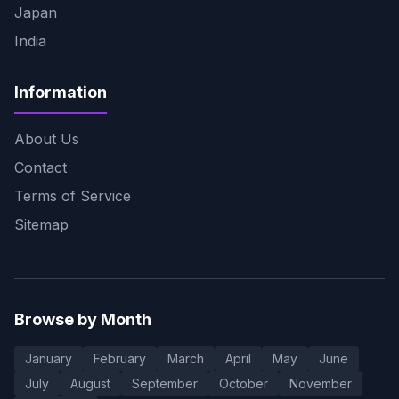
Japan
India
Information
About Us
Contact
Terms of Service
Sitemap
Browse by Month
January
February
March
April
May
June
July
August
September
October
November