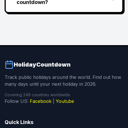
countdown?
HolidayCountdown
Track public holidays around the world. Find out how
many days until your next holiday in 2026.
Covering 249 countries worldwide.
Follow US:
Facebook
|
Youtube
Quick Links