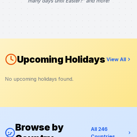
many days until Easter?" and more!
Upcoming Holidays
View All
No upcoming holidays found.
Browse by
All 246
Countries