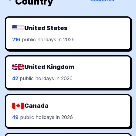
Country
United States
216
public holidays in 2026
United Kingdom
42
public holidays in 2026
Canada
49
public holidays in 2026