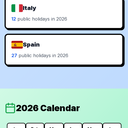
Italy
12
public holidays in 2026
Spain
27
public holidays in 2026
2026 Calendar