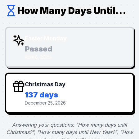
How Many Days Until...
Easter Monday
Passed
April 6, 2026
Christmas Day
137 days
December 25, 2026
Answering your questions: "How many days until
Christmas?", "How many days until New Year?", "How