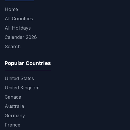
Home
All Countries
All Holidays
Calendar 2026
Search
Popular Countries
United States
United Kingdom
Canada
Australia
Germany
France