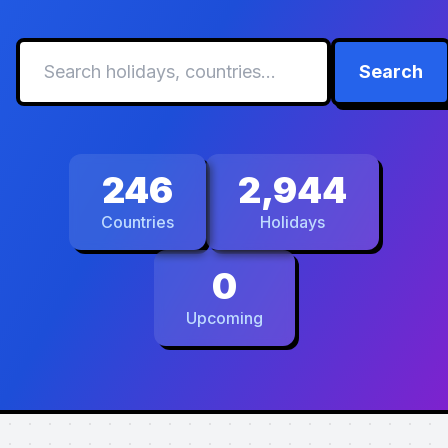
Search
246
2,944
Countries
Holidays
0
Upcoming