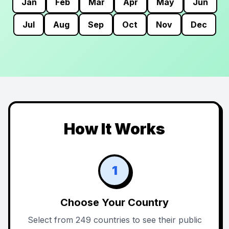
Jan
Feb
Mar
Apr
May
Jun
Jul
Aug
Sep
Oct
Nov
Dec
How It Works
1
Choose Your Country
Select from 249 countries to see their public