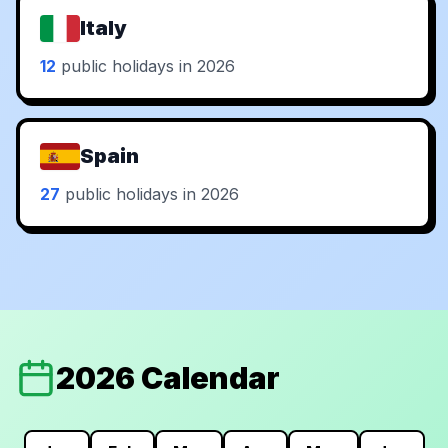
Italy
12
public holidays in 2026
Spain
27
public holidays in 2026
2026 Calendar