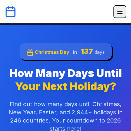
137
Christmas Day
in
days
How Many Days Until
Your Next Holiday?
Find out how many days until Christmas,
New Year, Easter, and 2,944+ holidays in
246 countries. Your countdown to 2026
starts here!