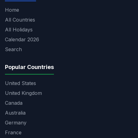
Home
All Countries
All Holidays
Calendar 2026
Search
Popular Countries
United States
United Kingdom
Canada
Australia
Germany
France