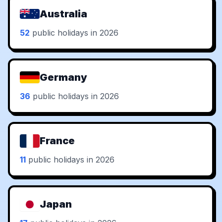
Australia
52
public holidays in 2026
Germany
36
public holidays in 2026
France
11
public holidays in 2026
Japan