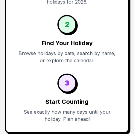
holidays for 2026.
2
Find Your Holiday
Browse holidays by date, search by name,
or explore the calendar.
3
Start Counting
See exactly how many days until your
holiday. Plan ahead!