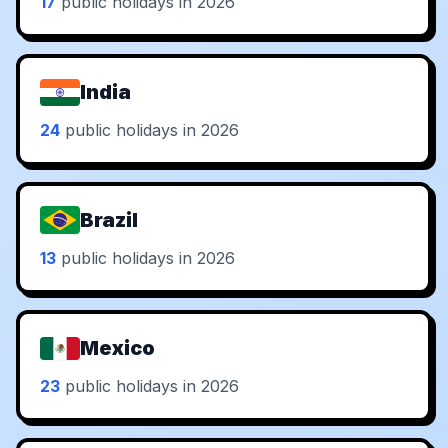
17
public holidays in 2026
India
24
public holidays in 2026
Brazil
13
public holidays in 2026
Mexico
23
public holidays in 2026