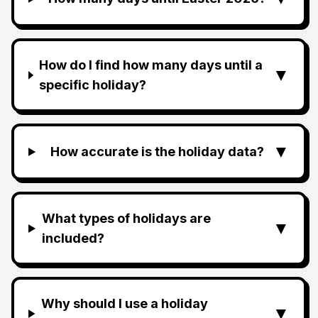
How do I find how many days until a
▼
specific holiday?
▼
How accurate is the holiday data?
What types of holidays are
▼
included?
Why should I use a holiday
▼