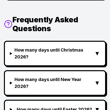
Frequently Asked
Questions
How many days until Christmas
▼
2026?
How many days until New Year
▼
2026?
▼
How many days until Easter 2026?