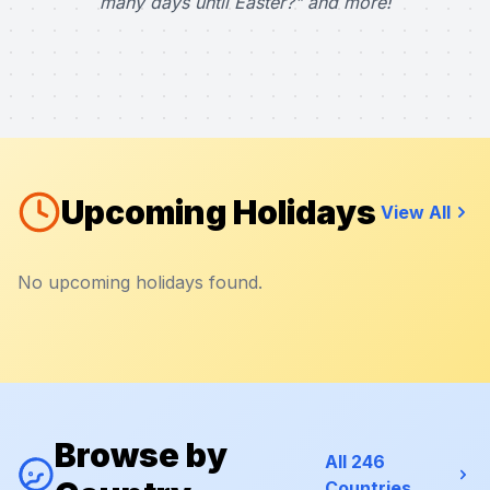
many days until Easter?" and more!
Upcoming Holidays
View All
No upcoming holidays found.
Browse by
All 246
Countries