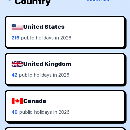
Country
United States
216
public holidays in 2026
United Kingdom
42
public holidays in 2026
Canada
49
public holidays in 2026