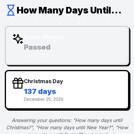
How Many Days Until...
Easter Monday
Passed
April 6, 2026
Christmas Day
137 days
December 25, 2026
Answering your questions: "How many days until
Christmas?", "How many days until New Year?", "How