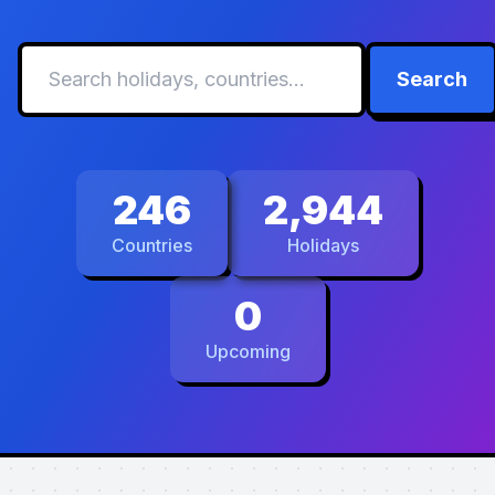
Search
246
2,944
Countries
Holidays
0
Upcoming