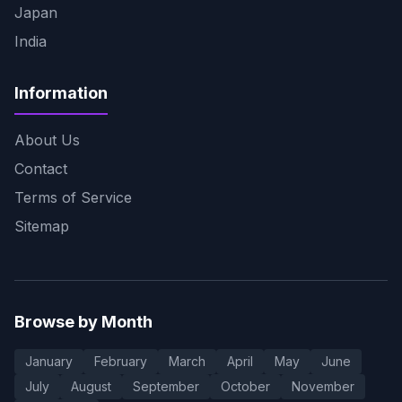
Japan
India
Information
About Us
Contact
Terms of Service
Sitemap
Browse by Month
January
February
March
April
May
June
July
August
September
October
November