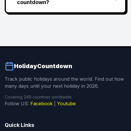
countdown?
HolidayCountdown
Track public holidays around the world. Find out how
many days until your next holiday in 2026.
Covering 249 countries worldwide.
Follow US:
Facebook
|
Youtube
Quick Links