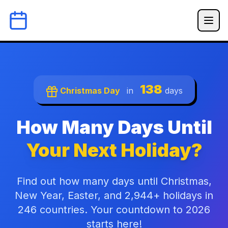
138
Christmas Day
in
days
How Many Days Until
Your Next Holiday?
Find out how many days until Christmas,
New Year, Easter, and 2,944+ holidays in
246 countries. Your countdown to 2026
starts here!