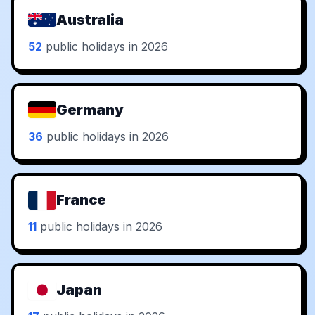
Australia
52
public holidays in 2026
Germany
36
public holidays in 2026
France
11
public holidays in 2026
Japan