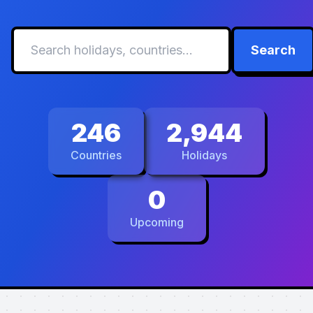
Search
246
2,944
Countries
Holidays
0
Upcoming