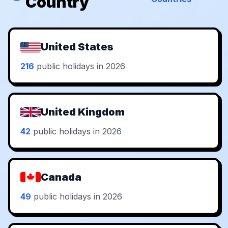
Country
United States
216
public holidays in 2026
United Kingdom
42
public holidays in 2026
Canada
49
public holidays in 2026