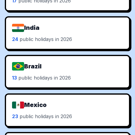
17
public holidays in 2026
India
24
public holidays in 2026
Brazil
13
public holidays in 2026
Mexico
23
public holidays in 2026