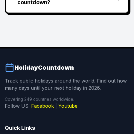
countdown?
HolidayCountdown
Track public holidays around the world. Find out how
many days until your next holiday in 2026.
Covering 249 countries worldwide.
Follow US:
Facebook
|
Youtube
Quick Links