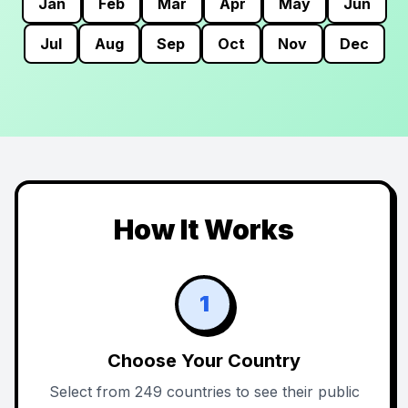
Jan
Feb
Mar
Apr
May
Jun
Jul
Aug
Sep
Oct
Nov
Dec
How It Works
1
Choose Your Country
Select from 249 countries to see their public