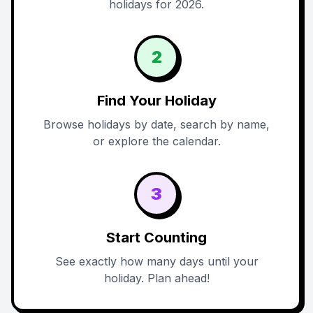
holidays for 2026.
2
Find Your Holiday
Browse holidays by date, search by name,
or explore the calendar.
3
Start Counting
See exactly how many days until your
holiday. Plan ahead!