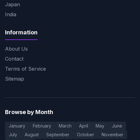
Japan
India
Information
About Us
Contact
Terms of Service
Sitemap
Browse by Month
January
February
March
April
May
June
July
August
September
October
November