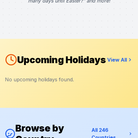
many days until Easter?" and more!
Upcoming Holidays
View All
No upcoming holidays found.
Browse by
All 246
Countries