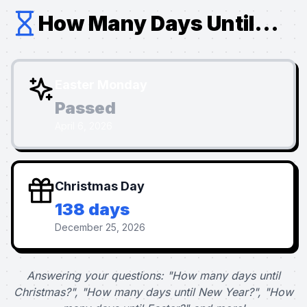
How Many Days Until...
Easter Monday
Passed
April 6, 2026
Christmas Day
138 days
December 25, 2026
Answering your questions: "How many days until
Christmas?", "How many days until New Year?", "How