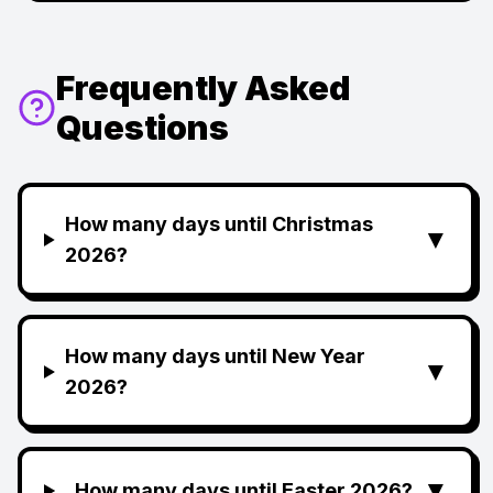
Frequently Asked
Questions
How many days until Christmas
▼
2026?
How many days until New Year
▼
2026?
▼
How many days until Easter 2026?