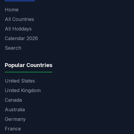
Home
All Countries
All Holidays
Calendar 2026
Search
Popular Countries
United States
United Kingdom
Canada
Australia
Germany
France