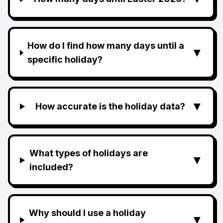
How do I find how many days until a
▼
specific holiday?
▼
How accurate is the holiday data?
What types of holidays are
▼
included?
Why should I use a holiday
▼