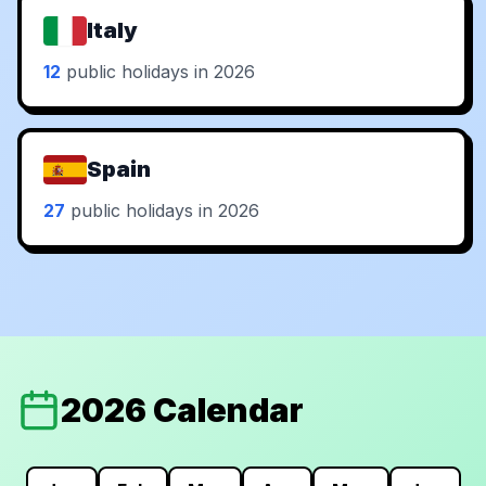
Italy
12
public holidays in 2026
Spain
27
public holidays in 2026
2026 Calendar