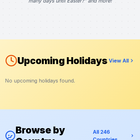
many days until Easter?" and more!
Upcoming Holidays
View All
No upcoming holidays found.
Browse by
All 246
Countries