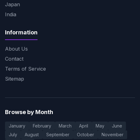
Japan
India
Information
About Us
Contact
Terms of Service
Sitemap
Browse by Month
January
February
March
April
May
June
July
August
September
October
November