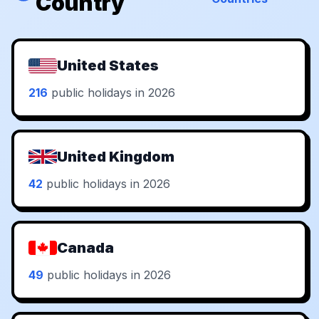
Country
United States
216
public holidays in 2026
United Kingdom
42
public holidays in 2026
Canada
49
public holidays in 2026