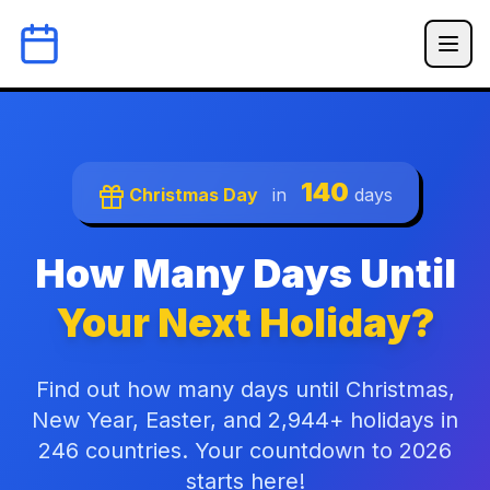
140
Christmas Day
in
days
How Many Days Until
Your Next Holiday?
Find out how many days until Christmas,
New Year, Easter, and 2,944+ holidays in
246 countries. Your countdown to 2026
starts here!