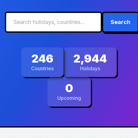
Search
246
2,944
Countries
Holidays
0
Upcoming