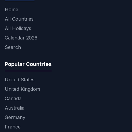
Home
All Countries
All Holidays
Calendar 2026
Search
Popular Countries
United States
United Kingdom
Canada
Australia
Germany
France