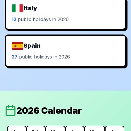
Italy
12
public holidays in 2026
Spain
27
public holidays in 2026
2026 Calendar