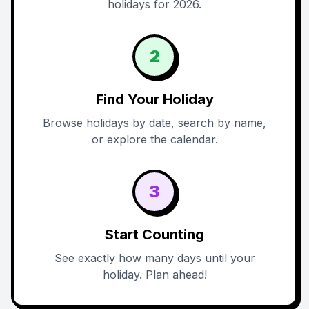
holidays for 2026.
2
Find Your Holiday
Browse holidays by date, search by name,
or explore the calendar.
3
Start Counting
See exactly how many days until your
holiday. Plan ahead!