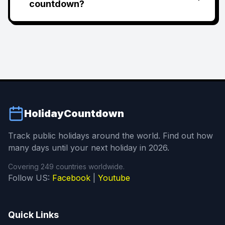
countdown?
HolidayCountdown
Track public holidays around the world. Find out how
many days until your next holiday in 2026.
Covering 249 countries worldwide.
Follow US:
Facebook
|
Youtube
Quick Links