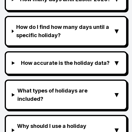
How do I find how many days until a
▼
specific holiday?
▼
How accurate is the holiday data?
What types of holidays are
▼
included?
Why should I use a holiday
▼