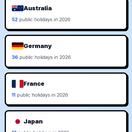
Australia
52
public holidays in 2026
Germany
36
public holidays in 2026
France
11
public holidays in 2026
Japan