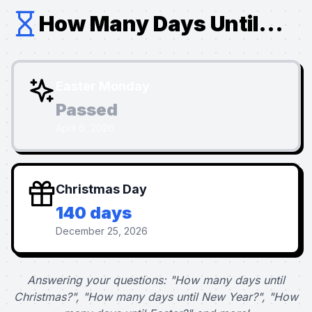
How Many Days Until...
Easter Monday
Passed
April 6, 2026
Christmas Day
140 days
December 25, 2026
Answering your questions: "How many days until
Christmas?", "How many days until New Year?", "How