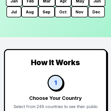
Jan
Feb
Mar
Apr
May
Jun
Jul
Aug
Sep
Oct
Nov
Dec
How It Works
1
Choose Your Country
Select from 249 countries to see their public