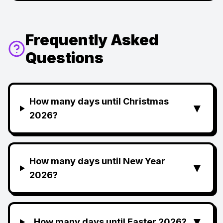
Frequently Asked
Questions
How many days until Christmas
▼
2026?
How many days until New Year
▼
2026?
▼
How many days until Easter 2026?