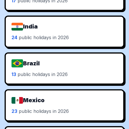
17
public holidays in 2026
India
24
public holidays in 2026
Brazil
13
public holidays in 2026
Mexico
23
public holidays in 2026