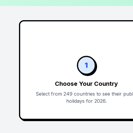
1
Choose Your Country
Select from 249 countries to see their publ
holidays for 2026.