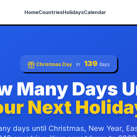
Home
Countries
Holidays
Calendar
139
Christmas Day
in
days
w Many Days Un
ur Next Holida
ny days until Christmas, New Year, Ea