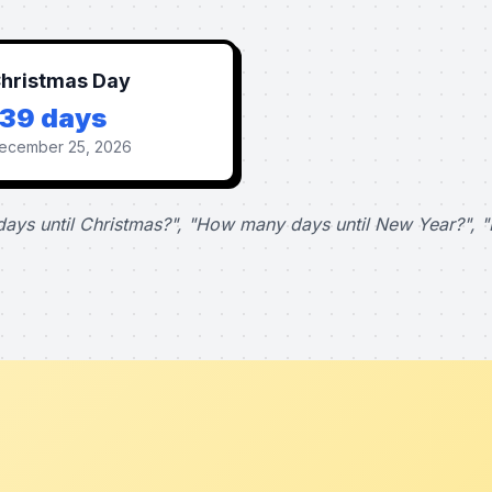
hristmas Day
139 days
ecember 25, 2026
ays until Christmas?", "How many days until New Year?", "