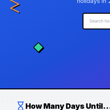
holidays in
How Many Days Until..