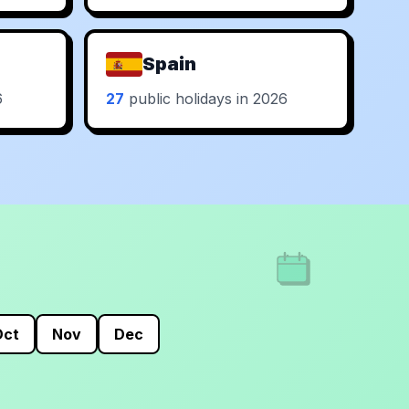
Spain
6
27
public holidays in 2026
Oct
Nov
Dec