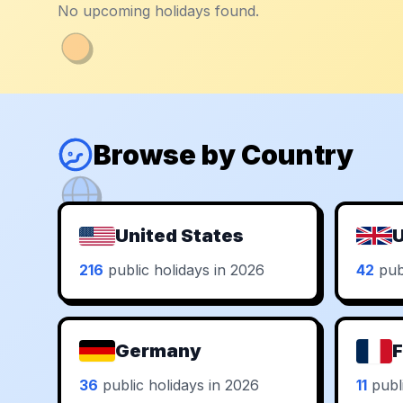
No upcoming holidays found.
Browse by Country
United States
U
216
public holidays in 2026
42
publ
Germany
F
36
public holidays in 2026
11
publi