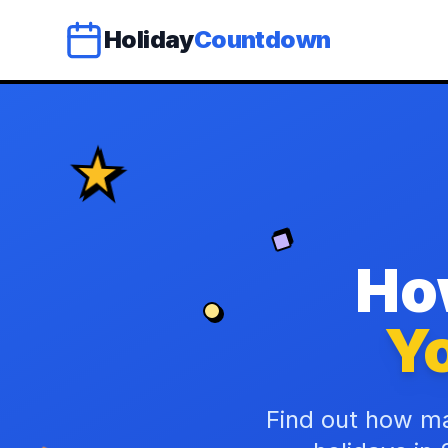
Holiday
Countdown
Ho
Yo
Find out how ma