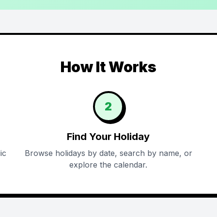
How It Works
2
Find Your Holiday
ic
Browse holidays by date, search by name, or
explore the calendar.