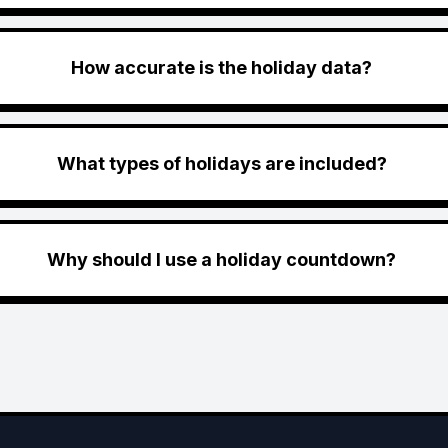
How accurate is the holiday data?
What types of holidays are included?
Why should I use a holiday countdown?