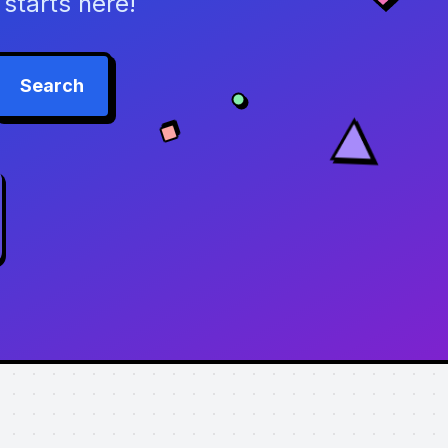
starts here!
Search