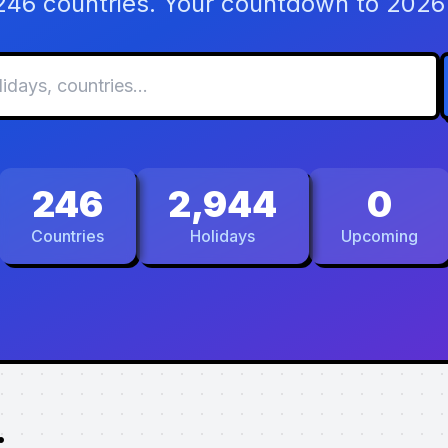
 246 countries. Your countdown to 2026 
246
2,944
0
Countries
Holidays
Upcoming
.