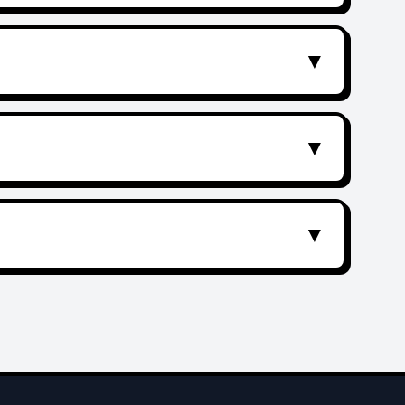
▼
▼
▼