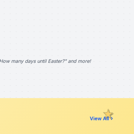
How many days until Easter?" and more!
View All