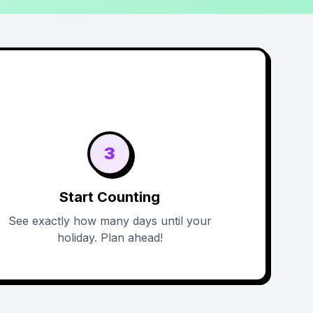
3
Start Counting
See exactly how many days until your
holiday. Plan ahead!