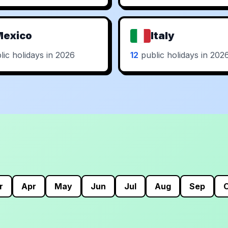
Mexico
Italy
ic holidays in 2026
12
public holidays in 202
r
Apr
May
Jun
Jul
Aug
Sep