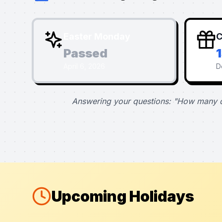
Easter Monday
C
Passed
April 6, 2026
D
Answering your questions: "How many d
Upcoming Holidays