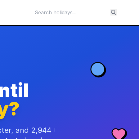
til
y?
ster, and 2,944+