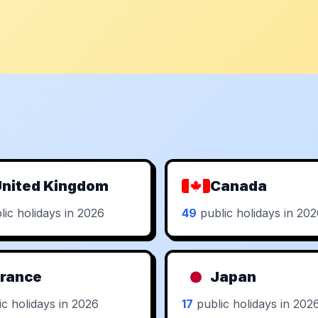
nited Kingdom
Canada
ic holidays in 2026
49
public holidays in 20
rance
Japan
c holidays in 2026
17
public holidays in 202