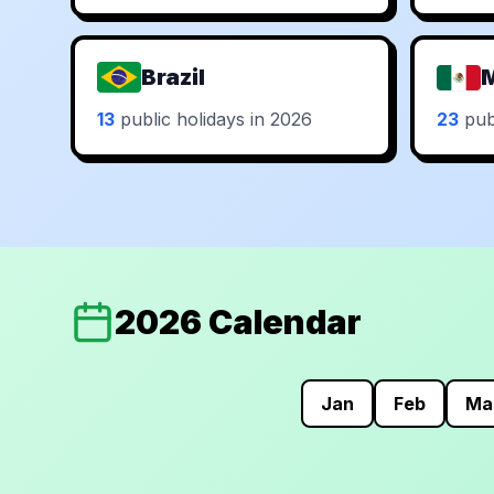
Brazil
13
public holidays in 2026
23
publ
2026 Calendar
Jan
Feb
Ma