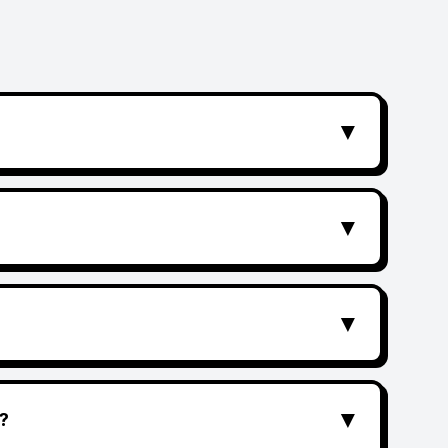
▼
▼
▼
▼
?