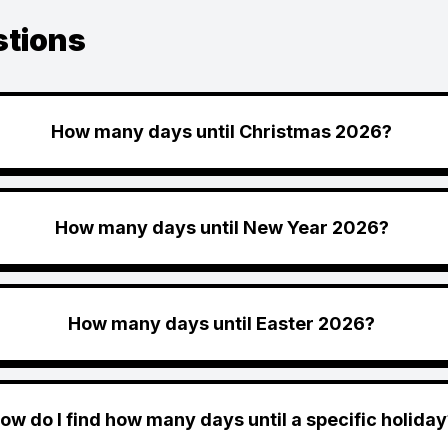
stions
How many days until Christmas 2026?
How many days until New Year 2026?
How many days until Easter 2026?
ow do I find how many days until a specific holiday