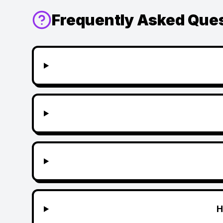
Frequently Asked Que
H