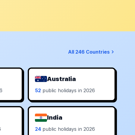
All 246 Countries
Australia
26
52
public holidays in 2026
India
6
24
public holidays in 2026