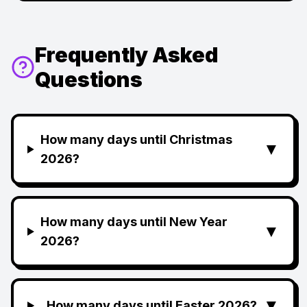
Frequently Asked
Questions
How many days until Christmas
▼
2026?
How many days until New Year
▼
2026?
▼
How many days until Easter 2026?