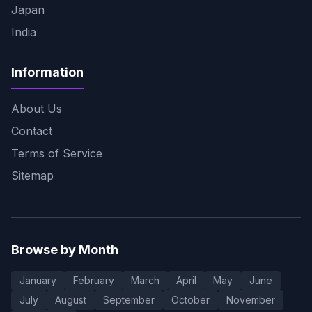
Japan
India
Information
About Us
Contact
Terms of Service
Sitemap
Browse by Month
January
February
March
April
May
June
July
August
September
October
November