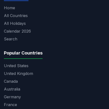
Home
All Countries
All Holidays
Calendar 2026
Search
Popular Countries
United States
United Kingdom
Canada
Australia
Germany
France