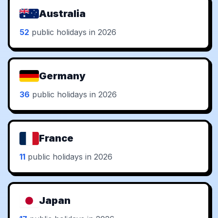
Australia
52
public holidays in 2026
Germany
36
public holidays in 2026
France
11
public holidays in 2026
Japan