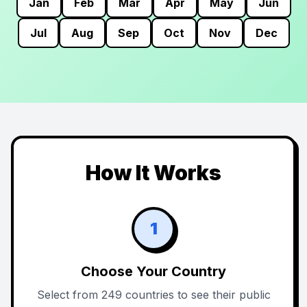
Jan
Feb
Mar
Apr
May
Jun
Jul
Aug
Sep
Oct
Nov
Dec
How It Works
1
Choose Your Country
Select from 249 countries to see their public