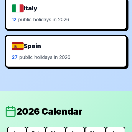
Italy
12
public holidays in 2026
Spain
27
public holidays in 2026
2026 Calendar