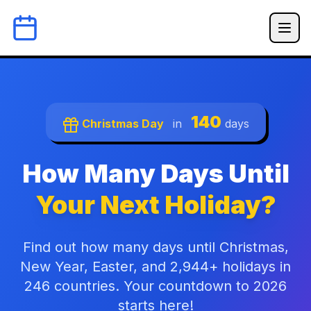
140
Christmas Day
in
days
How Many Days Until
Your Next Holiday?
Find out how many days until Christmas,
New Year, Easter, and 2,944+ holidays in
246 countries. Your countdown to 2026
starts here!