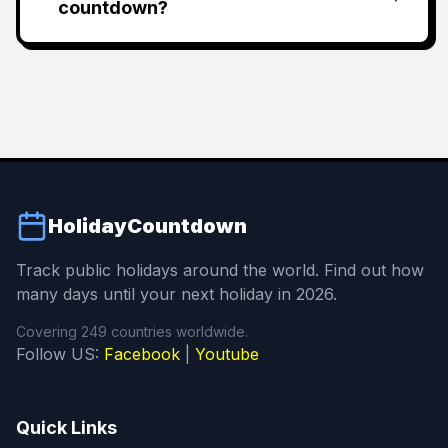
countdown?
HolidayCountdown
Track public holidays around the world. Find out how
many days until your next holiday in 2026.
Covering 249 countries worldwide.
Follow US:
Facebook
|
Youtube
Quick Links