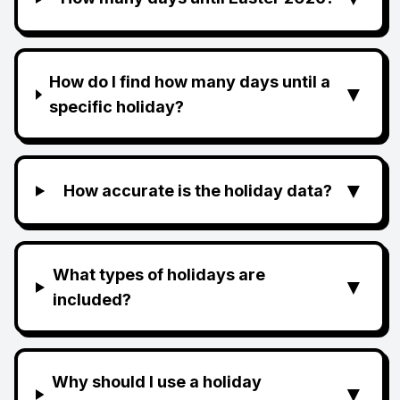
How do I find how many days until a
▼
specific holiday?
▼
How accurate is the holiday data?
What types of holidays are
▼
included?
Why should I use a holiday
▼