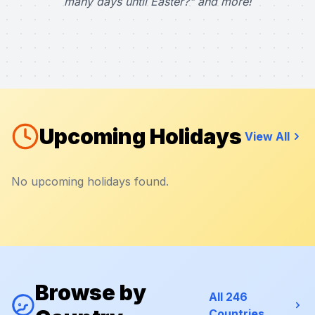
many days until Easter?" and more!
Upcoming Holidays
View All
No upcoming holidays found.
Browse by
All 246
Countries