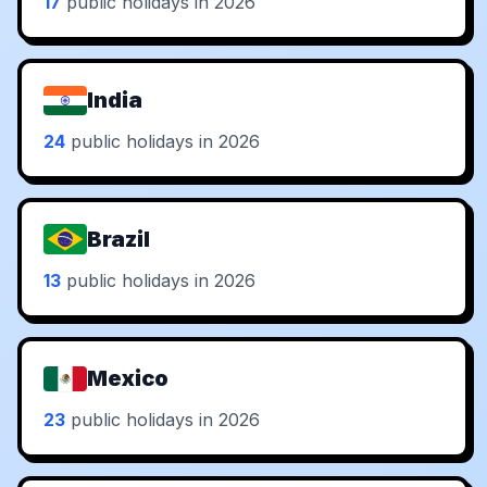
17
public holidays in 2026
India
24
public holidays in 2026
Brazil
13
public holidays in 2026
Mexico
23
public holidays in 2026