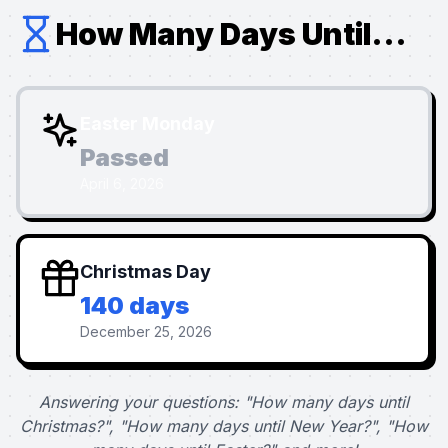
How Many Days Until...
Easter Monday
Passed
April 6, 2026
Christmas Day
140 days
December 25, 2026
Answering your questions: "How many days until
Christmas?", "How many days until New Year?", "How