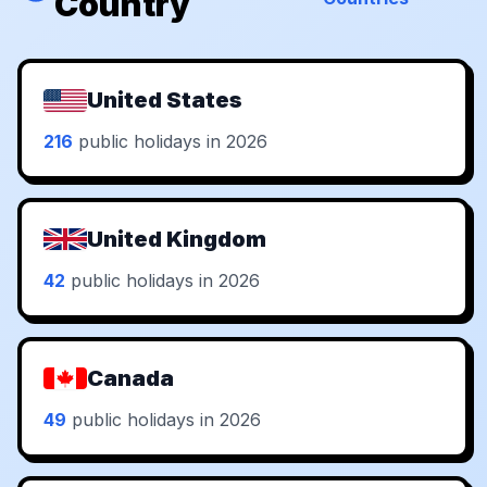
Country
United States
216
public holidays in 2026
United Kingdom
42
public holidays in 2026
Canada
49
public holidays in 2026