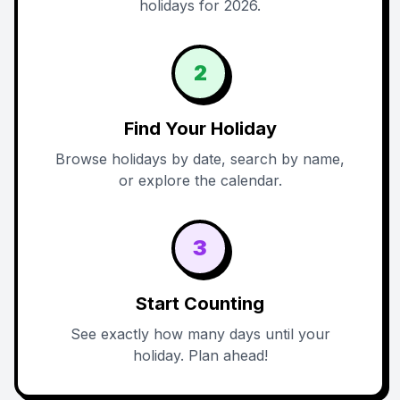
holidays for 2026.
2
Find Your Holiday
Browse holidays by date, search by name,
or explore the calendar.
3
Start Counting
See exactly how many days until your
holiday. Plan ahead!