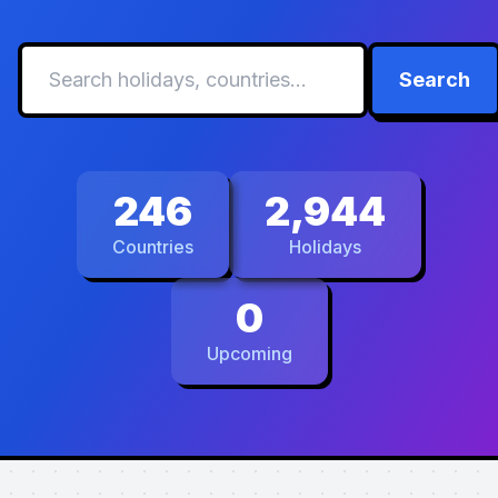
Search
246
2,944
Countries
Holidays
0
Upcoming