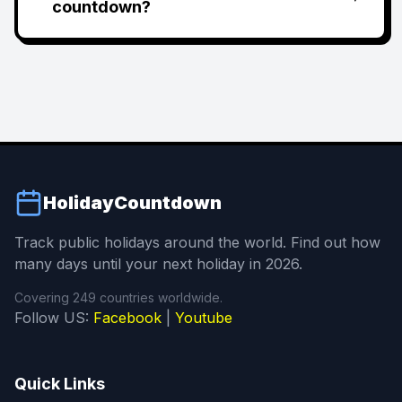
countdown?
HolidayCountdown
Track public holidays around the world. Find out how
many days until your next holiday in 2026.
Covering 249 countries worldwide.
Follow US:
Facebook
|
Youtube
Quick Links