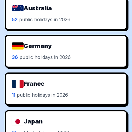
Australia
52
public holidays in 2026
Germany
36
public holidays in 2026
France
11
public holidays in 2026
Japan