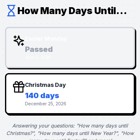
How Many Days Until...
Easter Monday
Passed
April 6, 2026
Christmas Day
140 days
December 25, 2026
Answering your questions: "How many days until
Christmas?", "How many days until New Year?", "How