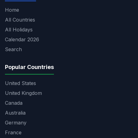
Home
All Countries
All Holidays
Calendar 2026
Search
Popular Countries
United States
United Kingdom
Canada
Australia
Germany
France