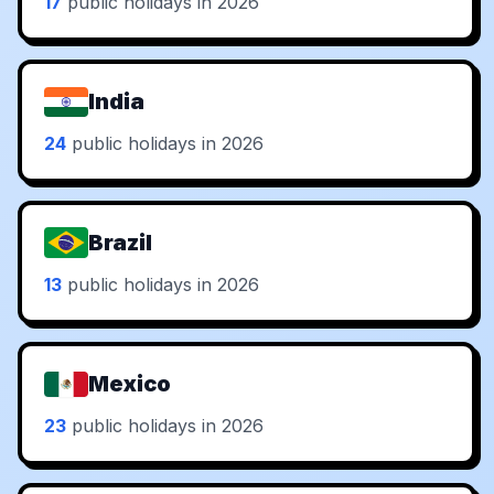
17
public holidays in 2026
India
24
public holidays in 2026
Brazil
13
public holidays in 2026
Mexico
23
public holidays in 2026