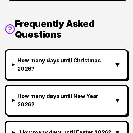
Frequently Asked
Questions
How many days until Christmas
▼
2026?
How many days until New Year
▼
2026?
▼
How many days until Easter 2026?