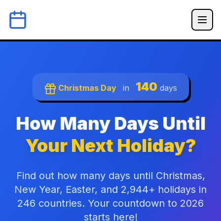
140
Christmas Day
in
days
How Many Days Until
Your Next Holiday?
Find out how many days until Christmas,
New Year, Easter, and 2,944+ holidays in
246 countries. Your countdown to 2026
starts here!