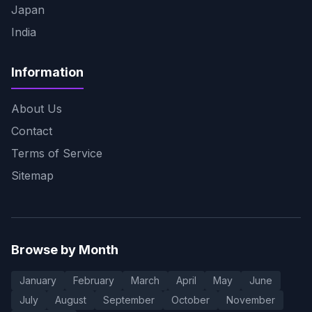
Japan
India
Information
About Us
Contact
Terms of Service
Sitemap
Browse by Month
January
February
March
April
May
June
July
August
September
October
November