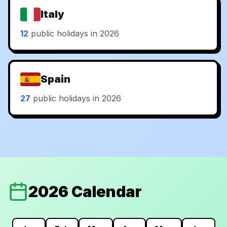
Italy
12
public holidays in 2026
Spain
27
public holidays in 2026
2026 Calendar