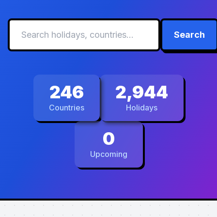
Search
246
2,944
Countries
Holidays
0
Upcoming