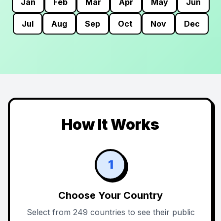
Jan
Feb
Mar
Apr
May
Jun
Jul
Aug
Sep
Oct
Nov
Dec
How It Works
1
Choose Your Country
Select from 249 countries to see their public