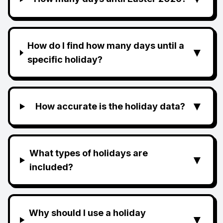
How do I find how many days until a
▼
specific holiday?
▼
How accurate is the holiday data?
What types of holidays are
▼
included?
Why should I use a holiday
▼