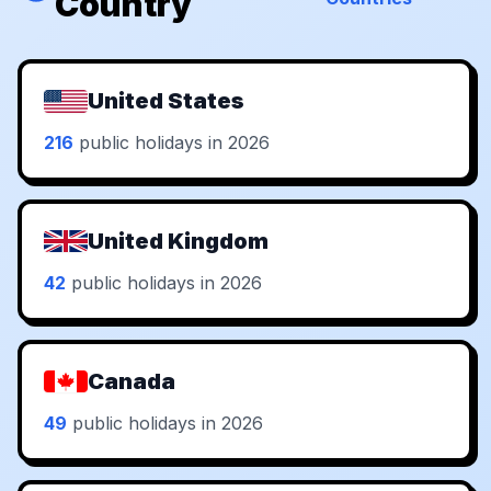
Country
United States
216
public holidays in 2026
United Kingdom
42
public holidays in 2026
Canada
49
public holidays in 2026