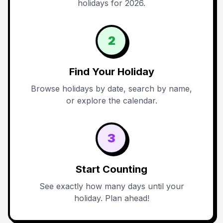
holidays for 2026.
2
Find Your Holiday
Browse holidays by date, search by name,
or explore the calendar.
3
Start Counting
See exactly how many days until your
holiday. Plan ahead!