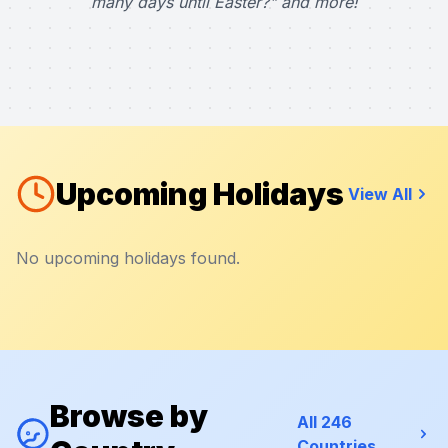
many days until Easter?" and more!
Upcoming Holidays
View All
No upcoming holidays found.
Browse by
All 246
Countries