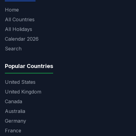
Home
All Countries
All Holidays
Calendar 2026
Search
Popular Countries
United States
United Kingdom
Canada
Australia
Germany
France