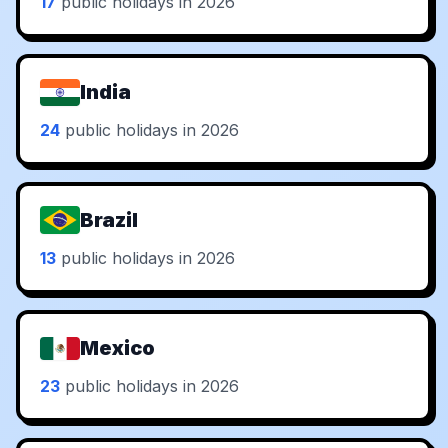
17
public holidays in 2026
India
24
public holidays in 2026
Brazil
13
public holidays in 2026
Mexico
23
public holidays in 2026