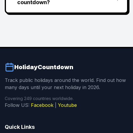
countdown?
HolidayCountdown
Track public holidays around the world. Find out how
many days until your next holiday in 2026.
Covering 249 countries worldwide.
Follow US:
Facebook
|
Youtube
Quick Links