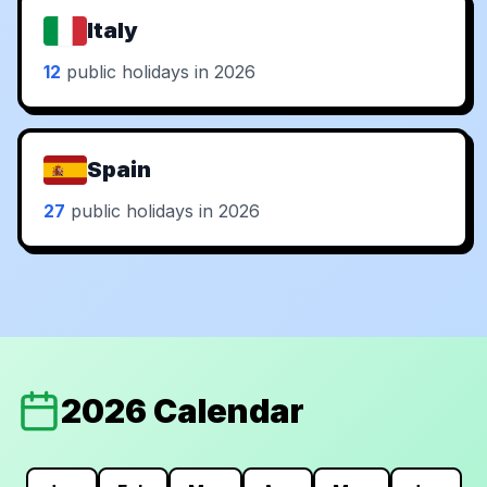
Italy
12
public holidays in 2026
Spain
27
public holidays in 2026
2026 Calendar