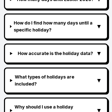
How do I find how many days until a
▼
specific holiday?
▼
How accurate is the holiday data?
What types of holidays are
▼
included?
Why should I use a holiday
▼