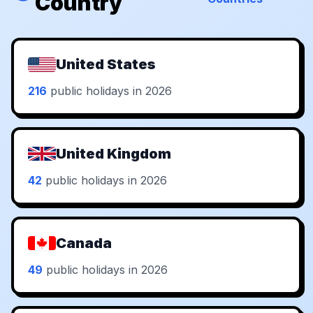
Country
United States
216
public holidays in 2026
United Kingdom
42
public holidays in 2026
Canada
49
public holidays in 2026