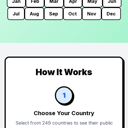
Jan
Feb
Mar
Apr
May
Jun
Jul
Aug
Sep
Oct
Nov
Dec
How It Works
1
Choose Your Country
Select from 249 countries to see their public