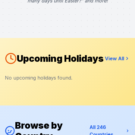
many days until Easter?" and more!
Upcoming Holidays
View All
No upcoming holidays found.
Browse by
All 246
Countries