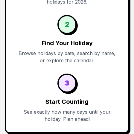
holidays for 2026.
2
Find Your Holiday
Browse holidays by date, search by name,
or explore the calendar.
3
Start Counting
See exactly how many days until your
holiday. Plan ahead!