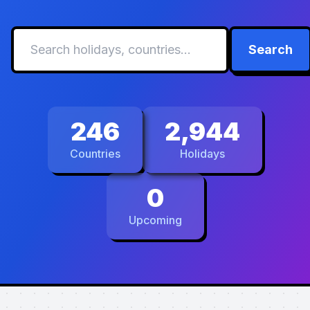
Search
246
2,944
Countries
Holidays
0
Upcoming