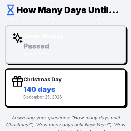
How Many Days Until...
Easter Monday
Passed
April 6, 2026
Christmas Day
140 days
December 25, 2026
Answering your questions: "How many days until
Christmas?", "How many days until New Year?", "How