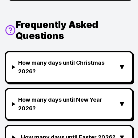
Frequently Asked
Questions
How many days until Christmas
▼
2026?
How many days until New Year
▼
2026?
▼
How many days until Easter 2026?