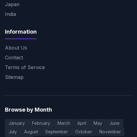
Japan
India
Information
About Us
Contact
Terms of Service
Sitemap
Browse by Month
January
February
March
April
May
June
July
August
September
October
November