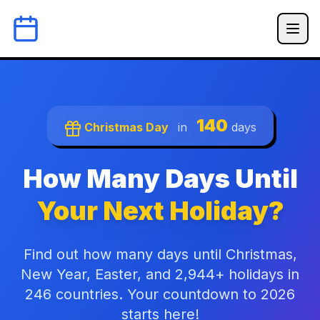
140
Christmas Day
in
days
How Many Days Until
Your Next Holiday?
Find out how many days until Christmas,
New Year, Easter, and 2,944+ holidays in
246 countries. Your countdown to 2026
starts here!