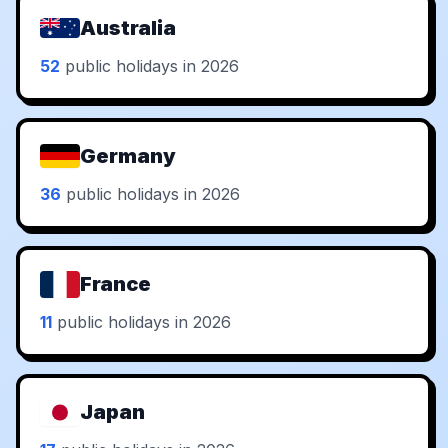
Australia
52
public holidays in 2026
Germany
36
public holidays in 2026
France
11
public holidays in 2026
Japan