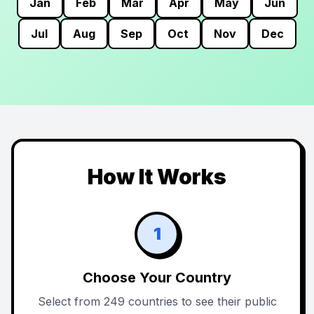
Jan
Feb
Mar
Apr
May
Jun
Jul
Aug
Sep
Oct
Nov
Dec
How It Works
1
Choose Your Country
Select from 249 countries to see their public