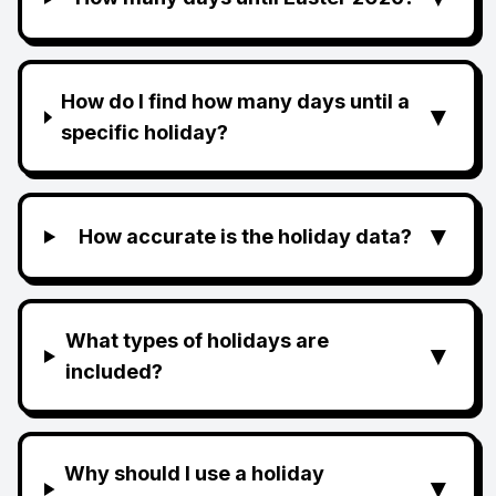
How do I find how many days until a
▼
specific holiday?
▼
How accurate is the holiday data?
What types of holidays are
▼
included?
Why should I use a holiday
▼