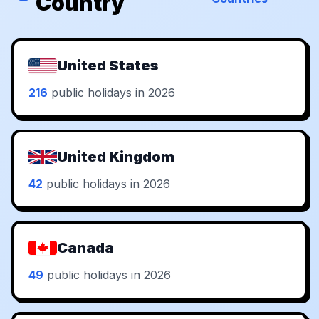
Country
United States
216
public holidays in 2026
United Kingdom
42
public holidays in 2026
Canada
49
public holidays in 2026