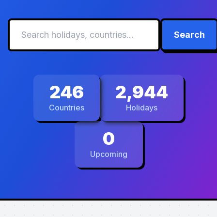
Search
246
2,944
Countries
Holidays
0
Upcoming