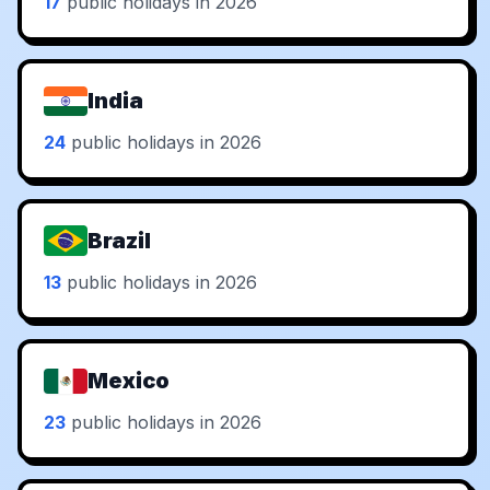
17
public holidays in 2026
India
24
public holidays in 2026
Brazil
13
public holidays in 2026
Mexico
23
public holidays in 2026