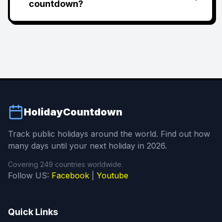
countdown?
HolidayCountdown
Track public holidays around the world. Find out how
many days until your next holiday in 2026.
Covering 249 countries worldwide.
Follow US:
Facebook
|
Youtube
Quick Links