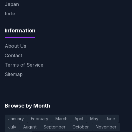
Japan
India
Information
About Us
Contact
Terms of Service
Sitemap
Browse by Month
January
February
March
April
May
June
July
August
September
October
November