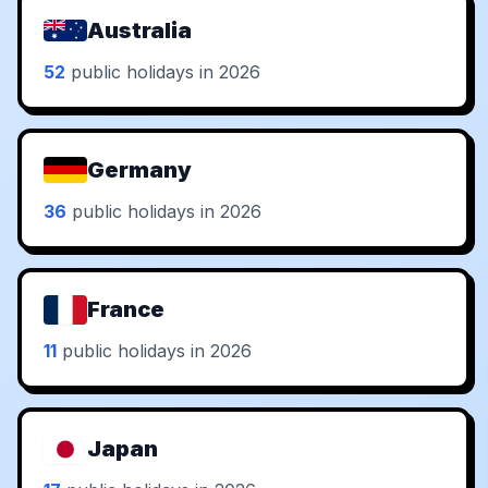
Australia
52
public holidays in 2026
Germany
36
public holidays in 2026
France
11
public holidays in 2026
Japan