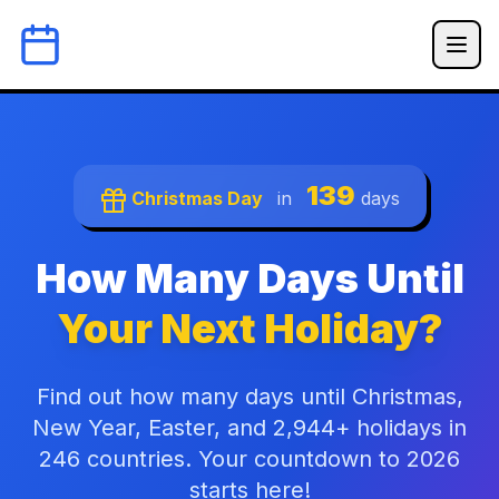
139
Christmas Day
in
days
How Many Days Until
Your Next Holiday?
Find out how many days until Christmas,
New Year, Easter, and 2,944+ holidays in
246 countries. Your countdown to 2026
starts here!