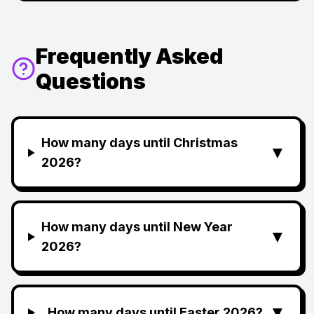
Frequently Asked
Questions
How many days until Christmas
▼
2026?
How many days until New Year
▼
2026?
▼
How many days until Easter 2026?