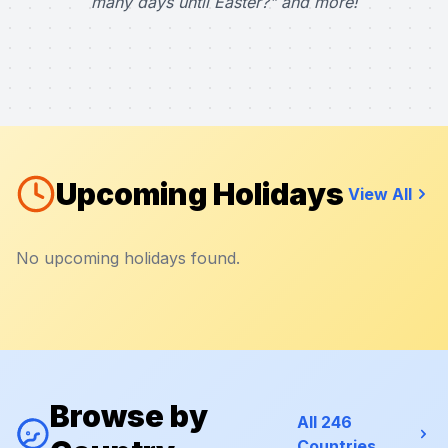
many days until Easter?" and more!
Upcoming Holidays
View All
No upcoming holidays found.
Browse by
All 246
Countries