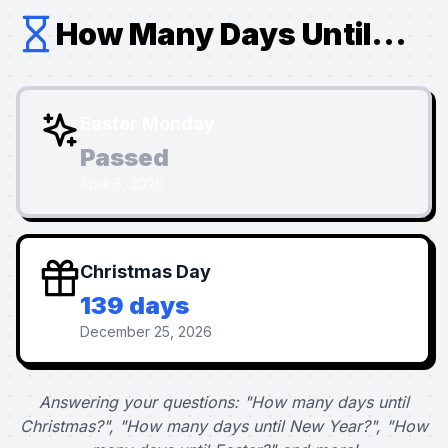
How Many Days Until...
Easter Monday
Passed
April 6, 2026
Christmas Day
139 days
December 25, 2026
Answering your questions: "How many days until
Christmas?", "How many days until New Year?", "How