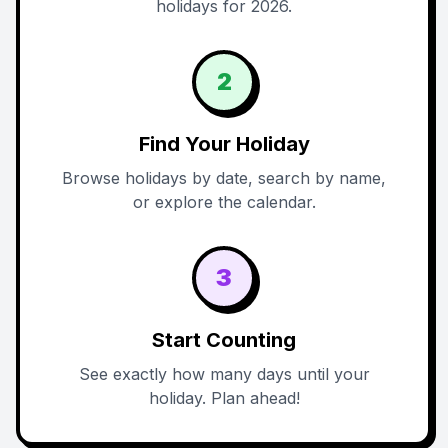
holidays for 2026.
2
Find Your Holiday
Browse holidays by date, search by name,
or explore the calendar.
3
Start Counting
See exactly how many days until your
holiday. Plan ahead!