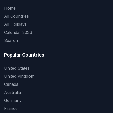
Home
All Countries
All Holidays
Calendar 2026
Search
Popular Countries
United States
United Kingdom
Canada
Australia
Germany
France