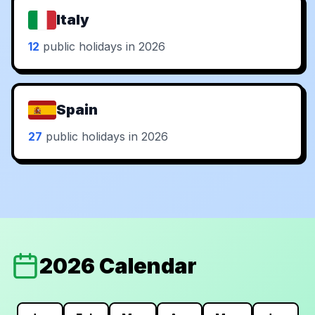
Italy
12
public holidays in 2026
Spain
27
public holidays in 2026
2026 Calendar