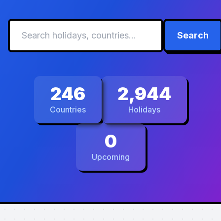
Search
246
2,944
Countries
Holidays
0
Upcoming