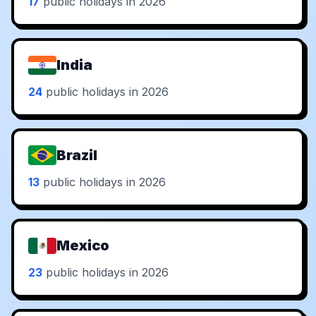
17
public holidays in 2026
India
24
public holidays in 2026
Brazil
13
public holidays in 2026
Mexico
23
public holidays in 2026