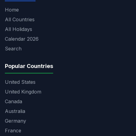
Home
All Countries
All Holidays
Calendar 2026
Search
Popular Countries
United States
United Kingdom
Canada
Australia
Germany
France