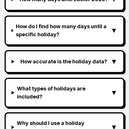
How do I find how many days until a
▼
specific holiday?
▼
How accurate is the holiday data?
What types of holidays are
▼
included?
Why should I use a holiday
▼