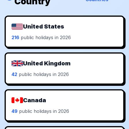
Country
United States
216
public holidays in 2026
United Kingdom
42
public holidays in 2026
Canada
49
public holidays in 2026