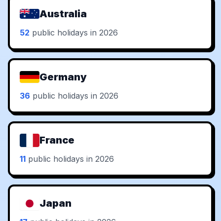
Australia
52
public holidays in 2026
Germany
36
public holidays in 2026
France
11
public holidays in 2026
Japan