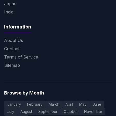
Japan
India
Information
About Us
Contact
Terms of Service
Sitemap
Browse by Month
January
February
March
April
May
June
July
August
September
October
November