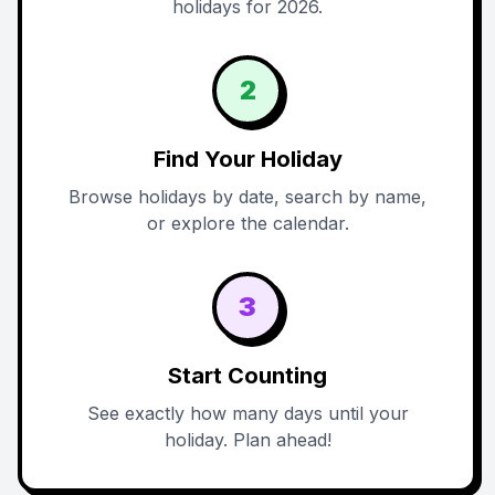
holidays for 2026.
2
Find Your Holiday
Browse holidays by date, search by name,
or explore the calendar.
3
Start Counting
See exactly how many days until your
holiday. Plan ahead!