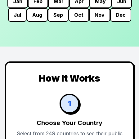
Jan
Feb
Mar
Apr
May
Jun
Jul
Aug
Sep
Oct
Nov
Dec
How It Works
1
Choose Your Country
Select from 249 countries to see their public