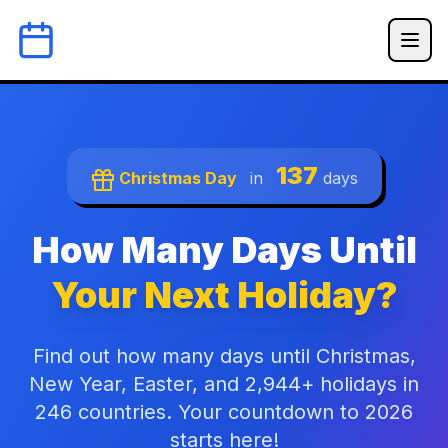
137
Christmas Day
in
days
How Many Days Until
Your Next Holiday?
Find out how many days until Christmas,
New Year, Easter, and 2,944+ holidays in
246 countries. Your countdown to 2026
starts here!