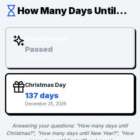
How Many Days Until...
Easter Monday
Passed
April 6, 2026
Christmas Day
137 days
December 25, 2026
Answering your questions: "How many days until
Christmas?", "How many days until New Year?", "How