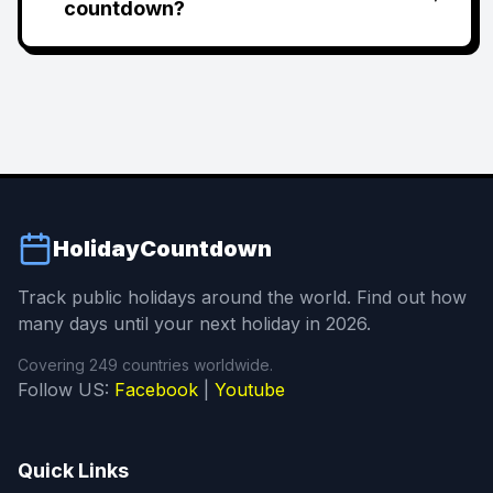
countdown?
HolidayCountdown
Track public holidays around the world. Find out how
many days until your next holiday in 2026.
Covering 249 countries worldwide.
Follow US:
Facebook
|
Youtube
Quick Links