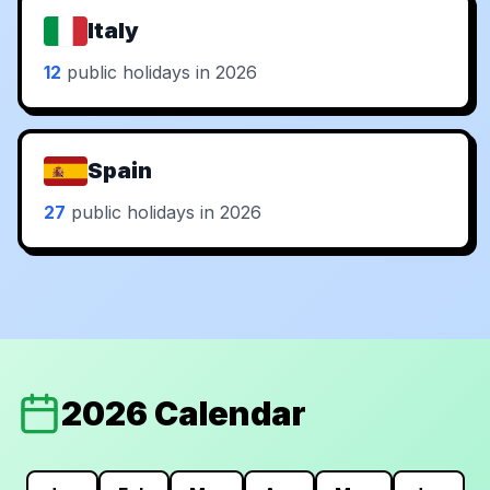
Italy
12
public holidays in 2026
Spain
27
public holidays in 2026
2026 Calendar