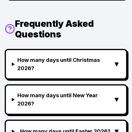
Frequently Asked
Questions
How many days until Christmas
▼
2026?
How many days until New Year
▼
2026?
▼
How many days until Easter 2026?