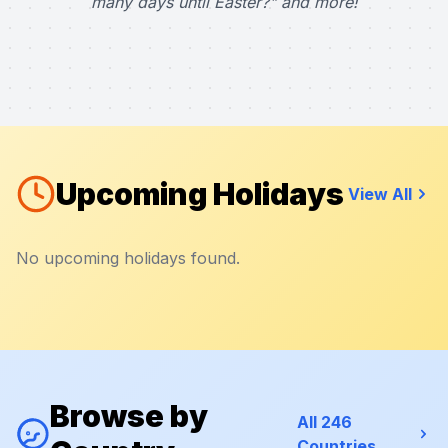
many days until Easter?" and more!
Upcoming Holidays
View All
No upcoming holidays found.
Browse by
All 246
Countries