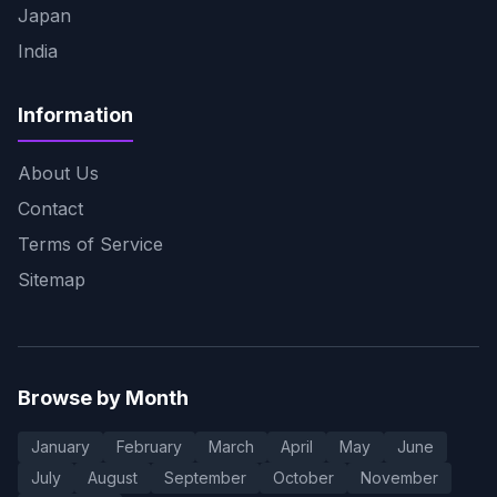
Japan
India
Information
About Us
Contact
Terms of Service
Sitemap
Browse by Month
January
February
March
April
May
June
July
August
September
October
November