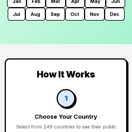
Jan
Feb
Mar
Apr
May
Jun
Jul
Aug
Sep
Oct
Nov
Dec
How It Works
1
Choose Your Country
Select from 249 countries to see their public