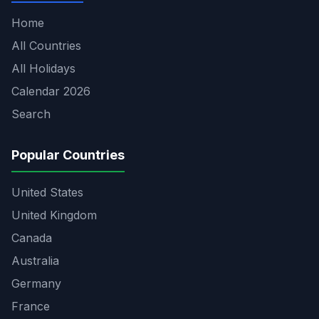
Home
All Countries
All Holidays
Calendar 2026
Search
Popular Countries
United States
United Kingdom
Canada
Australia
Germany
France