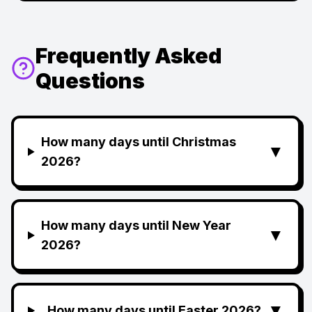
Frequently Asked
Questions
How many days until Christmas
▼
2026?
How many days until New Year
▼
2026?
▼
How many days until Easter 2026?