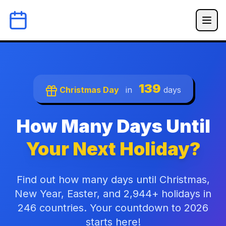
139
Christmas Day
in
days
How Many Days Until
Your Next Holiday?
Find out how many days until Christmas,
New Year, Easter, and 2,944+ holidays in
246 countries. Your countdown to 2026
starts here!