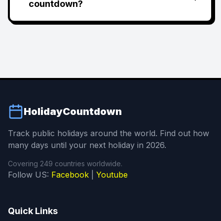
countdown?
HolidayCountdown
Track public holidays around the world. Find out how
many days until your next holiday in 2026.
Covering 249 countries worldwide.
Follow US:
Facebook
|
Youtube
Quick Links