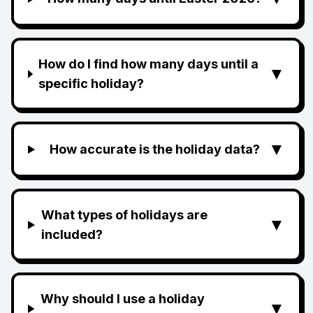
How do I find how many days until a
▼
specific holiday?
▼
How accurate is the holiday data?
What types of holidays are
▼
included?
Why should I use a holiday
▼