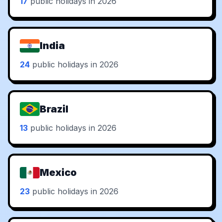
17
public holidays in 2026
India
24
public holidays in 2026
Brazil
13
public holidays in 2026
Mexico
23
public holidays in 2026