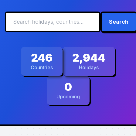
Search
246
2,944
Countries
Holidays
0
Upcoming