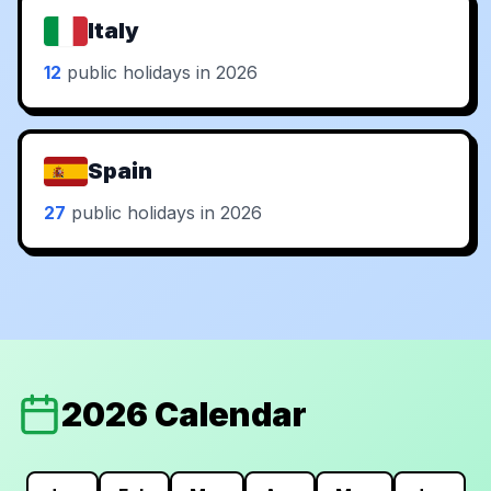
Italy
12
public holidays in 2026
Spain
27
public holidays in 2026
2026 Calendar