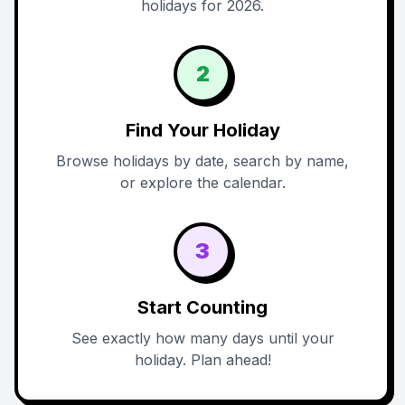
holidays for 2026.
2
Find Your Holiday
Browse holidays by date, search by name,
or explore the calendar.
3
Start Counting
See exactly how many days until your
holiday. Plan ahead!