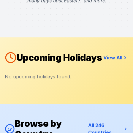
many days until Easter?" and more!
Upcoming Holidays
View All
No upcoming holidays found.
Browse by
All 246
Countries