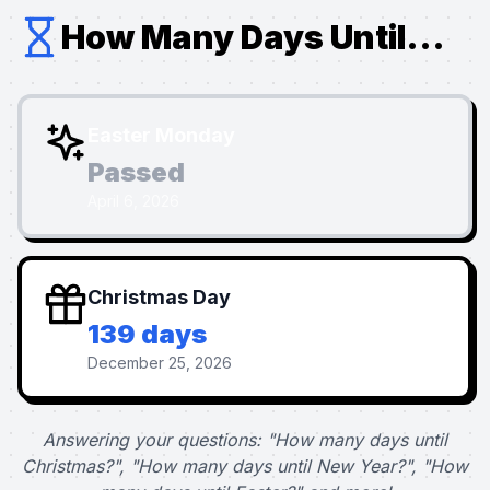
How Many Days Until...
Easter Monday
Passed
April 6, 2026
Christmas Day
139 days
December 25, 2026
Answering your questions: "How many days until
Christmas?", "How many days until New Year?", "How