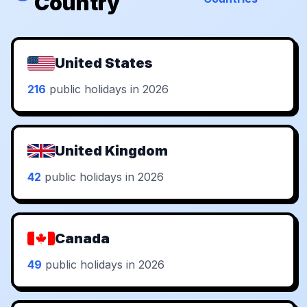
Country
United States
216
public holidays in 2026
United Kingdom
42
public holidays in 2026
Canada
49
public holidays in 2026