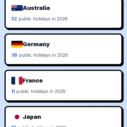
Australia
52
public holidays in 2026
Germany
36
public holidays in 2026
France
11
public holidays in 2026
Japan