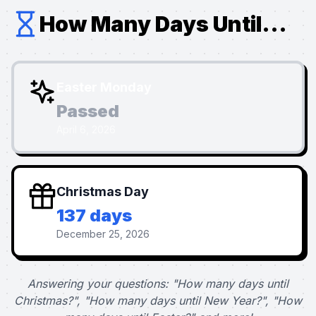
How Many Days Until...
Easter Monday
Passed
April 6, 2026
Christmas Day
137 days
December 25, 2026
Answering your questions: "How many days until
Christmas?", "How many days until New Year?", "How