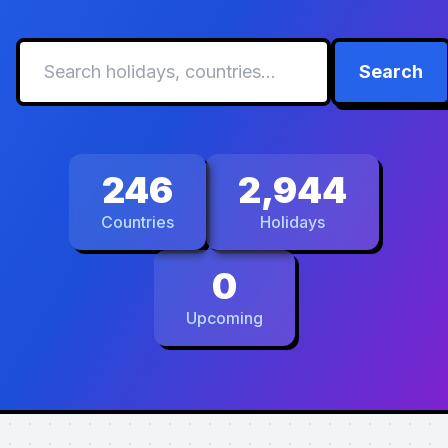
Search
246
2,944
Countries
Holidays
0
Upcoming