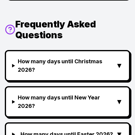
Frequently Asked
Questions
How many days until Christmas
▼
2026?
How many days until New Year
▼
2026?
▼
How many days until Easter 2026?