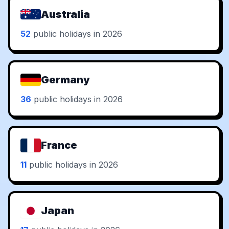
Australia
52
public holidays in 2026
Germany
36
public holidays in 2026
France
11
public holidays in 2026
Japan