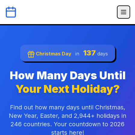
137
Christmas Day
in
days
How Many Days Until
Your Next Holiday?
Find out how many days until Christmas,
New Year, Easter, and 2,944+ holidays in
246 countries. Your countdown to 2026
starts here!