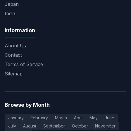
Japan
India
Information
About Us
Contact
Terms of Service
Sitemap
Browse by Month
January
February
March
April
May
June
July
August
September
October
November