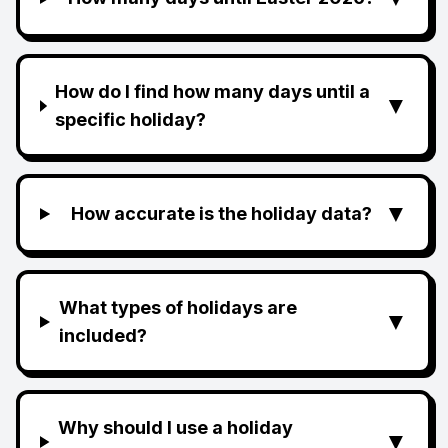
How do I find how many days until a
▼
specific holiday?
▼
How accurate is the holiday data?
What types of holidays are
▼
included?
Why should I use a holiday
▼