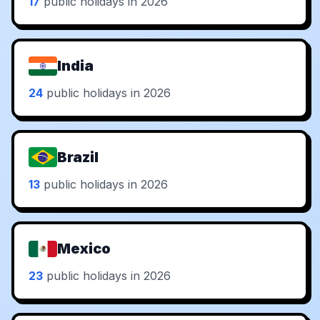
17
public holidays in 2026
India
24
public holidays in 2026
Brazil
13
public holidays in 2026
Mexico
23
public holidays in 2026