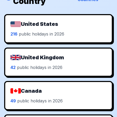
Country
United States
216
public holidays in 2026
United Kingdom
42
public holidays in 2026
Canada
49
public holidays in 2026