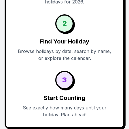
holidays for 2026.
2
Find Your Holiday
Browse holidays by date, search by name,
or explore the calendar.
3
Start Counting
See exactly how many days until your
holiday. Plan ahead!