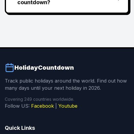
countdown?
HolidayCountdown
Track public holidays around the world. Find out how
many days until your next holiday in 2026.
Covering 249 countries worldwide.
Follow US:
Facebook
|
Youtube
Quick Links