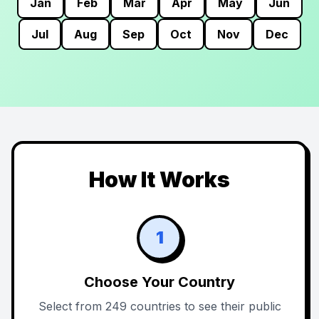
Jan
Feb
Mar
Apr
May
Jun
Jul
Aug
Sep
Oct
Nov
Dec
How It Works
1
Choose Your Country
Select from 249 countries to see their public