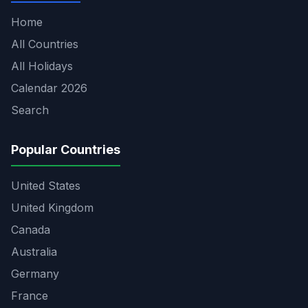
Home
All Countries
All Holidays
Calendar 2026
Search
Popular Countries
United States
United Kingdom
Canada
Australia
Germany
France