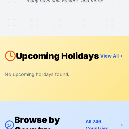
many days until Easter?" and more!
Upcoming Holidays
View All
No upcoming holidays found.
Browse by
All 246
Countries