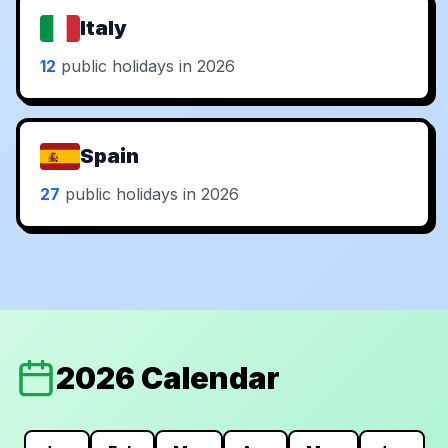
Italy
12
public holidays in 2026
Spain
27
public holidays in 2026
2026 Calendar