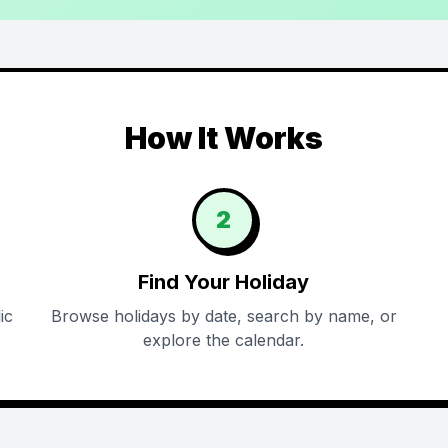
How It Works
2
Find Your Holiday
ic
Browse holidays by date, search by name, or
explore the calendar.