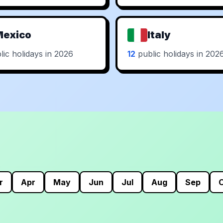
Mexico
Italy
ic holidays in 2026
12
public holidays in 202
r
Apr
May
Jun
Jul
Aug
Sep