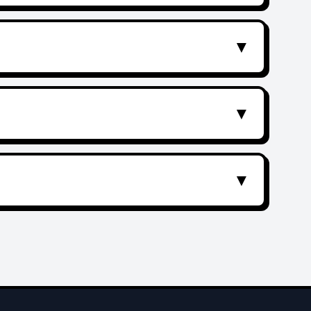
▼
▼
▼