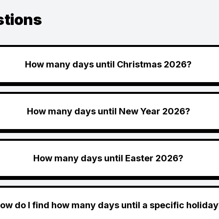
stions
How many days until Christmas 2026?
How many days until New Year 2026?
How many days until Easter 2026?
ow do I find how many days until a specific holiday