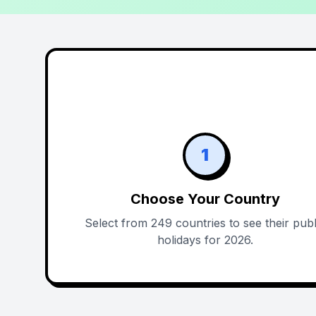
1
Choose Your Country
Select from 249 countries to see their publ
holidays for 2026.