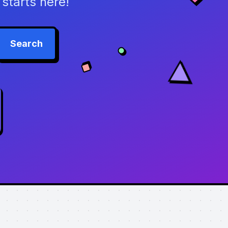
starts here!
Search