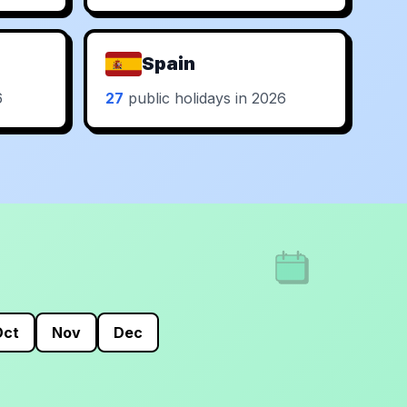
Spain
6
27
public holidays in 2026
Oct
Nov
Dec