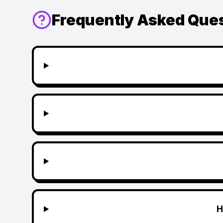
Frequently Asked Que
H