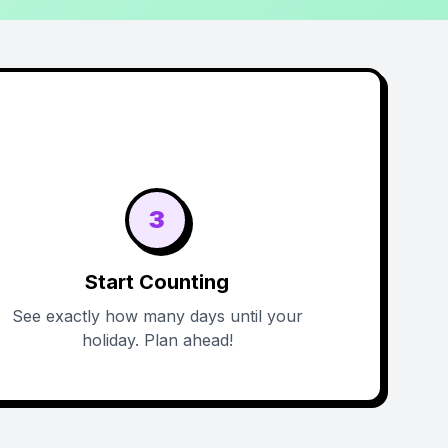
3
Start Counting
See exactly how many days until your
holiday. Plan ahead!