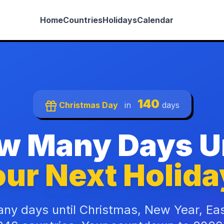
Home
Countries
Holidays
Calendar
140
Christmas Day
in
days
w Many Days Un
ur Next Holida
ny days until Christmas, New Year, Ea