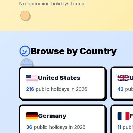
No upcoming holidays found.
Browse by Country
United States
U
216
public holidays in 2026
42
publ
Germany
F
36
public holidays in 2026
11
publi