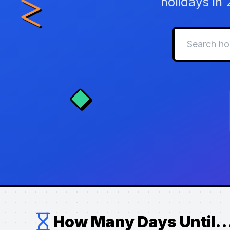
holidays in
How Many Days Until..