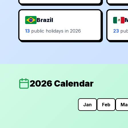
Brazil
13
public holidays in 2026
23
publ
2026 Calendar
Jan
Feb
Ma