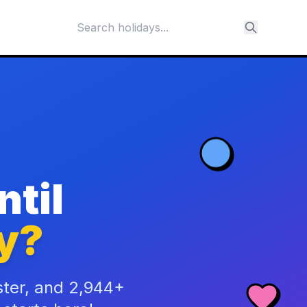
til
y?
ster, and 2,944+