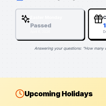
Easter Monday
C
Passed
April 6, 2026
D
Answering your questions: "How many d
Upcoming Holidays