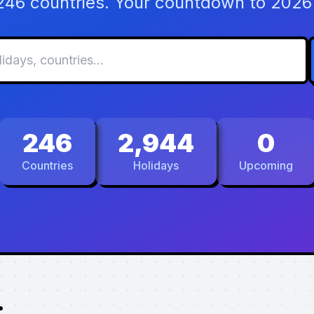
 246 countries. Your countdown to 2026 
246
2,944
0
Countries
Holidays
Upcoming
.