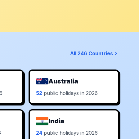
All 246 Countries
Australia
26
52
public holidays in 2026
India
6
24
public holidays in 2026