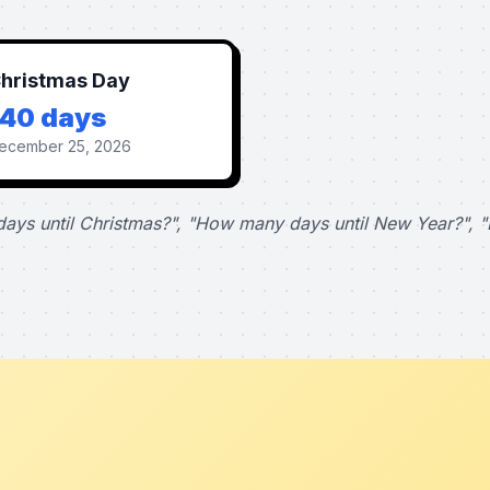
hristmas Day
140 days
ecember 25, 2026
ays until Christmas?", "How many days until New Year?", "