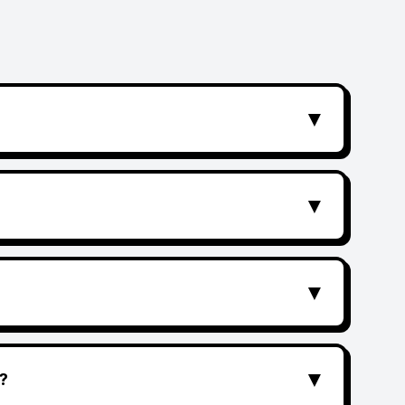
▼
▼
▼
▼
?