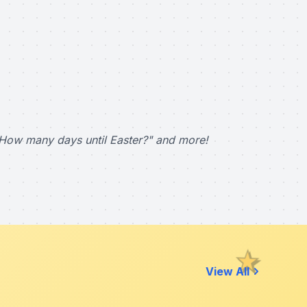
How many days until Easter?" and more!
View All