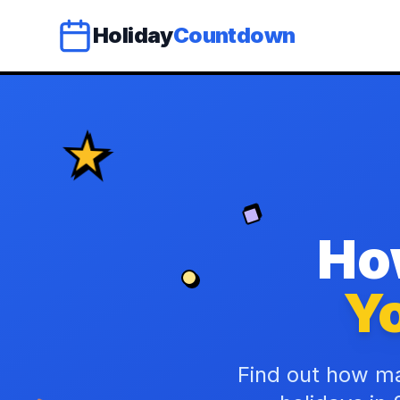
Holiday
Countdown
Ho
Yo
Find out how ma