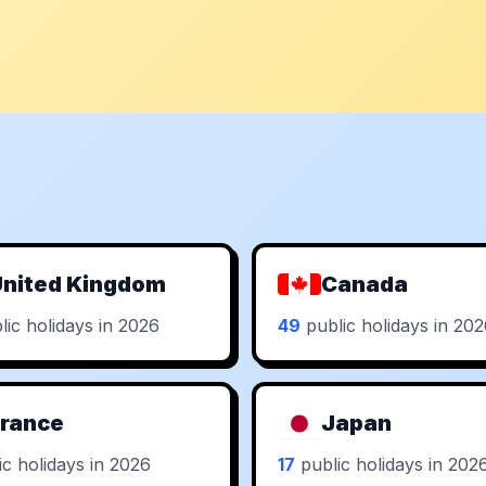
nited Kingdom
Canada
ic holidays in 2026
49
public holidays in 20
rance
Japan
c holidays in 2026
17
public holidays in 202