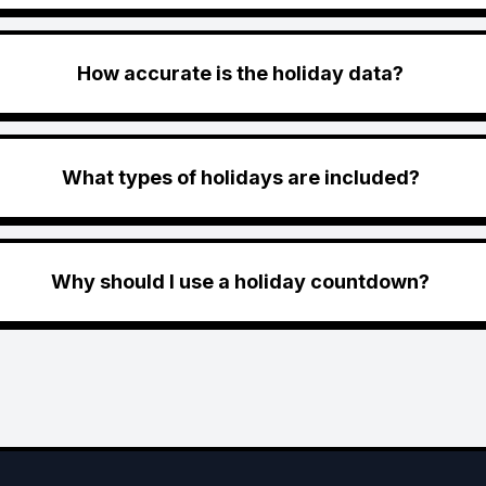
How accurate is the holiday data?
What types of holidays are included?
Why should I use a holiday countdown?