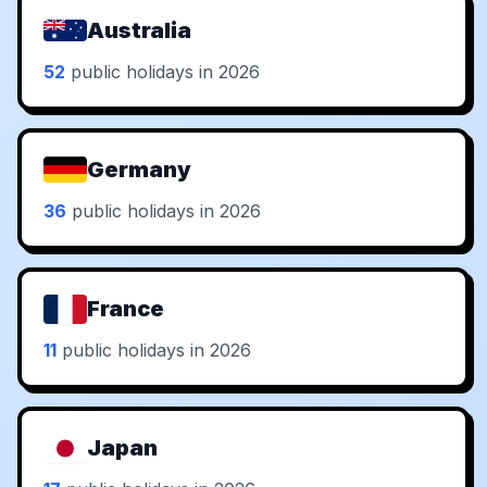
Australia
52
public holidays in 2026
Germany
36
public holidays in 2026
France
11
public holidays in 2026
Japan