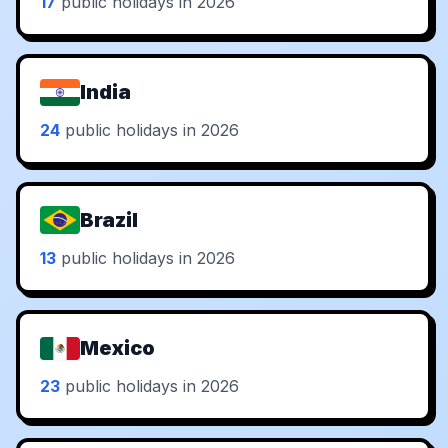
17
public holidays in 2026
India
24
public holidays in 2026
Brazil
13
public holidays in 2026
Mexico
23
public holidays in 2026