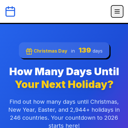
139
Christmas Day
in
days
How Many Days Until
Your Next Holiday?
Find out how many days until Christmas,
New Year, Easter, and 2,944+ holidays in
246 countries. Your countdown to 2026
starts here!