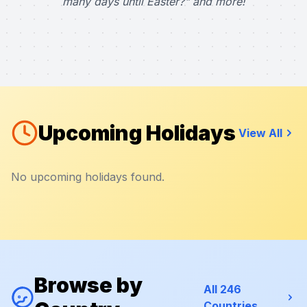
many days until Easter?" and more!
Upcoming Holidays
View All
No upcoming holidays found.
Browse by
All 246
Countries