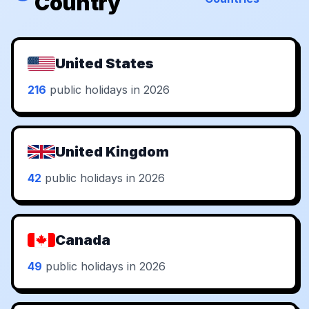
Country
United States
216
public holidays in 2026
United Kingdom
42
public holidays in 2026
Canada
49
public holidays in 2026