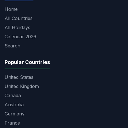
Home
All Countries
All Holidays
Calendar 2026
Search
Popular Countries
United States
United Kingdom
Canada
Australia
Germany
France