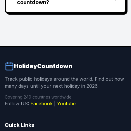
countdown?
HolidayCountdown
Track public holidays around the world. Find out how
many days until your next holiday in 2026.
Covering 249 countries worldwide.
Follow US:
Facebook
|
Youtube
Quick Links