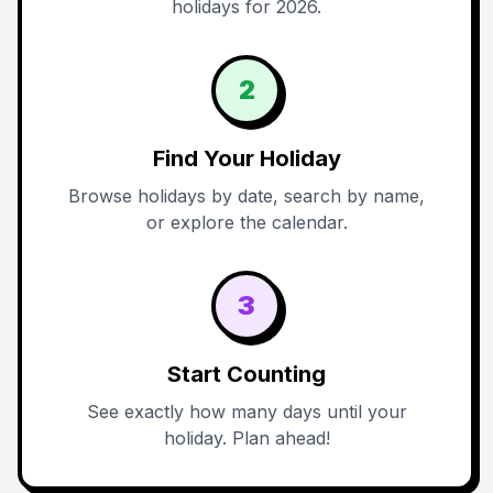
holidays for 2026.
2
Find Your Holiday
Browse holidays by date, search by name,
or explore the calendar.
3
Start Counting
See exactly how many days until your
holiday. Plan ahead!