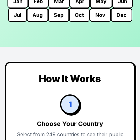
Jan
Feb
Mar
Apr
May
Jun
Jul
Aug
Sep
Oct
Nov
Dec
How It Works
1
Choose Your Country
Select from 249 countries to see their public