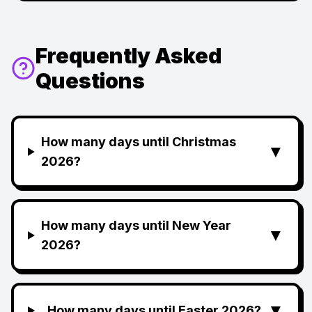
Frequently Asked
Questions
How many days until Christmas
▼
2026?
How many days until New Year
▼
2026?
▼
How many days until Easter 2026?