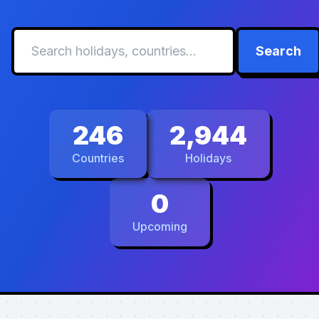
Search
246
2,944
Countries
Holidays
0
Upcoming