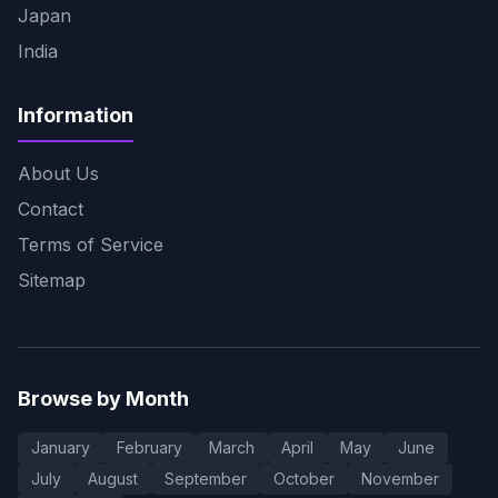
Japan
India
Information
About Us
Contact
Terms of Service
Sitemap
Browse by Month
January
February
March
April
May
June
July
August
September
October
November