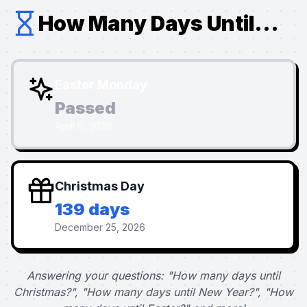
How Many Days Until...
Easter Monday
Passed
April 6, 2026
Christmas Day
139 days
December 25, 2026
Answering your questions: "How many days until
Christmas?", "How many days until New Year?", "How