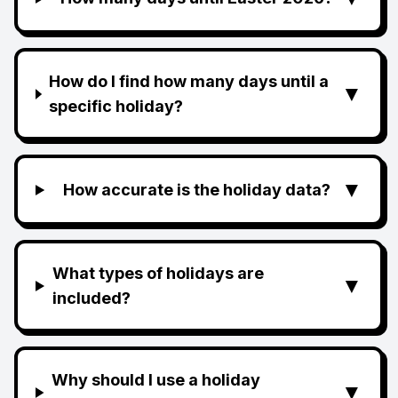
How do I find how many days until a
▼
specific holiday?
▼
How accurate is the holiday data?
What types of holidays are
▼
included?
Why should I use a holiday
▼