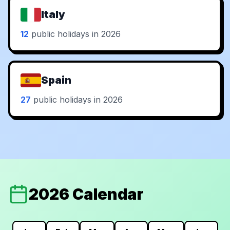
Italy
12
public holidays in 2026
Spain
27
public holidays in 2026
2026 Calendar