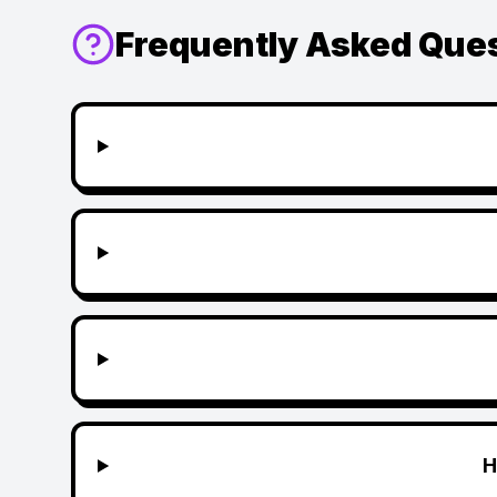
Frequently Asked Que
H