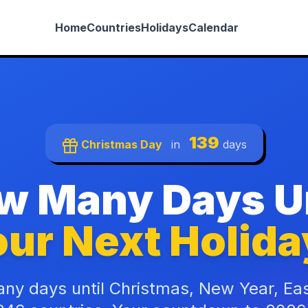
Home
Countries
Holidays
Calendar
139
Christmas Day
in
days
w Many Days Un
ur Next Holida
ny days until Christmas, New Year, Ea