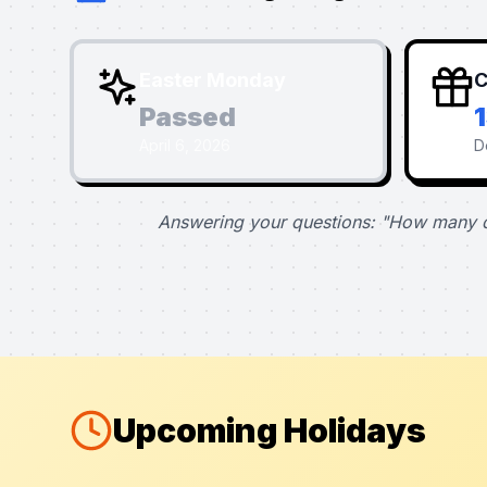
Easter Monday
C
Passed
April 6, 2026
D
Answering your questions: "How many d
Upcoming Holidays