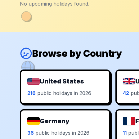
No upcoming holidays found.
Browse by Country
United States
U
216
public holidays in 2026
42
publ
Germany
F
36
public holidays in 2026
11
publi