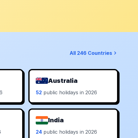
All 246 Countries
Australia
26
52
public holidays in 2026
India
6
24
public holidays in 2026