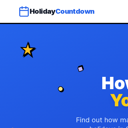
Holiday
Countdown
Ho
Yo
Find out how ma