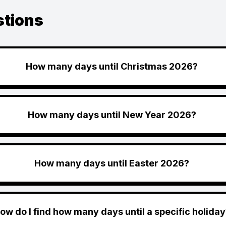
stions
How many days until Christmas 2026?
How many days until New Year 2026?
How many days until Easter 2026?
ow do I find how many days until a specific holiday