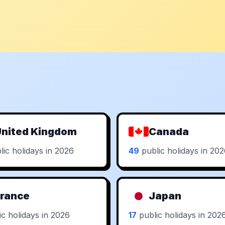
nited Kingdom
Canada
ic holidays in 2026
49
public holidays in 20
rance
Japan
c holidays in 2026
17
public holidays in 202