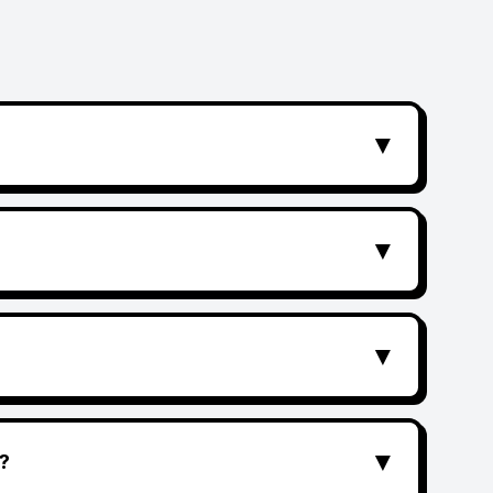
▼
▼
▼
▼
?