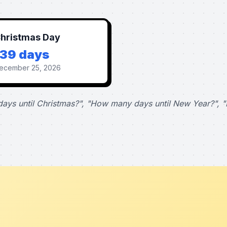
hristmas Day
139 days
ecember 25, 2026
ays until Christmas?", "How many days until New Year?", "