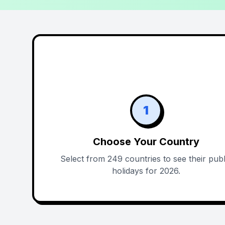
1
Choose Your Country
Select from 249 countries to see their publ
holidays for 2026.