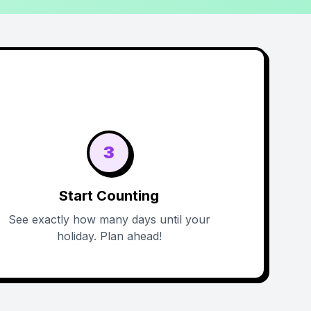
3
Start Counting
See exactly how many days until your
holiday. Plan ahead!