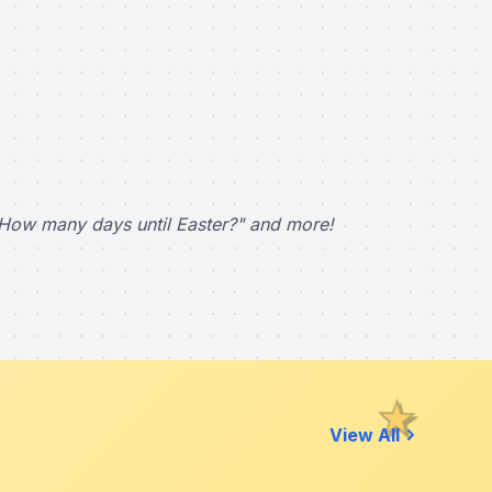
How many days until Easter?" and more!
View All