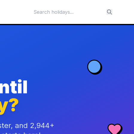
til
y?
ster, and 2,944+