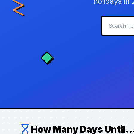
holidays in
How Many Days Until..