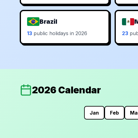
Brazil
13
public holidays in 2026
23
publ
2026 Calendar
Jan
Feb
Ma