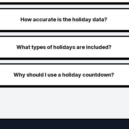
How accurate is the holiday data?
What types of holidays are included?
Why should I use a holiday countdown?