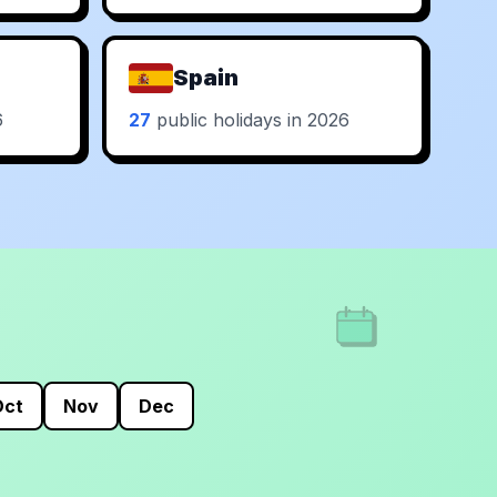
Spain
6
27
public holidays in 2026
Oct
Nov
Dec