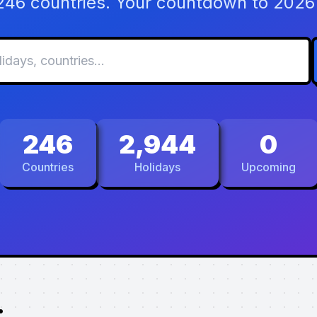
 246 countries. Your countdown to 2026 
246
2,944
0
Countries
Holidays
Upcoming
.