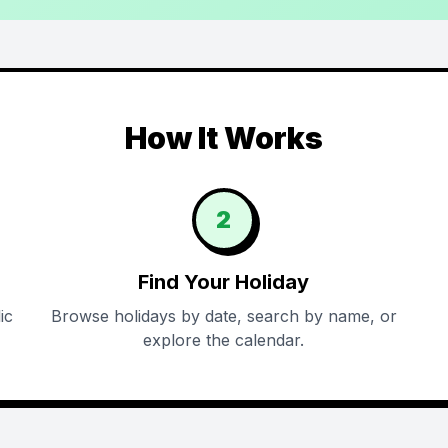
How It Works
2
Find Your Holiday
ic
Browse holidays by date, search by name, or
explore the calendar.