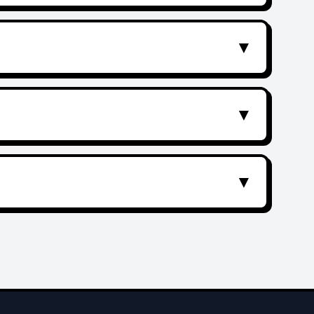
▼
▼
▼