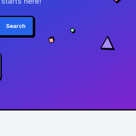
starts here!
Search