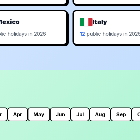
Mexico
Italy
ic holidays in 2026
12
public holidays in 202
r
Apr
May
Jun
Jul
Aug
Sep