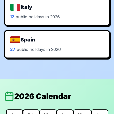
Italy
12
public holidays in 2026
Spain
27
public holidays in 2026
2026 Calendar