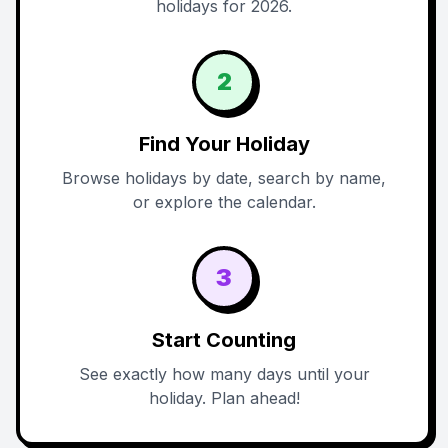
holidays for 2026.
2
Find Your Holiday
Browse holidays by date, search by name,
or explore the calendar.
3
Start Counting
See exactly how many days until your
holiday. Plan ahead!