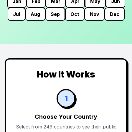
Jan
Feb
Mar
Apr
May
Jun
Jul
Aug
Sep
Oct
Nov
Dec
How It Works
1
Choose Your Country
Select from 249 countries to see their public