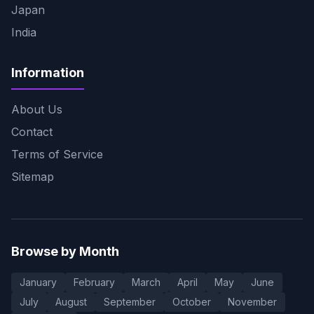
Japan
India
Information
About Us
Contact
Terms of Service
Sitemap
Browse by Month
January
February
March
April
May
June
July
August
September
October
November