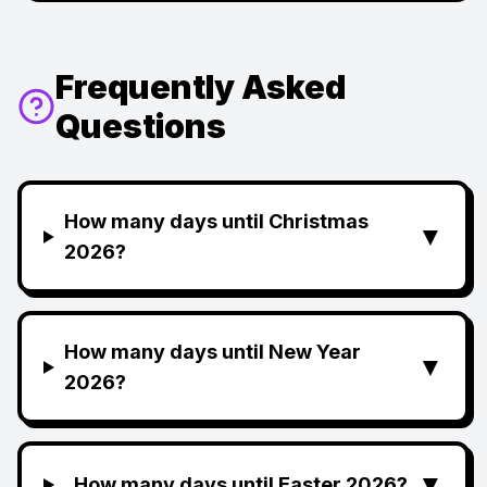
Frequently Asked
Questions
How many days until Christmas
▼
2026?
How many days until New Year
▼
2026?
▼
How many days until Easter 2026?