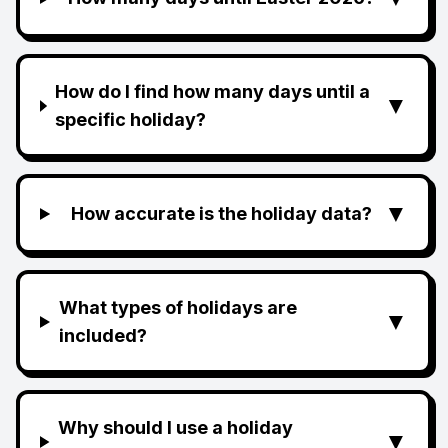
How do I find how many days until a
▼
specific holiday?
▼
How accurate is the holiday data?
What types of holidays are
▼
included?
Why should I use a holiday
▼