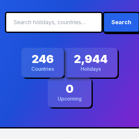
Search
246
2,944
Countries
Holidays
0
Upcoming