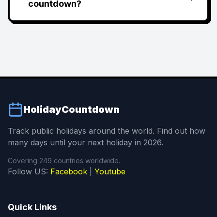
countdown?
HolidayCountdown
Track public holidays around the world. Find out how
many days until your next holiday in 2026.
Covering 249 countries worldwide.
Follow US:
Facebook
|
Youtube
Quick Links