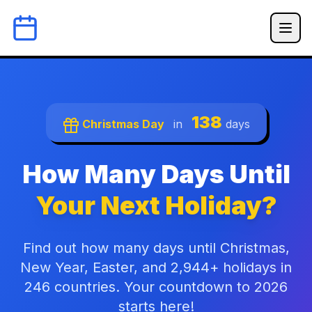
138
Christmas Day
in
days
How Many Days Until
Your Next Holiday?
Find out how many days until Christmas,
New Year, Easter, and 2,944+ holidays in
246 countries. Your countdown to 2026
starts here!