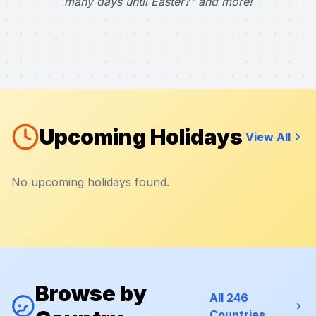
many days until Easter?" and more!
Upcoming Holidays
View All
No upcoming holidays found.
Browse by
All 246
Countries