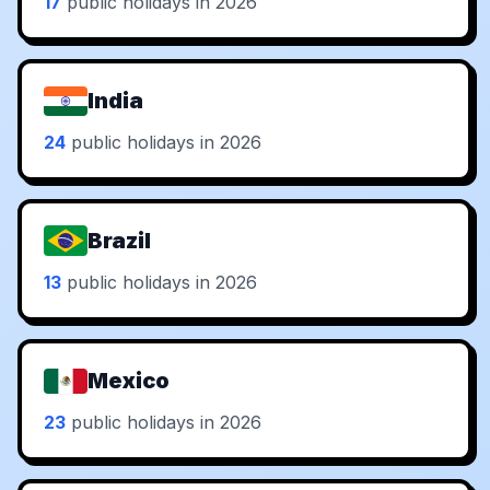
17
public holidays in 2026
India
24
public holidays in 2026
Brazil
13
public holidays in 2026
Mexico
23
public holidays in 2026