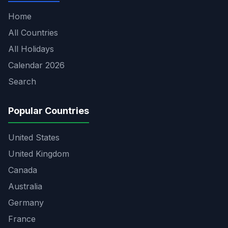
Home
All Countries
All Holidays
Calendar 2026
Search
Popular Countries
United States
United Kingdom
Canada
Australia
Germany
France