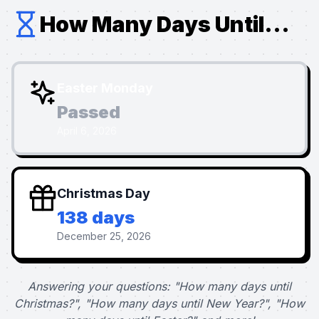
How Many Days Until...
Easter Monday
Passed
April 6, 2026
Christmas Day
138 days
December 25, 2026
Answering your questions: "How many days until
Christmas?", "How many days until New Year?", "How