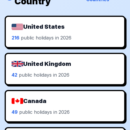
Country
United States
216
public holidays in 2026
United Kingdom
42
public holidays in 2026
Canada
49
public holidays in 2026