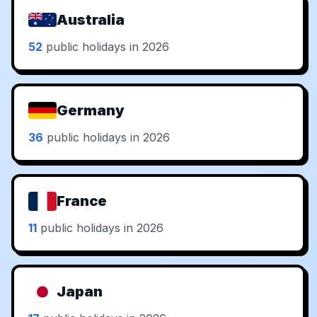
Australia
52
public holidays in 2026
Germany
36
public holidays in 2026
France
11
public holidays in 2026
Japan