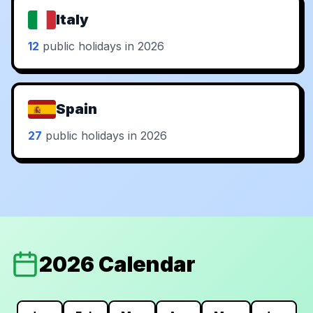
Italy
12
public holidays in 2026
Spain
27
public holidays in 2026
2026 Calendar