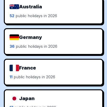
Australia
52
public holidays in 2026
Germany
36
public holidays in 2026
France
11
public holidays in 2026
Japan