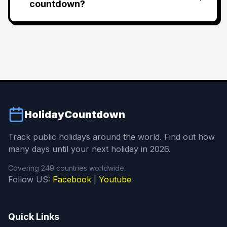
countdown?
HolidayCountdown
Track public holidays around the world. Find out how
many days until your next holiday in 2026.
Covering 249 countries worldwide.
Follow US:
Facebook
|
Youtube
Quick Links