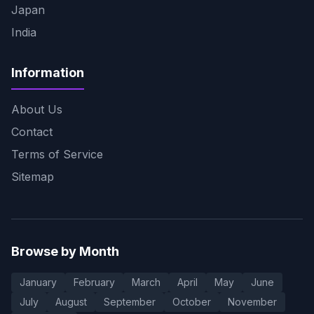
Japan
India
Information
About Us
Contact
Terms of Service
Sitemap
Browse by Month
January
February
March
April
May
June
July
August
September
October
November