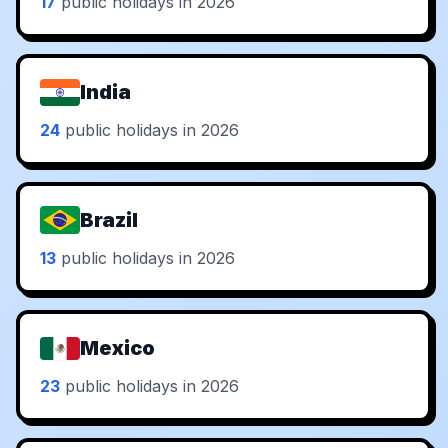
17
public holidays in 2026
India
24
public holidays in 2026
Brazil
13
public holidays in 2026
Mexico
23
public holidays in 2026