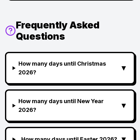
Frequently Asked
Questions
How many days until Christmas
▼
2026?
How many days until New Year
▼
2026?
▼
How many days until Easter 2026?