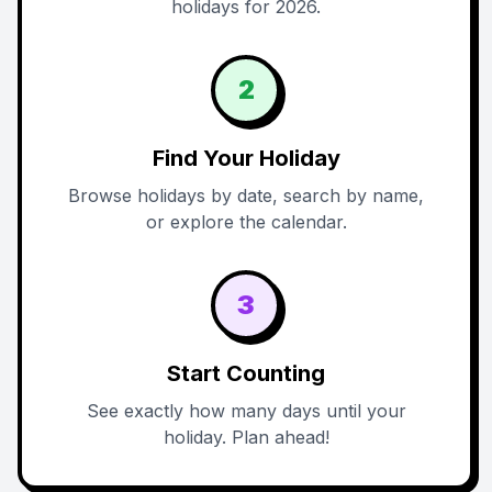
holidays for 2026.
2
Find Your Holiday
Browse holidays by date, search by name,
or explore the calendar.
3
Start Counting
See exactly how many days until your
holiday. Plan ahead!