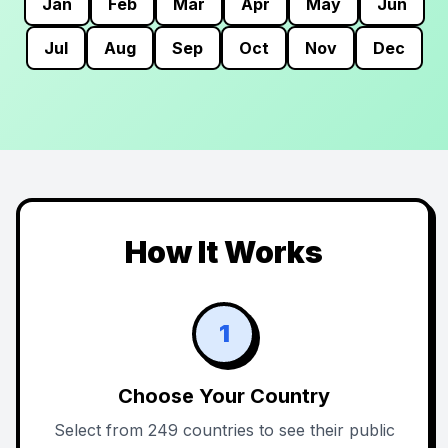
Jan
Feb
Mar
Apr
May
Jun
Jul
Aug
Sep
Oct
Nov
Dec
How It Works
1
Choose Your Country
Select from 249 countries to see their public