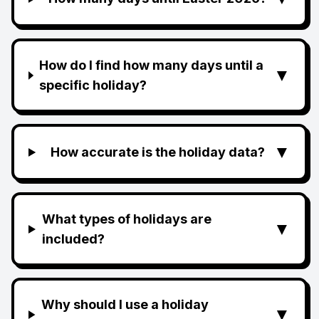
How do I find how many days until a
▼
specific holiday?
▼
How accurate is the holiday data?
What types of holidays are
▼
included?
Why should I use a holiday
▼