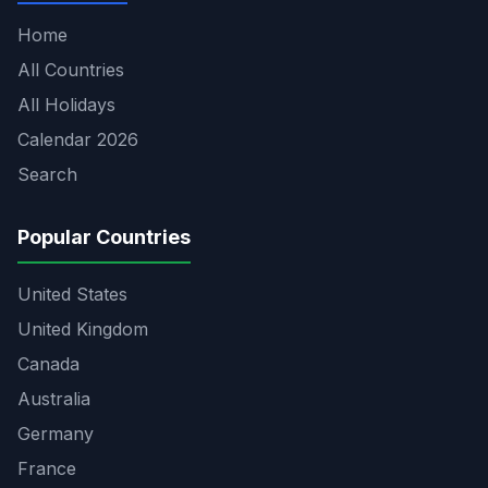
Home
All Countries
All Holidays
Calendar 2026
Search
Popular Countries
United States
United Kingdom
Canada
Australia
Germany
France