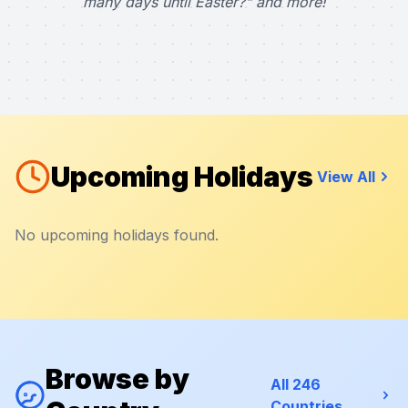
many days until Easter?" and more!
Upcoming Holidays
View All
No upcoming holidays found.
Browse by
All 246
Countries