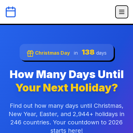
138
Christmas Day
in
days
How Many Days Until
Your Next Holiday?
Find out how many days until Christmas,
New Year, Easter, and 2,944+ holidays in
246 countries. Your countdown to 2026
starts here!