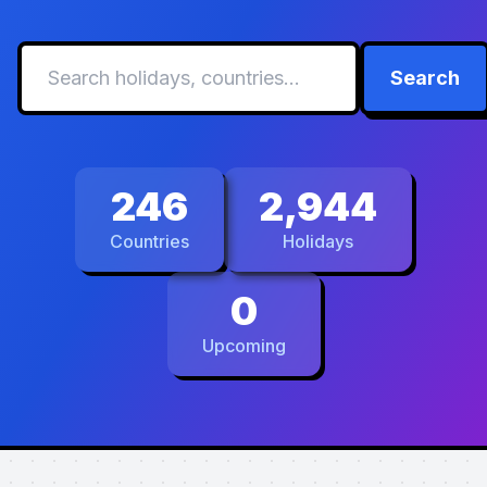
Search
246
2,944
Countries
Holidays
0
Upcoming