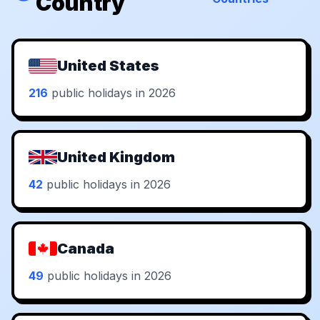
Country
United States
216
public holidays in 2026
United Kingdom
42
public holidays in 2026
Canada
49
public holidays in 2026