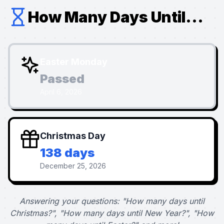
How Many Days Until...
Easter Monday
Passed
April 6, 2026
Christmas Day
138 days
December 25, 2026
Answering your questions: "How many days until
Christmas?", "How many days until New Year?", "How