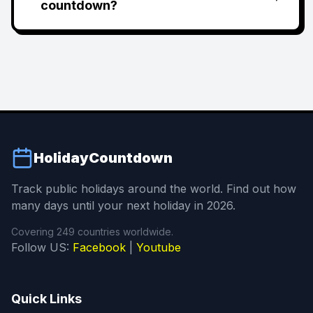
countdown?
HolidayCountdown
Track public holidays around the world. Find out how
many days until your next holiday in 2026.
Covering 249 countries worldwide.
Follow US:
Facebook
|
Youtube
Quick Links