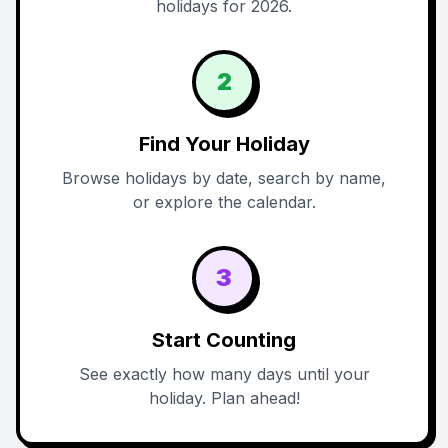
holidays for 2026.
2
Find Your Holiday
Browse holidays by date, search by name,
or explore the calendar.
3
Start Counting
See exactly how many days until your
holiday. Plan ahead!