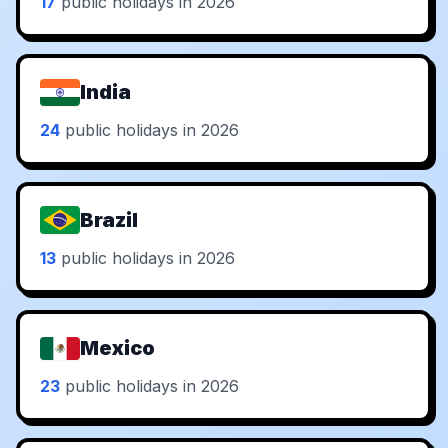
17
public holidays in 2026
India
24
public holidays in 2026
Brazil
13
public holidays in 2026
Mexico
23
public holidays in 2026