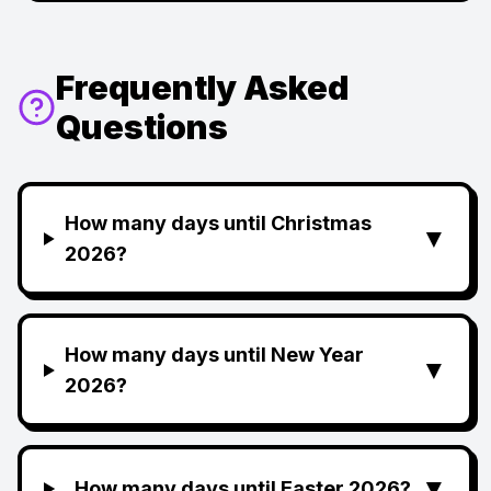
Frequently Asked
Questions
How many days until Christmas
▼
2026?
How many days until New Year
▼
2026?
▼
How many days until Easter 2026?