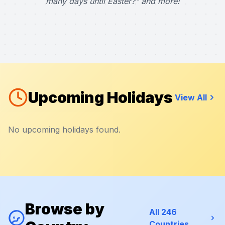
many days until Easter?" and more!
Upcoming Holidays
View All
No upcoming holidays found.
Browse by
All 246
Countries