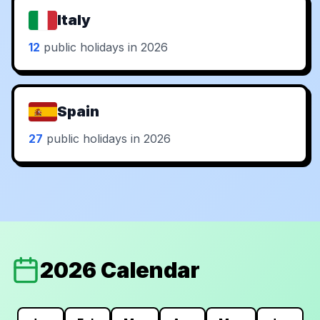
Italy
12
public holidays in 2026
Spain
27
public holidays in 2026
2026 Calendar