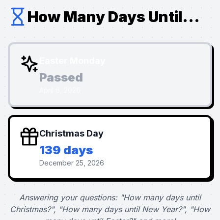
How Many Days Until...
Easter Monday
Passed
April 6, 2026
Christmas Day
139 days
December 25, 2026
Answering your questions: "How many days until
Christmas?", "How many days until New Year?", "How