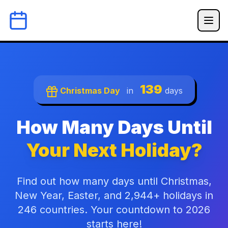
139
Christmas Day
in
days
How Many Days Until
Your Next Holiday?
Find out how many days until Christmas,
New Year, Easter, and 2,944+ holidays in
246 countries. Your countdown to 2026
starts here!