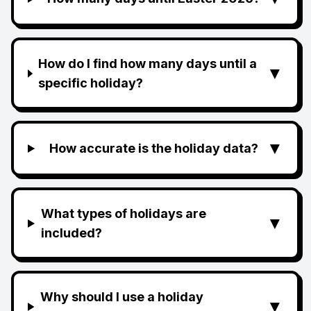
How do I find how many days until a
▼
specific holiday?
▼
How accurate is the holiday data?
What types of holidays are
▼
included?
Why should I use a holiday
▼