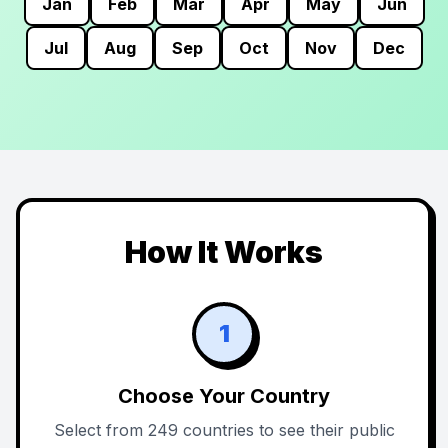
Jan
Feb
Mar
Apr
May
Jun
Jul
Aug
Sep
Oct
Nov
Dec
How It Works
1
Choose Your Country
Select from 249 countries to see their public