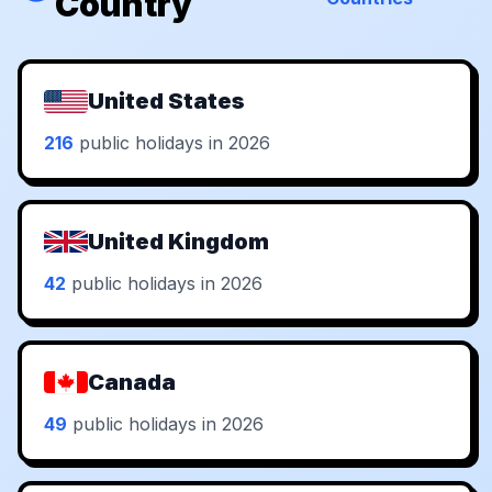
Country
United States
216
public holidays in 2026
United Kingdom
42
public holidays in 2026
Canada
49
public holidays in 2026