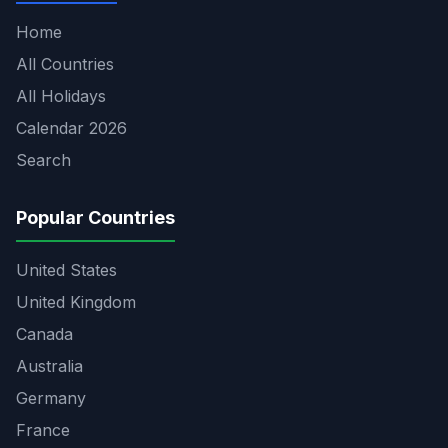
Home
All Countries
All Holidays
Calendar 2026
Search
Popular Countries
United States
United Kingdom
Canada
Australia
Germany
France