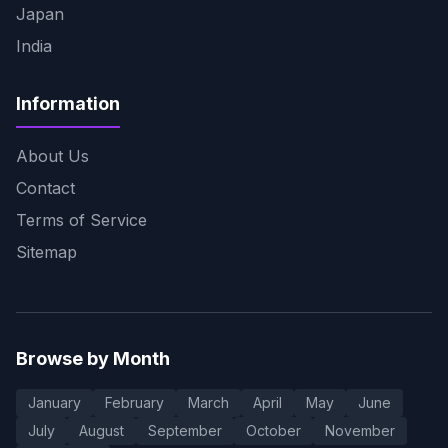
Japan
India
Information
About Us
Contact
Terms of Service
Sitemap
Browse by Month
January
February
March
April
May
June
July
August
September
October
November