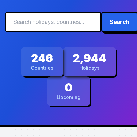
Search
246
2,944
Countries
Holidays
0
Upcoming