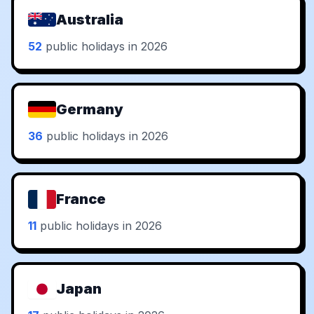
Australia
52
public holidays in 2026
Germany
36
public holidays in 2026
France
11
public holidays in 2026
Japan