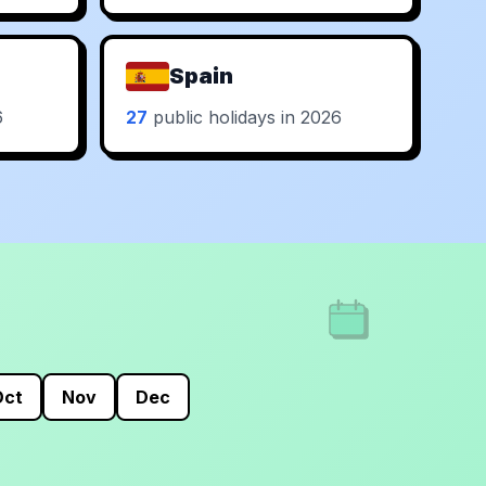
Spain
6
27
public holidays in 2026
Oct
Nov
Dec