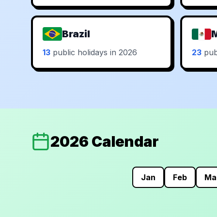
Brazil
13
public holidays in 2026
23
publ
2026 Calendar
Jan
Feb
Ma