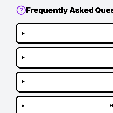
Frequently Asked Que
H