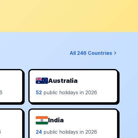
All 246 Countries
Australia
26
52
public holidays in 2026
India
6
24
public holidays in 2026