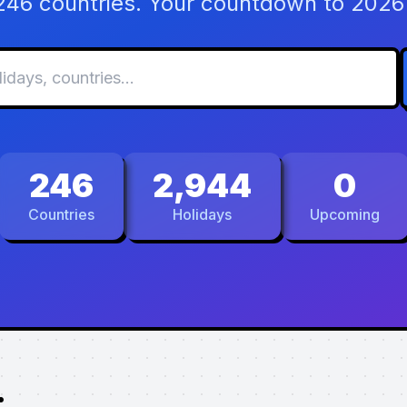
 246 countries. Your countdown to 2026 
246
2,944
0
Countries
Holidays
Upcoming
.