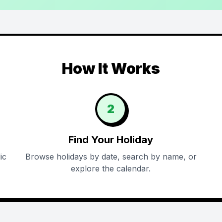
How It Works
2
Find Your Holiday
ic
Browse holidays by date, search by name, or
explore the calendar.