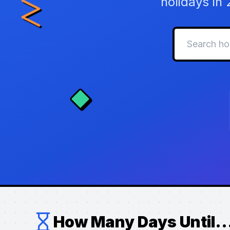
holidays in
How Many Days Until..