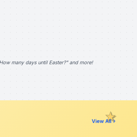
How many days until Easter?" and more!
View All