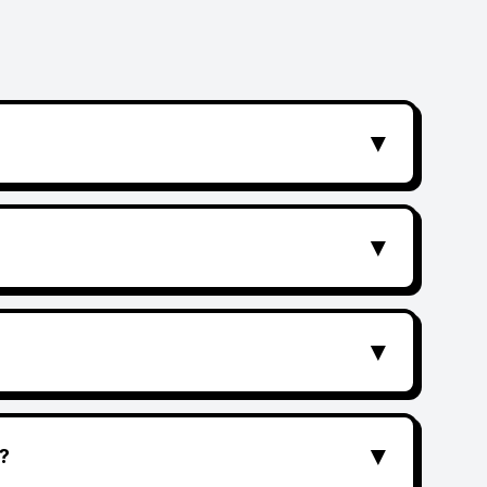
▼
▼
▼
▼
?