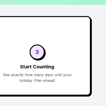
3
Start Counting
See exactly how many days until your
holiday. Plan ahead!