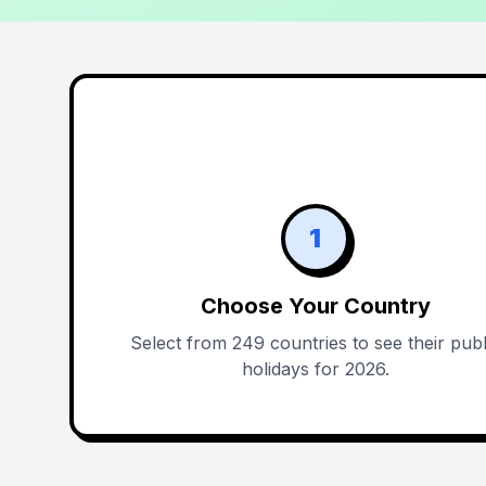
1
Choose Your Country
Select from 249 countries to see their publ
holidays for 2026.