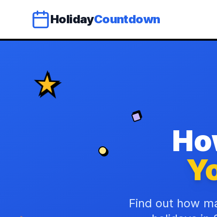
Holiday
Countdown
Ho
Yo
Find out how ma