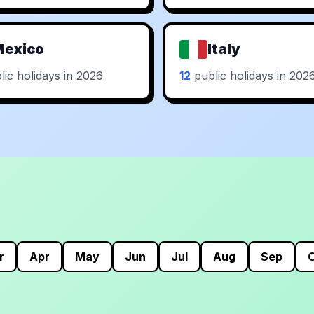
Mexico
Italy
ic holidays in 2026
12
public holidays in 202
r
Apr
May
Jun
Jul
Aug
Sep