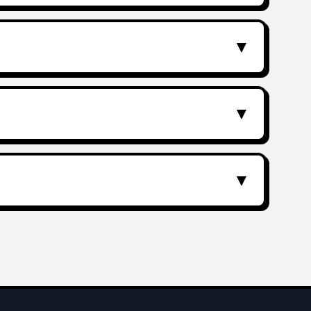
▼
▼
▼