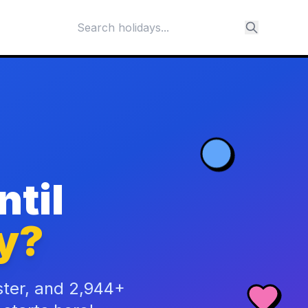
til
y?
ster, and 2,944+