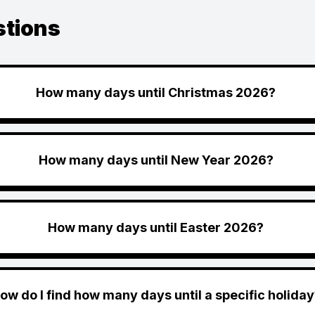
stions
How many days until Christmas 2026?
How many days until New Year 2026?
How many days until Easter 2026?
ow do I find how many days until a specific holiday