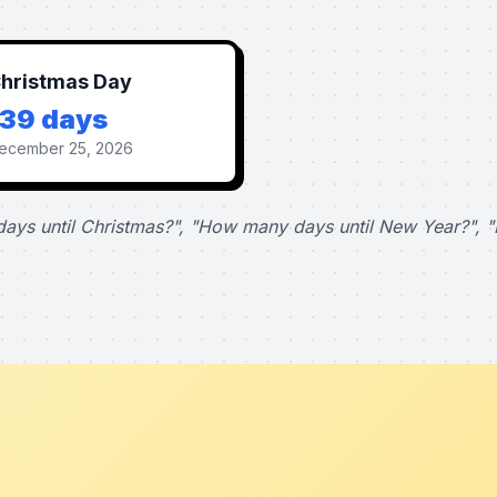
hristmas Day
139 days
ecember 25, 2026
ays until Christmas?", "How many days until New Year?", "