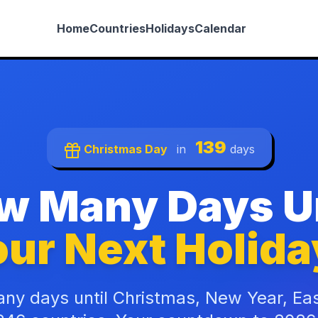
Home
Countries
Holidays
Calendar
139
Christmas Day
in
days
w Many Days Un
ur Next Holida
ny days until Christmas, New Year, Ea