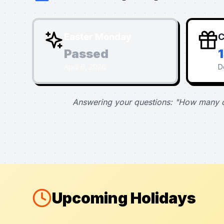
Easter Monday
C
Passed
April 6, 2026
D
Answering your questions: "How many d
Upcoming Holidays