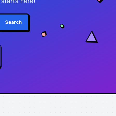
starts here!
Search