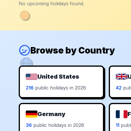
No upcoming holidays found.
Browse by Country
United States
U
216
public holidays in 2026
42
publ
Germany
F
36
public holidays in 2026
11
publi