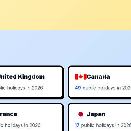
nited Kingdom
Canada
ic holidays in 2026
49
public holidays in 20
rance
Japan
c holidays in 2026
17
public holidays in 202