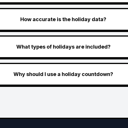
How accurate is the holiday data?
What types of holidays are included?
Why should I use a holiday countdown?