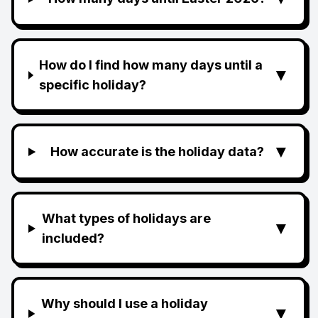
How do I find how many days until a
▼
specific holiday?
▼
How accurate is the holiday data?
What types of holidays are
▼
included?
Why should I use a holiday
▼