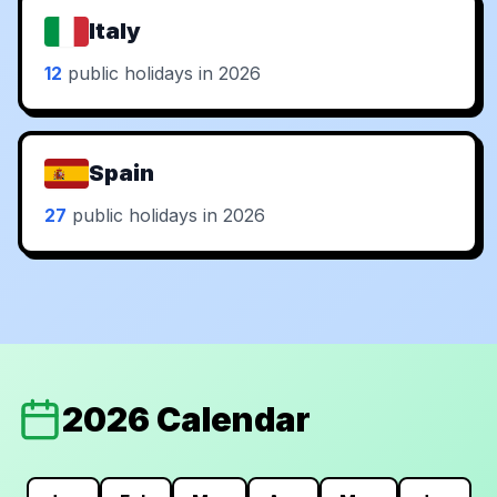
Italy
12
public holidays in 2026
Spain
27
public holidays in 2026
2026 Calendar