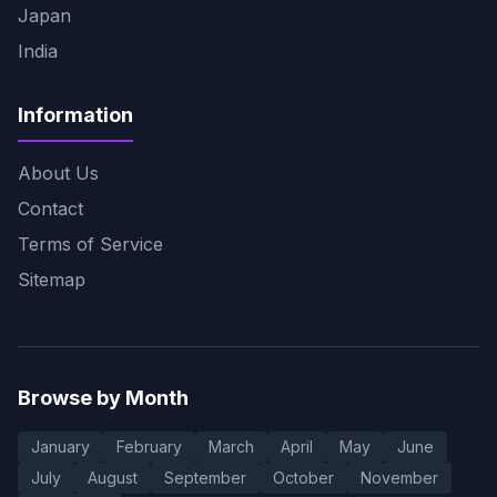
Japan
India
Information
About Us
Contact
Terms of Service
Sitemap
Browse by Month
January
February
March
April
May
June
July
August
September
October
November