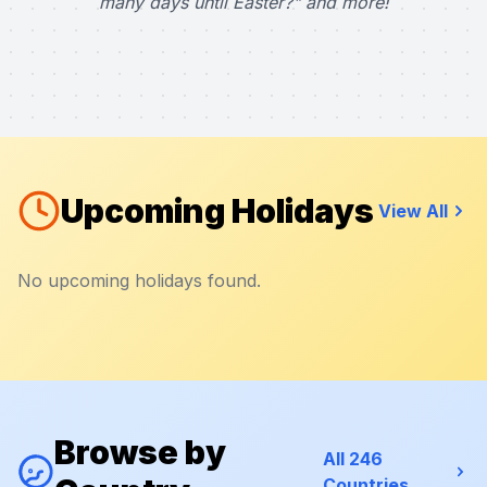
many days until Easter?" and more!
Upcoming Holidays
View All
No upcoming holidays found.
Browse by
All 246
Countries