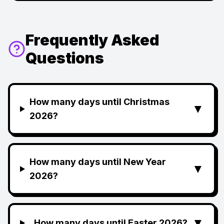
Frequently Asked
Questions
How many days until Christmas
▼
2026?
How many days until New Year
▼
2026?
▼
How many days until Easter 2026?