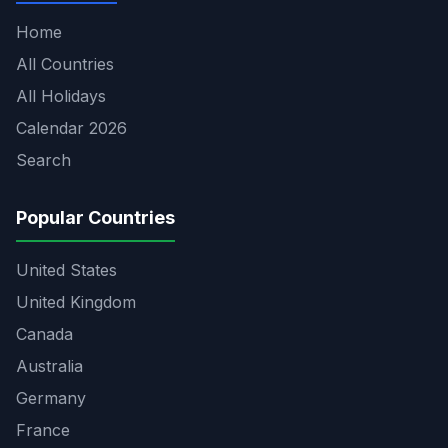
Home
All Countries
All Holidays
Calendar 2026
Search
Popular Countries
United States
United Kingdom
Canada
Australia
Germany
France