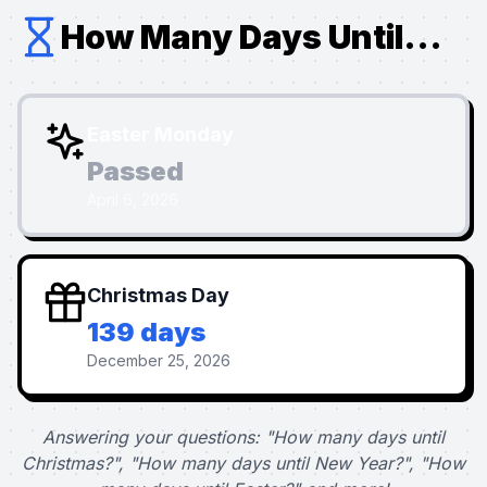
How Many Days Until...
Easter Monday
Passed
April 6, 2026
Christmas Day
139 days
December 25, 2026
Answering your questions: "How many days until
Christmas?", "How many days until New Year?", "How