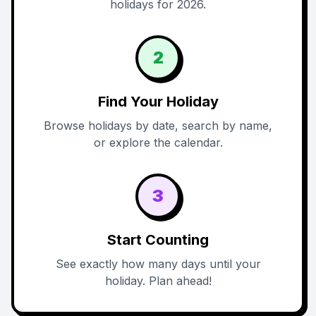
holidays for 2026.
2
Find Your Holiday
Browse holidays by date, search by name,
or explore the calendar.
3
Start Counting
See exactly how many days until your
holiday. Plan ahead!