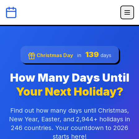
139
Christmas Day
in
days
How Many Days Until
Your Next Holiday?
Find out how many days until Christmas,
New Year, Easter, and 2,944+ holidays in
246 countries. Your countdown to 2026
starts here!