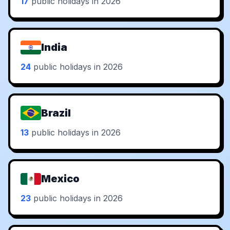
17
public holidays in 2026
India
24
public holidays in 2026
Brazil
13
public holidays in 2026
Mexico
23
public holidays in 2026