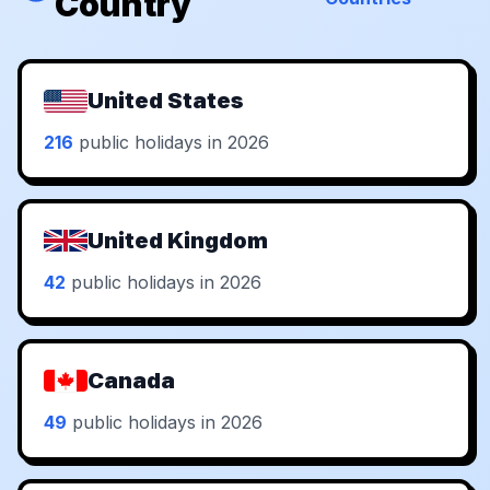
Country
United States
216
public holidays in 2026
United Kingdom
42
public holidays in 2026
Canada
49
public holidays in 2026