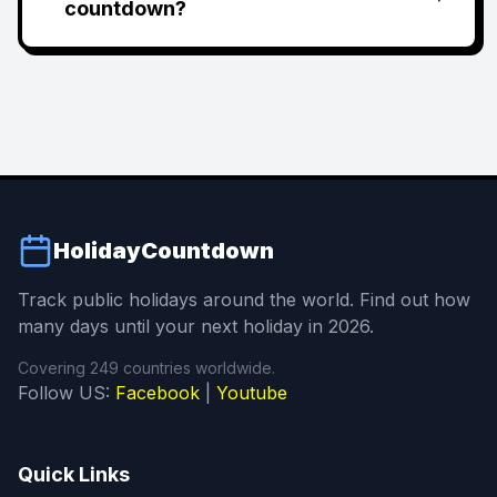
countdown?
HolidayCountdown
Track public holidays around the world. Find out how
many days until your next holiday in 2026.
Covering 249 countries worldwide.
Follow US:
Facebook
|
Youtube
Quick Links