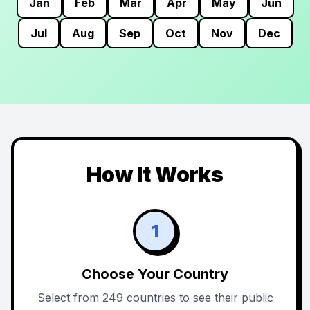
Jan
Feb
Mar
Apr
May
Jun
Jul
Aug
Sep
Oct
Nov
Dec
How It Works
1
Choose Your Country
Select from 249 countries to see their public