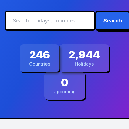
Search
246
2,944
Countries
Holidays
0
Upcoming