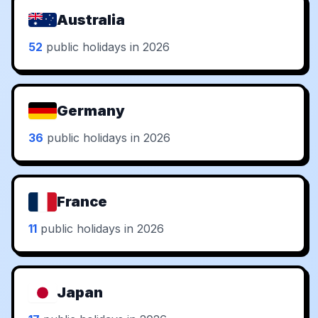
Australia
52
public holidays in 2026
Germany
36
public holidays in 2026
France
11
public holidays in 2026
Japan