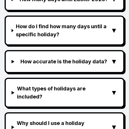
How do I find how many days until a
▼
specific holiday?
▼
How accurate is the holiday data?
What types of holidays are
▼
included?
Why should I use a holiday
▼