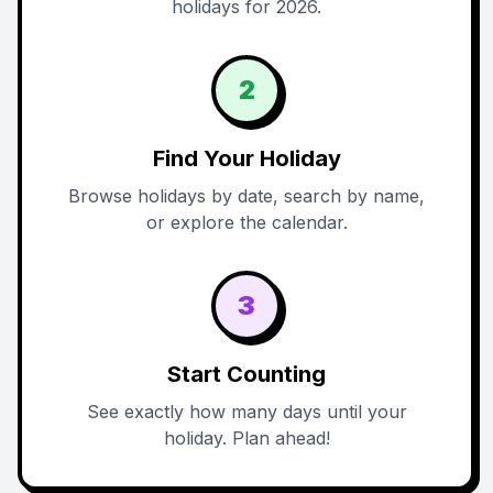
holidays for 2026.
2
Find Your Holiday
Browse holidays by date, search by name,
or explore the calendar.
3
Start Counting
See exactly how many days until your
holiday. Plan ahead!