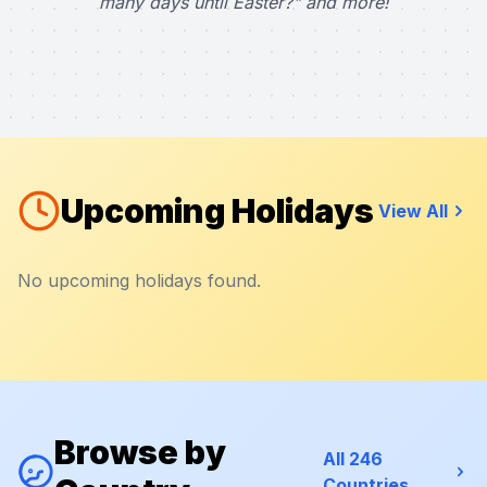
many days until Easter?" and more!
Upcoming Holidays
View All
No upcoming holidays found.
Browse by
All 246
Countries