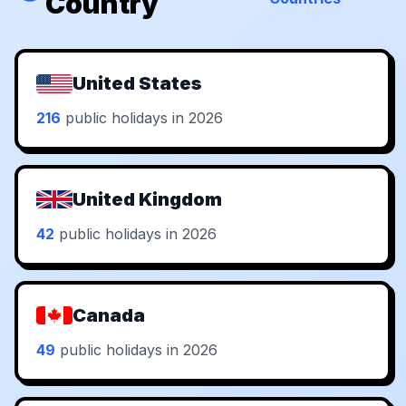
Country
United States
216
public holidays in 2026
United Kingdom
42
public holidays in 2026
Canada
49
public holidays in 2026