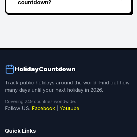
countdown?
HolidayCountdown
Track public holidays around the world. Find out how
many days until your next holiday in 2026.
Covering 249 countries worldwide.
Follow US:
Facebook
|
Youtube
Quick Links