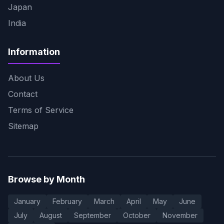
Japan
India
Information
About Us
Contact
Terms of Service
Sitemap
Browse by Month
January
February
March
April
May
June
July
August
September
October
November