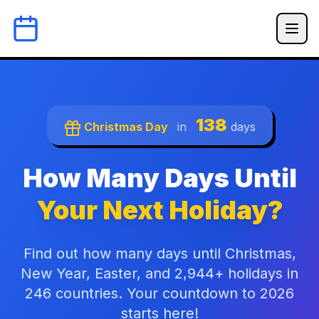
138
Christmas Day
in
days
How Many Days Until
Your Next Holiday?
Find out how many days until Christmas,
New Year, Easter, and 2,944+ holidays in
246 countries. Your countdown to 2026
starts here!