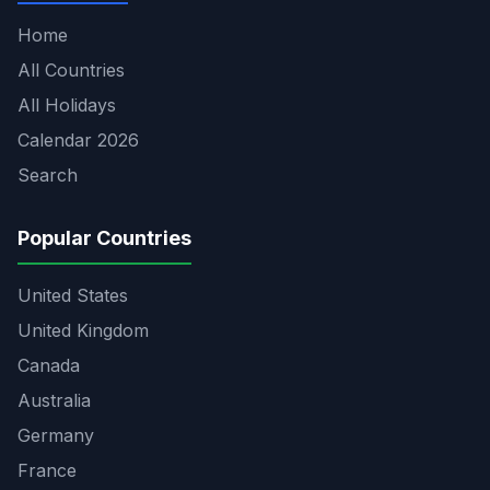
Home
All Countries
All Holidays
Calendar 2026
Search
Popular Countries
United States
United Kingdom
Canada
Australia
Germany
France