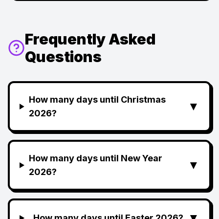
Frequently Asked
Questions
How many days until Christmas
▼
2026?
How many days until New Year
▼
2026?
▼
How many days until Easter 2026?