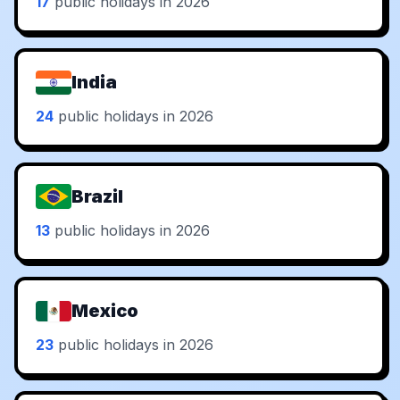
17
public holidays in 2026
India
24
public holidays in 2026
Brazil
13
public holidays in 2026
Mexico
23
public holidays in 2026