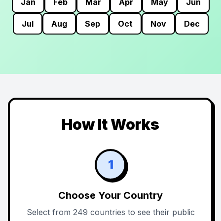
Jan
Feb
Mar
Apr
May
Jun
Jul
Aug
Sep
Oct
Nov
Dec
How It Works
1
Choose Your Country
Select from 249 countries to see their public