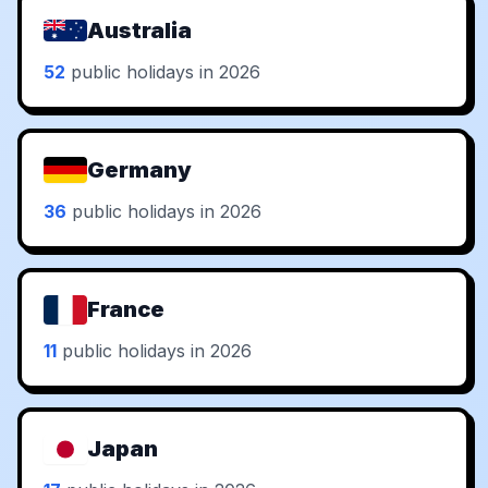
Australia
52
public holidays in 2026
Germany
36
public holidays in 2026
France
11
public holidays in 2026
Japan