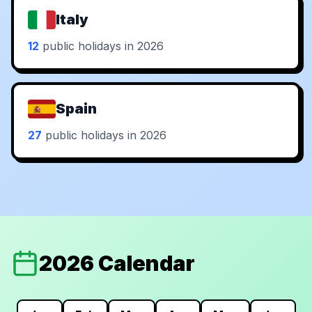
Italy
12
public holidays in 2026
Spain
27
public holidays in 2026
2026 Calendar