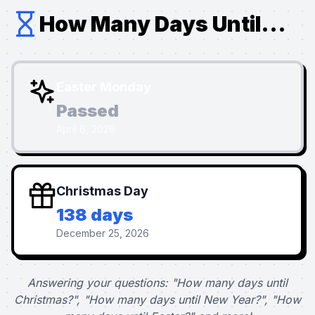
How Many Days Until...
Easter Monday
Passed
April 6, 2026
Christmas Day
138 days
December 25, 2026
Answering your questions: "How many days until
Christmas?", "How many days until New Year?", "How