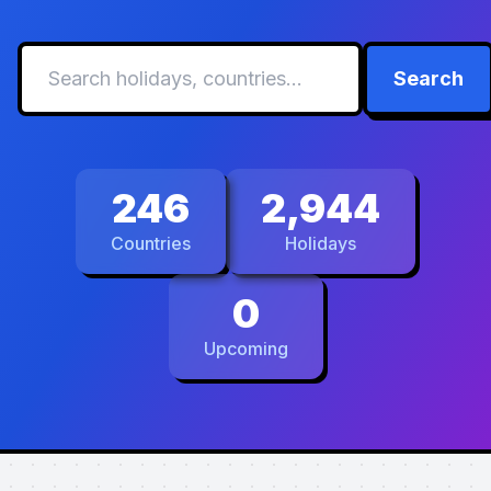
Search
246
2,944
Countries
Holidays
0
Upcoming