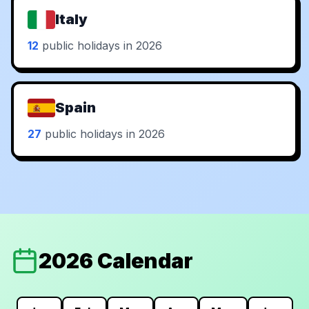
Italy
12
public holidays in 2026
Spain
27
public holidays in 2026
2026 Calendar