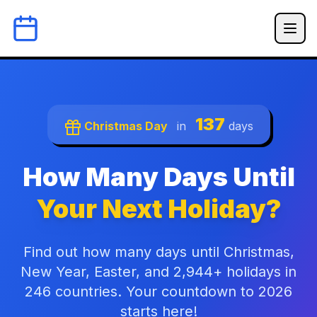
137
Christmas Day
in
days
How Many Days Until
Your Next Holiday?
Find out how many days until Christmas,
New Year, Easter, and 2,944+ holidays in
246 countries. Your countdown to 2026
starts here!