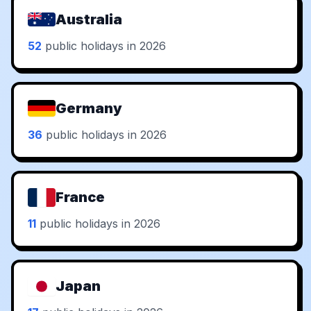
Australia
52
public holidays in 2026
Germany
36
public holidays in 2026
France
11
public holidays in 2026
Japan