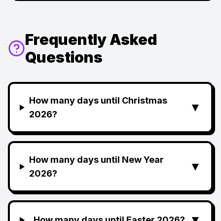
Frequently Asked
Questions
How many days until Christmas
▼
2026?
How many days until New Year
▼
2026?
▼
How many days until Easter 2026?