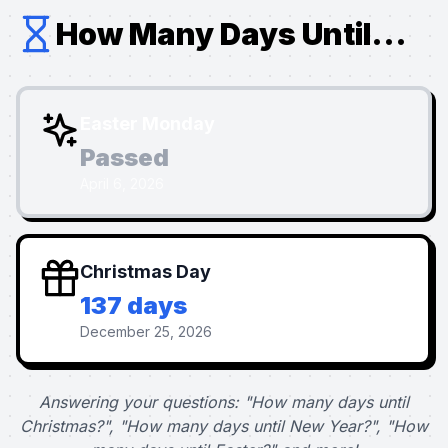
How Many Days Until...
Easter Monday
Passed
April 6, 2026
Christmas Day
137 days
December 25, 2026
Answering your questions: "How many days until
Christmas?", "How many days until New Year?", "How