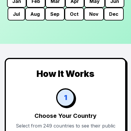
Jan
Feb
Mar
Apr
May
Jun
Jul
Aug
Sep
Oct
Nov
Dec
How It Works
1
Choose Your Country
Select from 249 countries to see their public