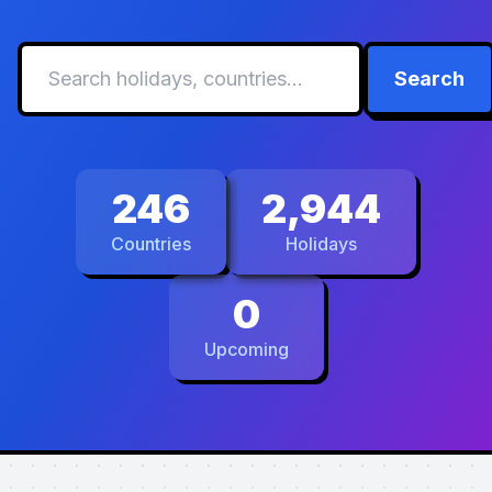
Search
246
2,944
Countries
Holidays
0
Upcoming