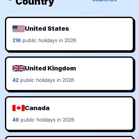
Country
United States
216
public holidays in 2026
United Kingdom
42
public holidays in 2026
Canada
49
public holidays in 2026