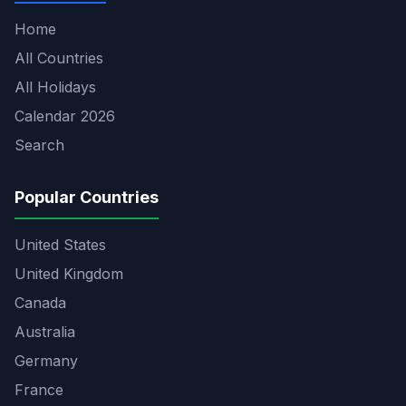
Home
All Countries
All Holidays
Calendar 2026
Search
Popular Countries
United States
United Kingdom
Canada
Australia
Germany
France