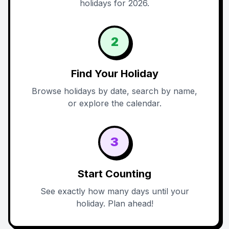
holidays for 2026.
2
Find Your Holiday
Browse holidays by date, search by name,
or explore the calendar.
3
Start Counting
See exactly how many days until your
holiday. Plan ahead!