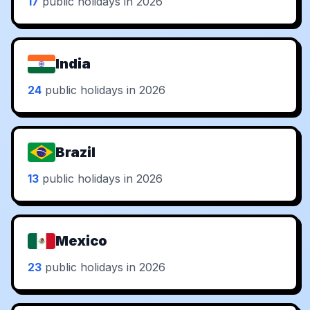
17
public holidays in 2026
India
24
public holidays in 2026
Brazil
13
public holidays in 2026
Mexico
23
public holidays in 2026