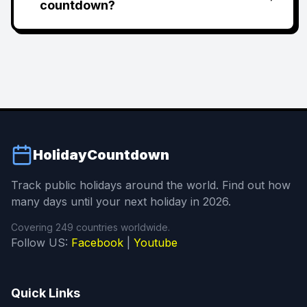
countdown?
HolidayCountdown
Track public holidays around the world. Find out how
many days until your next holiday in 2026.
Covering 249 countries worldwide.
Follow US:
Facebook
|
Youtube
Quick Links