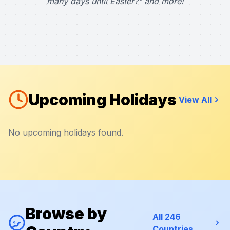
many days until Easter?" and more!
Upcoming Holidays
View All
No upcoming holidays found.
Browse by
All 246
Countries