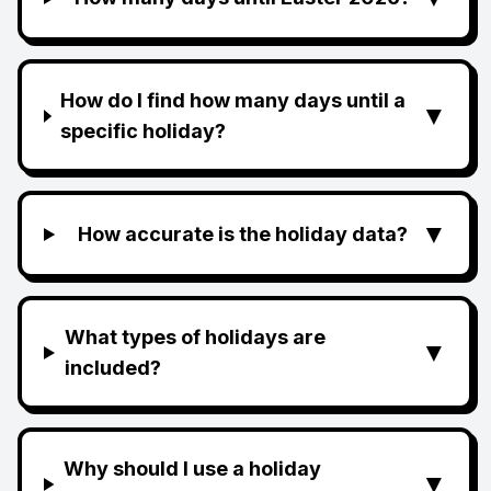
How do I find how many days until a
▼
specific holiday?
▼
How accurate is the holiday data?
What types of holidays are
▼
included?
Why should I use a holiday
▼