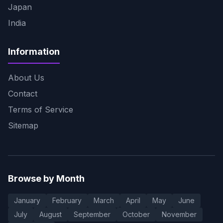
Japan
India
Information
About Us
Contact
Terms of Service
Sitemap
Browse by Month
January
February
March
April
May
June
July
August
September
October
November