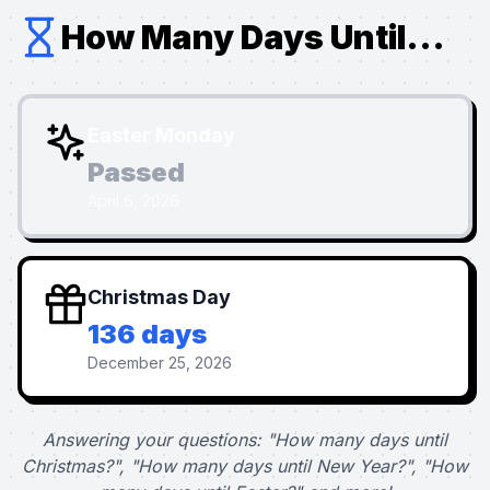
How Many Days Until...
Easter Monday
Passed
April 6, 2026
Christmas Day
136 days
December 25, 2026
Answering your questions: "How many days until
Christmas?", "How many days until New Year?", "How