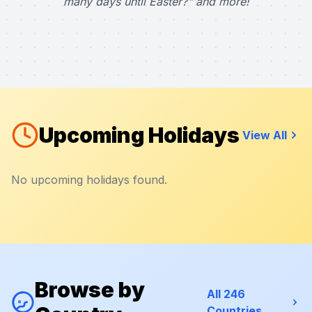
many days until Easter?" and more!
Upcoming Holidays
View All
No upcoming holidays found.
Browse by
All 246
Countries