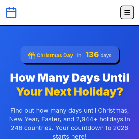
136
Christmas Day
in
days
How Many Days Until
Your Next Holiday?
Find out how many days until Christmas,
New Year, Easter, and 2,944+ holidays in
246 countries. Your countdown to 2026
starts here!