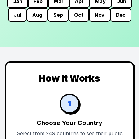
Jan
Feb
Mar
Apr
May
Jun
Jul
Aug
Sep
Oct
Nov
Dec
How It Works
1
Choose Your Country
Select from 249 countries to see their public