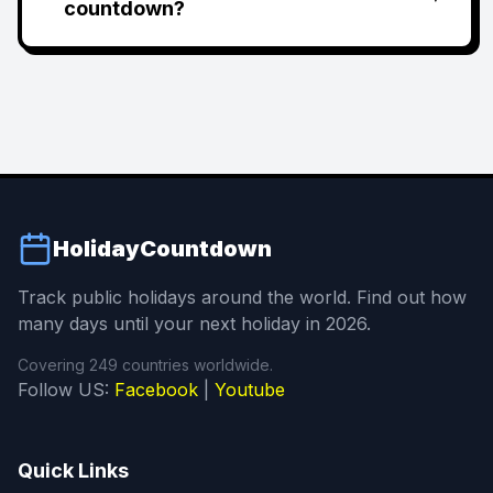
countdown?
HolidayCountdown
Track public holidays around the world. Find out how
many days until your next holiday in 2026.
Covering 249 countries worldwide.
Follow US:
Facebook
|
Youtube
Quick Links