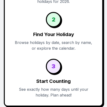
holidays for 2026.
2
Find Your Holiday
Browse holidays by date, search by name,
or explore the calendar.
3
Start Counting
See exactly how many days until your
holiday. Plan ahead!