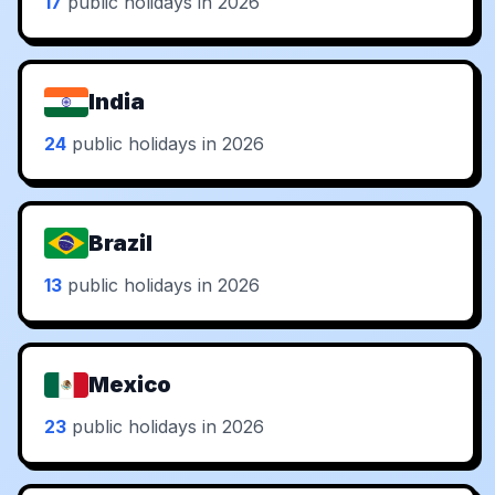
17
public holidays in 2026
India
24
public holidays in 2026
Brazil
13
public holidays in 2026
Mexico
23
public holidays in 2026