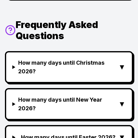
Frequently Asked
Questions
How many days until Christmas
▼
2026?
How many days until New Year
▼
2026?
▼
How many days until Easter 2026?