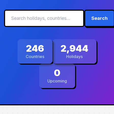
Search
246
2,944
Countries
Holidays
0
Upcoming