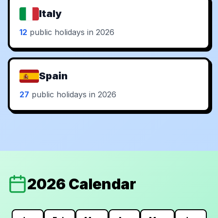
Italy
12
public holidays in 2026
Spain
27
public holidays in 2026
2026 Calendar