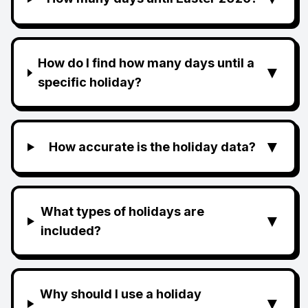
How do I find how many days until a
▼
specific holiday?
▼
How accurate is the holiday data?
What types of holidays are
▼
included?
Why should I use a holiday
▼