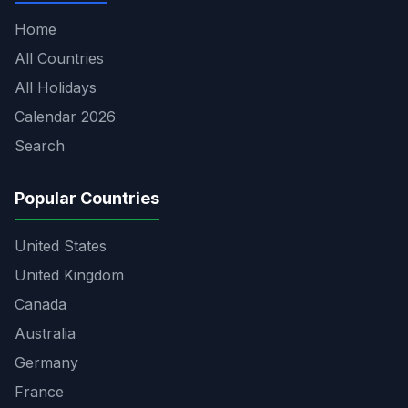
Home
All Countries
All Holidays
Calendar 2026
Search
Popular Countries
United States
United Kingdom
Canada
Australia
Germany
France