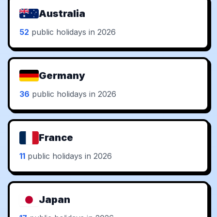
Australia
52
public holidays in 2026
Germany
36
public holidays in 2026
France
11
public holidays in 2026
Japan