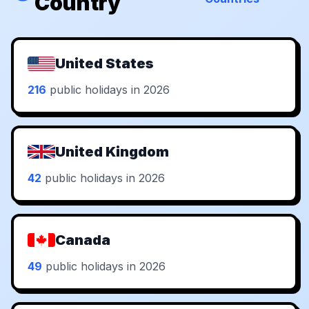
Country
United States
216
public holidays in 2026
United Kingdom
42
public holidays in 2026
Canada
49
public holidays in 2026