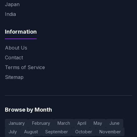
Japan
India
Information
About Us
Contact
Terms of Service
Sitemap
Browse by Month
January
February
March
April
May
June
July
August
September
October
November