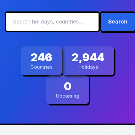
Search
246
2,944
Countries
Holidays
0
Upcoming