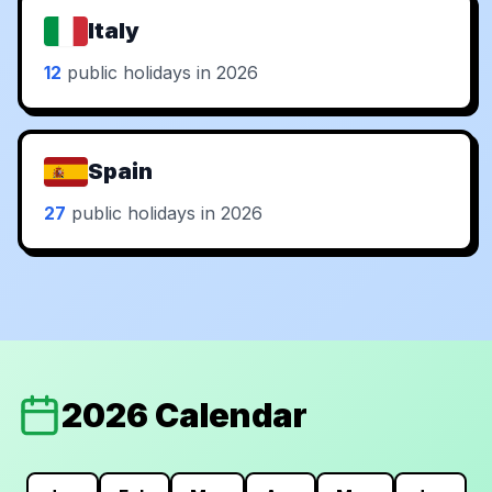
Italy
12
public holidays in 2026
Spain
27
public holidays in 2026
2026 Calendar