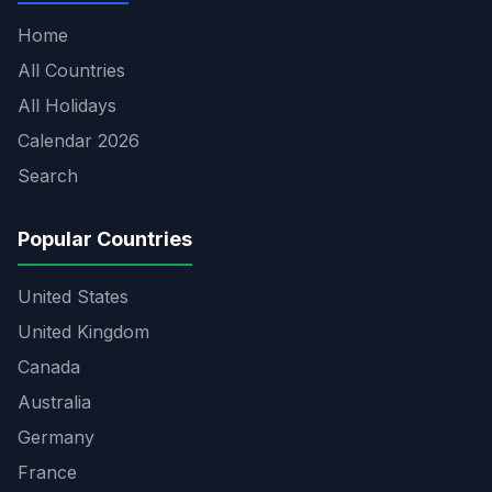
Home
All Countries
All Holidays
Calendar 2026
Search
Popular Countries
United States
United Kingdom
Canada
Australia
Germany
France