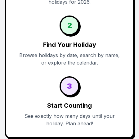
holidays for 2026.
2
Find Your Holiday
Browse holidays by date, search by name,
or explore the calendar.
3
Start Counting
See exactly how many days until your
holiday. Plan ahead!