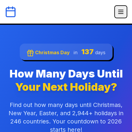
137
Christmas Day
in
days
How Many Days Until
Your Next Holiday?
Find out how many days until Christmas,
New Year, Easter, and 2,944+ holidays in
246 countries. Your countdown to 2026
starts here!