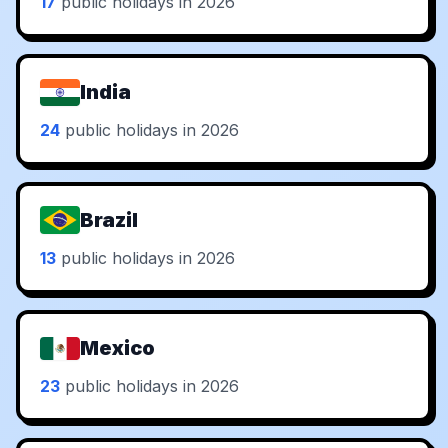
17
public holidays in 2026
India
24
public holidays in 2026
Brazil
13
public holidays in 2026
Mexico
23
public holidays in 2026