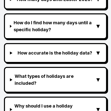
How do I find how many days until a
▼
specific holiday?
▼
How accurate is the holiday data?
What types of holidays are
▼
included?
Why should I use a holiday
▼