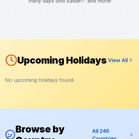
many days until Easter?" and more!
Upcoming Holidays
View All
No upcoming holidays found.
Browse by
All 246
Countries