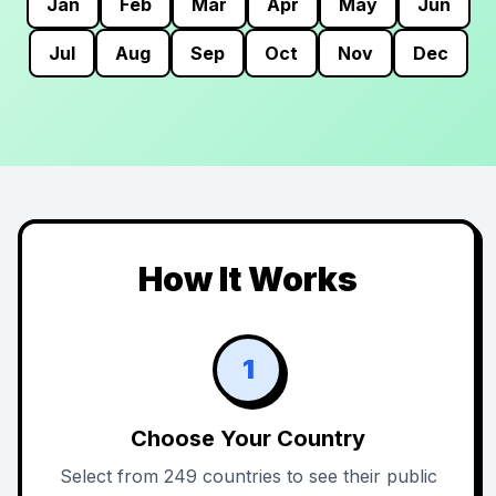
Jan
Feb
Mar
Apr
May
Jun
Jul
Aug
Sep
Oct
Nov
Dec
How It Works
1
Choose Your Country
Select from 249 countries to see their public