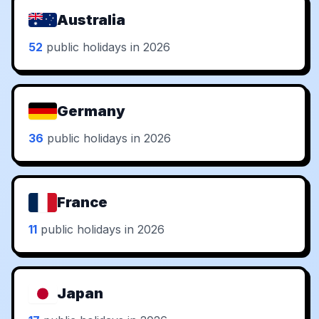
Australia
52
public holidays in 2026
Germany
36
public holidays in 2026
France
11
public holidays in 2026
Japan