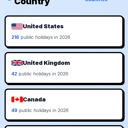
Country
United States
216
public holidays in 2026
United Kingdom
42
public holidays in 2026
Canada
49
public holidays in 2026