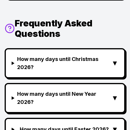
Frequently Asked
Questions
How many days until Christmas
▼
2026?
How many days until New Year
▼
2026?
▼
How many days until Easter 2026?