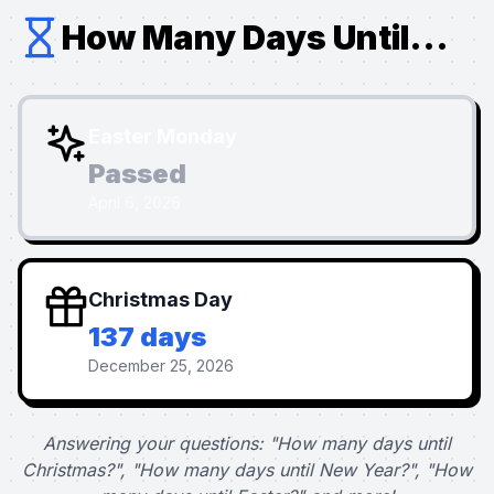
How Many Days Until...
Easter Monday
Passed
April 6, 2026
Christmas Day
137 days
December 25, 2026
Answering your questions: "How many days until
Christmas?", "How many days until New Year?", "How