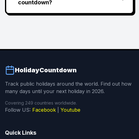
countdown?
HolidayCountdown
Track public holidays around the world. Find out how
many days until your next holiday in 2026.
Covering 249 countries worldwide.
Follow US:
Facebook
|
Youtube
Quick Links