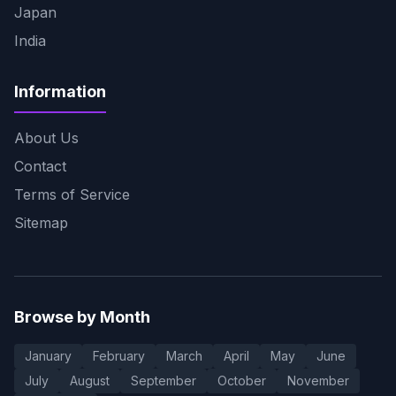
Japan
India
Information
About Us
Contact
Terms of Service
Sitemap
Browse by Month
January
February
March
April
May
June
July
August
September
October
November