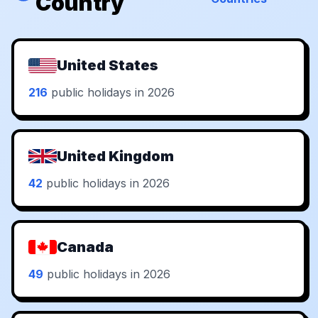
Country
United States
216
public holidays in 2026
United Kingdom
42
public holidays in 2026
Canada
49
public holidays in 2026