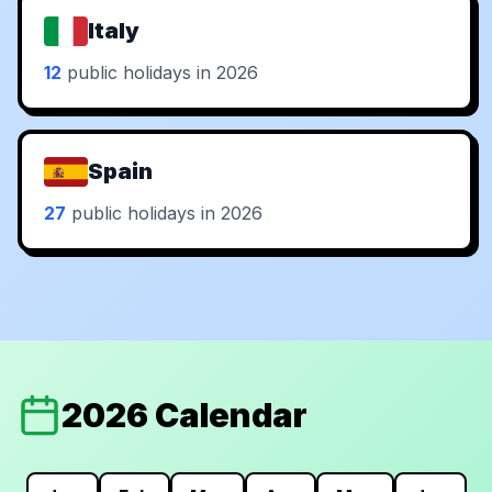
Italy
12
public holidays in 2026
Spain
27
public holidays in 2026
2026 Calendar