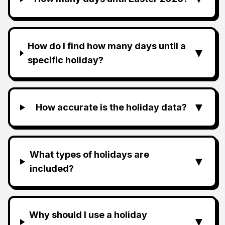
How do I find how many days until a
▼
specific holiday?
▼
How accurate is the holiday data?
What types of holidays are
▼
included?
Why should I use a holiday
▼