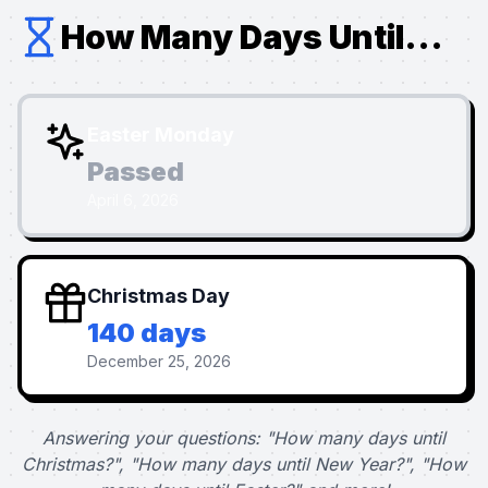
How Many Days Until...
Easter Monday
Passed
April 6, 2026
Christmas Day
140 days
December 25, 2026
Answering your questions: "How many days until
Christmas?", "How many days until New Year?", "How