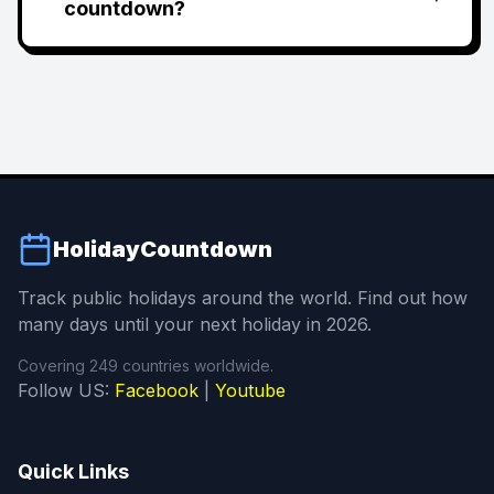
countdown?
HolidayCountdown
Track public holidays around the world. Find out how
many days until your next holiday in 2026.
Covering 249 countries worldwide.
Follow US:
Facebook
|
Youtube
Quick Links