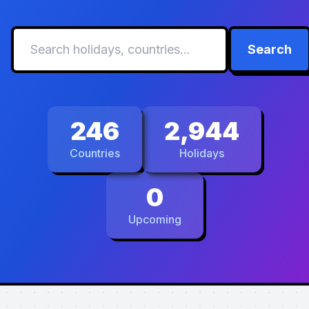
Search
246
2,944
Countries
Holidays
0
Upcoming