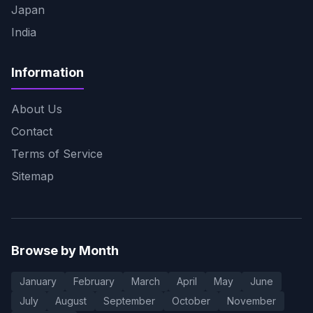
Japan
India
Information
About Us
Contact
Terms of Service
Sitemap
Browse by Month
January
February
March
April
May
June
July
August
September
October
November