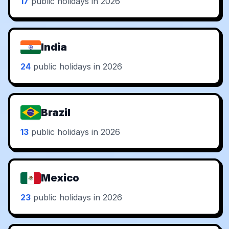
17
public holidays in 2026
India
24
public holidays in 2026
Brazil
13
public holidays in 2026
Mexico
23
public holidays in 2026