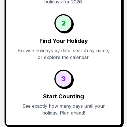
holidays for 2026.
2
Find Your Holiday
Browse holidays by date, search by name,
or explore the calendar.
3
Start Counting
See exactly how many days until your
holiday. Plan ahead!