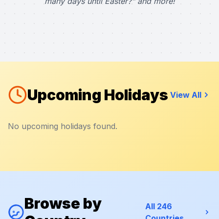
many days until Easter?" and more!
Upcoming Holidays
View All
No upcoming holidays found.
Browse by
All 246
Countries