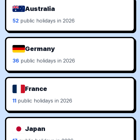
Australia
52
public holidays in 2026
Germany
36
public holidays in 2026
France
11
public holidays in 2026
Japan