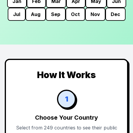
Jan
Feb
Mar
Apr
May
Jun
Jul
Aug
Sep
Oct
Nov
Dec
How It Works
1
Choose Your Country
Select from 249 countries to see their public