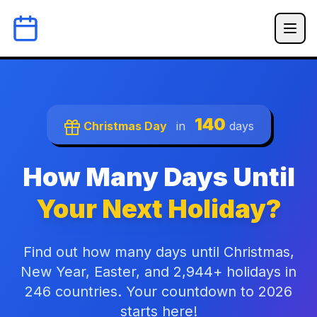
140
Christmas Day
in
days
How Many Days Until
Your Next Holiday?
Find out how many days until Christmas,
New Year, Easter, and 2,944+ holidays in
246 countries. Your countdown to 2026
starts here!