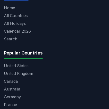
Home
All Countries
All Holidays
Calendar 2026
Search
Popular Countries
United States
United Kingdom
Canada
Australia
Germany
France