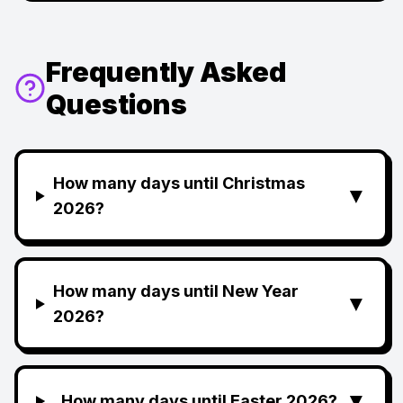
Frequently Asked
Questions
How many days until Christmas
▼
2026?
How many days until New Year
▼
2026?
▼
How many days until Easter 2026?