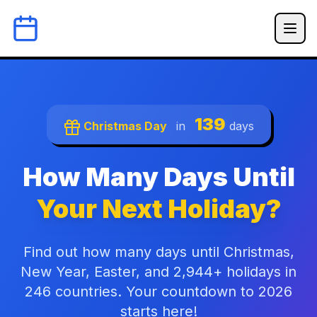
139
Christmas Day
in
days
How Many Days Until
Your Next Holiday?
Find out how many days until Christmas,
New Year, Easter, and 2,944+ holidays in
246 countries. Your countdown to 2026
starts here!