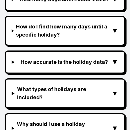
How do I find how many days until a
▼
specific holiday?
▼
How accurate is the holiday data?
What types of holidays are
▼
included?
Why should I use a holiday
▼