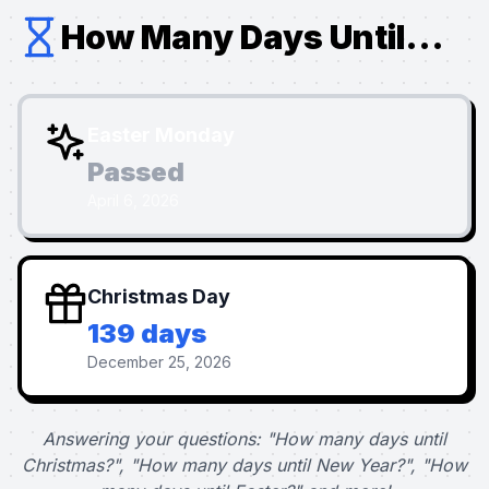
How Many Days Until...
Easter Monday
Passed
April 6, 2026
Christmas Day
139 days
December 25, 2026
Answering your questions: "How many days until
Christmas?", "How many days until New Year?", "How