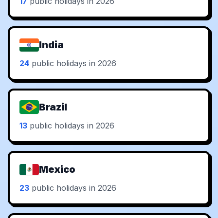
17
public holidays in 2026
India
24
public holidays in 2026
Brazil
13
public holidays in 2026
Mexico
23
public holidays in 2026