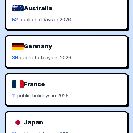
Australia
52
public holidays in 2026
Germany
36
public holidays in 2026
France
11
public holidays in 2026
Japan