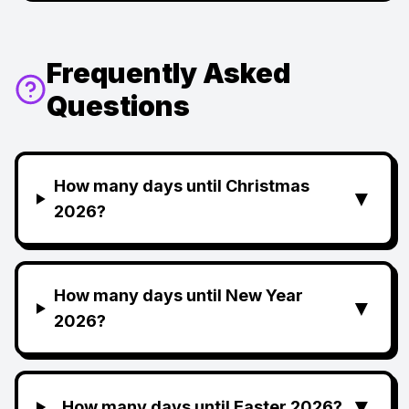
Frequently Asked
Questions
How many days until Christmas
▼
2026?
How many days until New Year
▼
2026?
▼
How many days until Easter 2026?