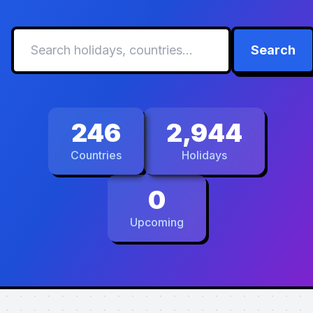
Search
246
2,944
Countries
Holidays
0
Upcoming