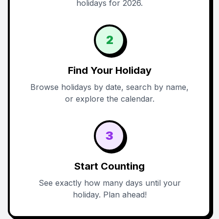
holidays for 2026.
2
Find Your Holiday
Browse holidays by date, search by name,
or explore the calendar.
3
Start Counting
See exactly how many days until your
holiday. Plan ahead!