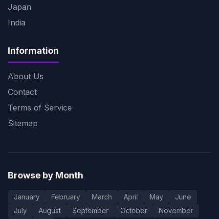
Japan
India
Information
About Us
Contact
Terms of Service
Sitemap
Browse by Month
January
February
March
April
May
June
July
August
September
October
November