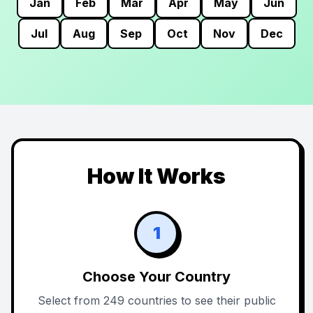
Jan
Feb
Mar
Apr
May
Jun
Jul
Aug
Sep
Oct
Nov
Dec
How It Works
1
Choose Your Country
Select from 249 countries to see their public