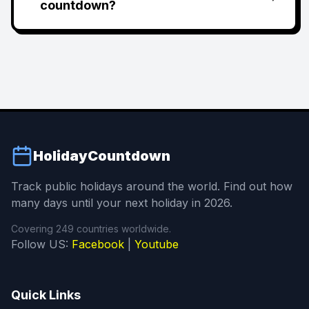
countdown?
HolidayCountdown
Track public holidays around the world. Find out how
many days until your next holiday in 2026.
Covering 249 countries worldwide.
Follow US:
Facebook
|
Youtube
Quick Links