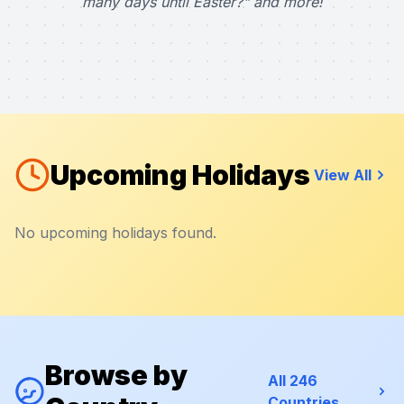
many days until Easter?" and more!
Upcoming Holidays
View All
No upcoming holidays found.
Browse by
All 246
Countries