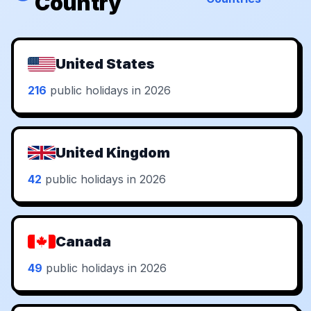
Country
United States
216
public holidays in 2026
United Kingdom
42
public holidays in 2026
Canada
49
public holidays in 2026