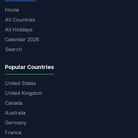
Home
All Countries
All Holidays
Calendar 2026
Search
Popular Countries
United States
United Kingdom
Canada
Australia
Germany
France