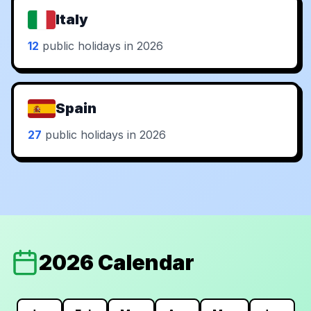
Italy
12
public holidays in 2026
Spain
27
public holidays in 2026
2026 Calendar