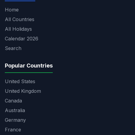
Home
All Countries
All Holidays
Calendar 2026
Search
Popular Countries
United States
United Kingdom
Canada
Australia
Germany
France