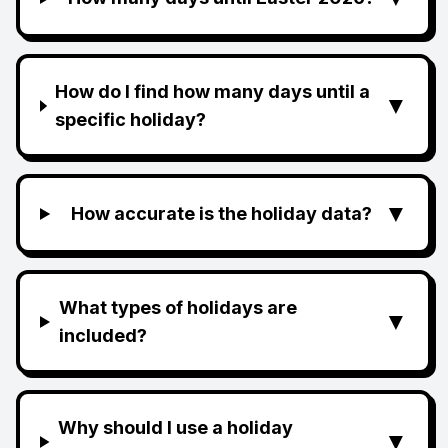
How do I find how many days until a
▼
specific holiday?
▼
How accurate is the holiday data?
What types of holidays are
▼
included?
Why should I use a holiday
▼