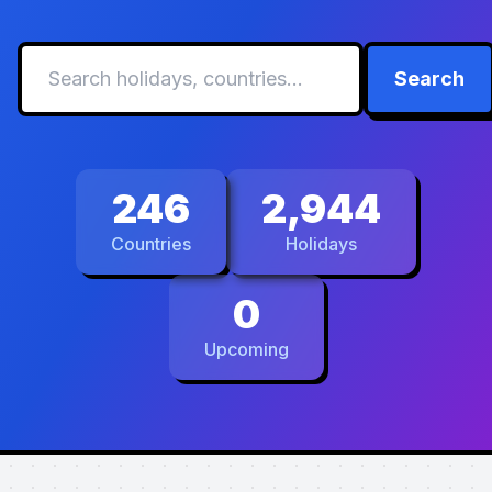
Search
246
2,944
Countries
Holidays
0
Upcoming