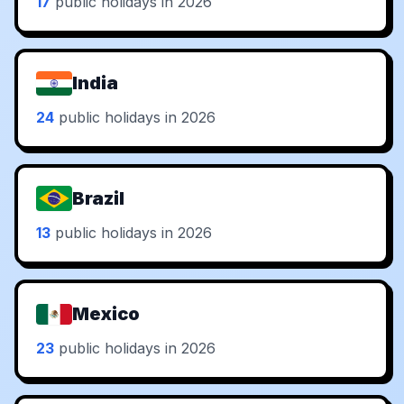
17
public holidays in 2026
India
24
public holidays in 2026
Brazil
13
public holidays in 2026
Mexico
23
public holidays in 2026