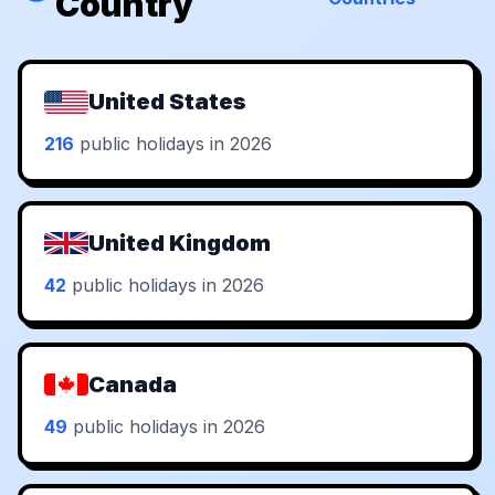
Country
United States
216
public holidays in 2026
United Kingdom
42
public holidays in 2026
Canada
49
public holidays in 2026