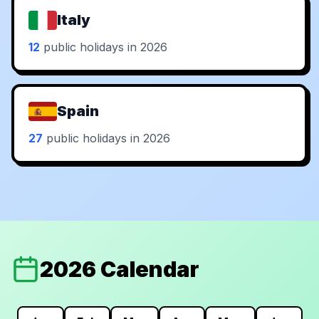
Italy
12
public holidays in 2026
Spain
27
public holidays in 2026
2026 Calendar