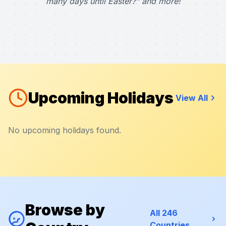
many days until Easter?" and more!
Upcoming Holidays
View All
No upcoming holidays found.
Browse by
All 246
Countries