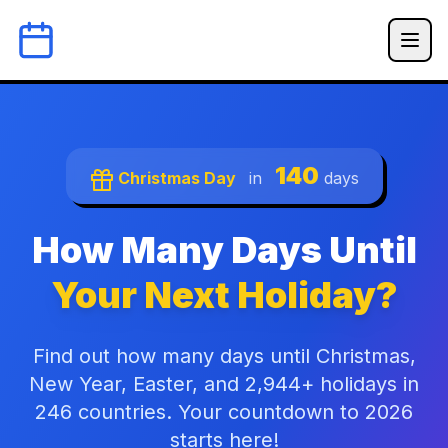
140
Christmas Day
in
days
How Many Days Until
Your Next Holiday?
Find out how many days until Christmas,
New Year, Easter, and 2,944+ holidays in
246 countries. Your countdown to 2026
starts here!