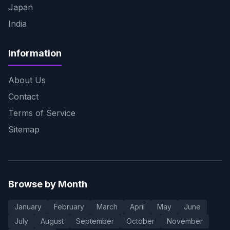
Japan
India
Information
About Us
Contact
Terms of Service
Sitemap
Browse by Month
January
February
March
April
May
June
July
August
September
October
November