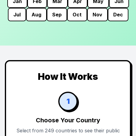
Jan
Feb
Mar
Apr
May
Jun
Jul
Aug
Sep
Oct
Nov
Dec
How It Works
1
Choose Your Country
Select from 249 countries to see their public