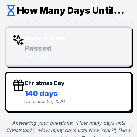
How Many Days Until...
Easter Monday
Passed
April 6, 2026
Christmas Day
140 days
December 25, 2026
Answering your questions: "How many days until
Christmas?", "How many days until New Year?", "How