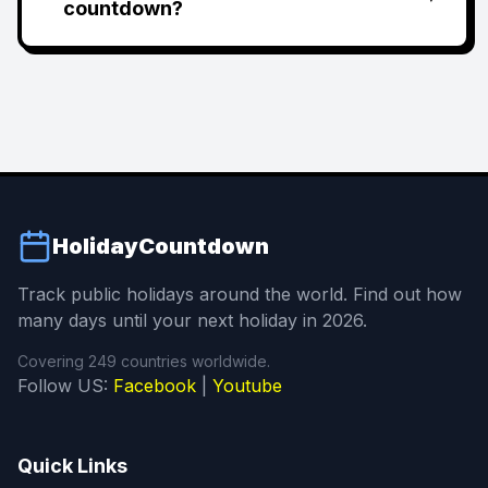
countdown?
HolidayCountdown
Track public holidays around the world. Find out how
many days until your next holiday in 2026.
Covering 249 countries worldwide.
Follow US:
Facebook
|
Youtube
Quick Links