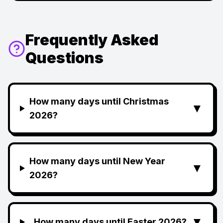
Frequently Asked
Questions
How many days until Christmas
▼
2026?
How many days until New Year
▼
2026?
▼
How many days until Easter 2026?