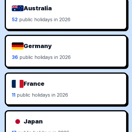
Australia
52
public holidays in 2026
Germany
36
public holidays in 2026
France
11
public holidays in 2026
Japan