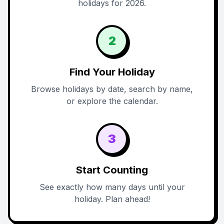
holidays for 2026.
2
Find Your Holiday
Browse holidays by date, search by name,
or explore the calendar.
3
Start Counting
See exactly how many days until your
holiday. Plan ahead!