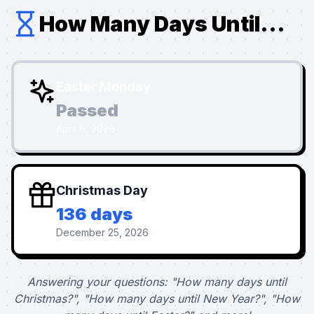
How Many Days Until...
Easter Monday
Passed
April 6, 2026
Christmas Day
136 days
December 25, 2026
Answering your questions: "How many days until
Christmas?", "How many days until New Year?", "How