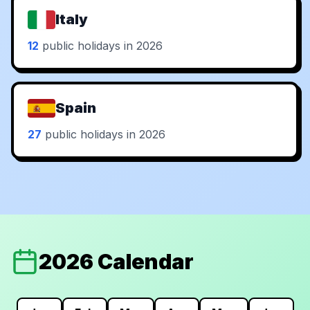
Italy
12
public holidays in 2026
Spain
27
public holidays in 2026
2026 Calendar