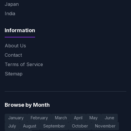
Japan
India
Information
About Us
Contact
Terms of Service
Sitemap
Browse by Month
January
February
March
April
May
June
July
August
September
October
November