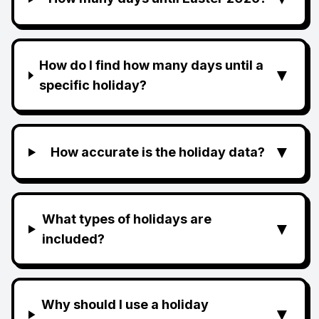
How do I find how many days until a
▼
specific holiday?
▼
How accurate is the holiday data?
What types of holidays are
▼
included?
Why should I use a holiday
▼