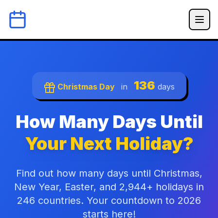
136
Christmas Day
in
days
How Many Days Until
Your Next Holiday?
Find out how many days until Christmas,
New Year, Easter, and 2,944+ holidays in
246 countries. Your countdown to 2026
starts here!