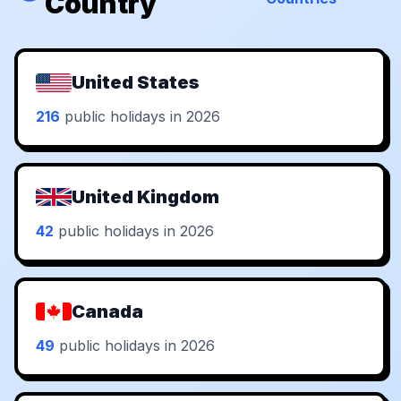
Country
United States
216
public holidays in 2026
United Kingdom
42
public holidays in 2026
Canada
49
public holidays in 2026