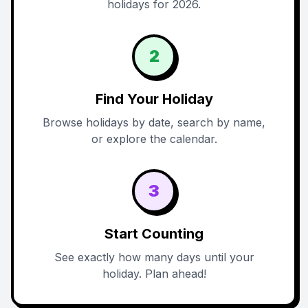
holidays for 2026.
2
Find Your Holiday
Browse holidays by date, search by name,
or explore the calendar.
3
Start Counting
See exactly how many days until your
holiday. Plan ahead!