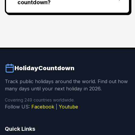
countdown?
HolidayCountdown
Track public holidays around the world. Find out how
many days until your next holiday in 2026.
Covering 249 countries worldwide.
Follow US:
Facebook
|
Youtube
Quick Links