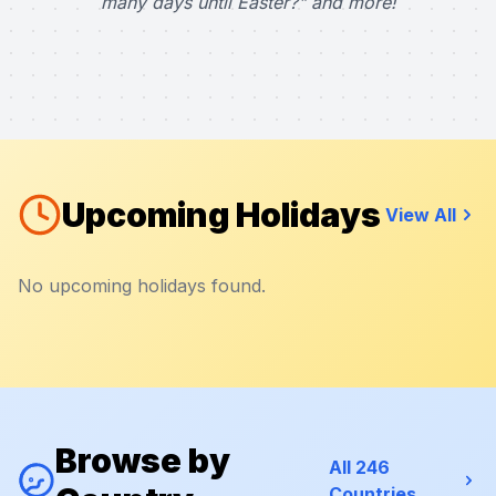
many days until Easter?" and more!
Upcoming Holidays
View All
No upcoming holidays found.
Browse by
All 246
Countries