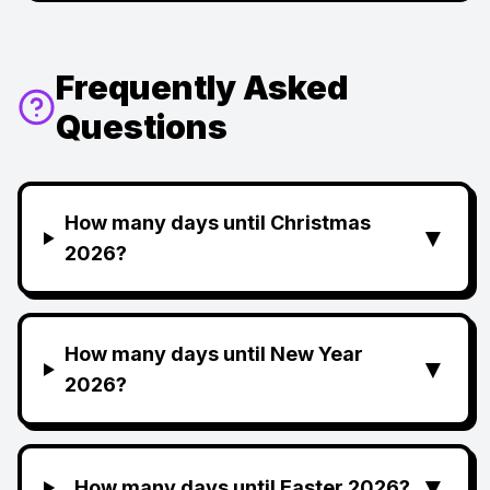
Frequently Asked
Questions
How many days until Christmas
▼
2026?
How many days until New Year
▼
2026?
▼
How many days until Easter 2026?