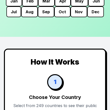
Jan
Feb
Mar
Apr
May
Jun
Jul
Aug
Sep
Oct
Nov
Dec
How It Works
1
Choose Your Country
Select from 249 countries to see their public