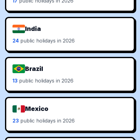
17
public holidays in 2026
India
24
public holidays in 2026
Brazil
13
public holidays in 2026
Mexico
23
public holidays in 2026