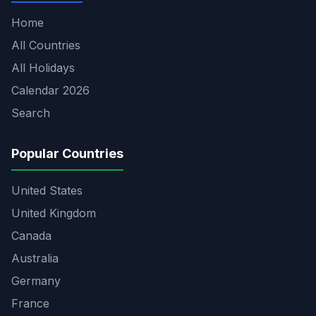
Home
All Countries
All Holidays
Calendar 2026
Search
Popular Countries
United States
United Kingdom
Canada
Australia
Germany
France