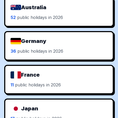
Australia
52
public holidays in 2026
Germany
36
public holidays in 2026
France
11
public holidays in 2026
Japan