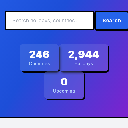
Search
246
2,944
Countries
Holidays
0
Upcoming