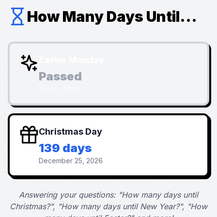
How Many Days Until...
Easter Monday
Passed
April 6, 2026
Christmas Day
139 days
December 25, 2026
Answering your questions: "How many days until
Christmas?", "How many days until New Year?", "How