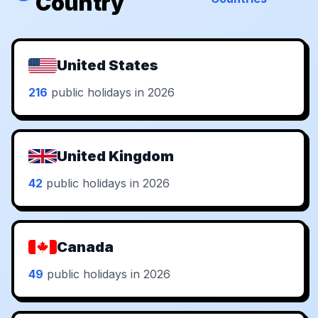
Country
United States
216
public holidays in 2026
United Kingdom
42
public holidays in 2026
Canada
49
public holidays in 2026