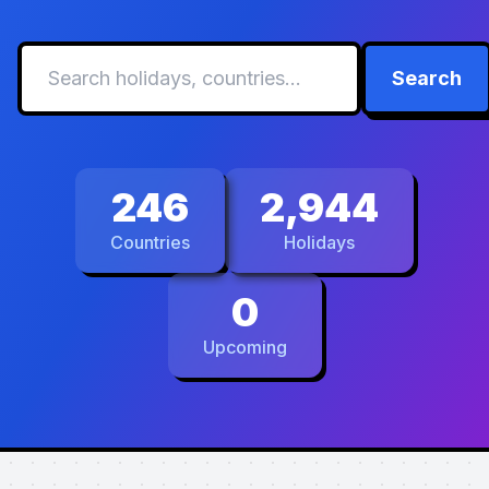
Search
246
2,944
Countries
Holidays
0
Upcoming