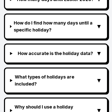
How do I find how many days until a
▼
specific holiday?
▼
How accurate is the holiday data?
What types of holidays are
▼
included?
Why should I use a holiday
▼