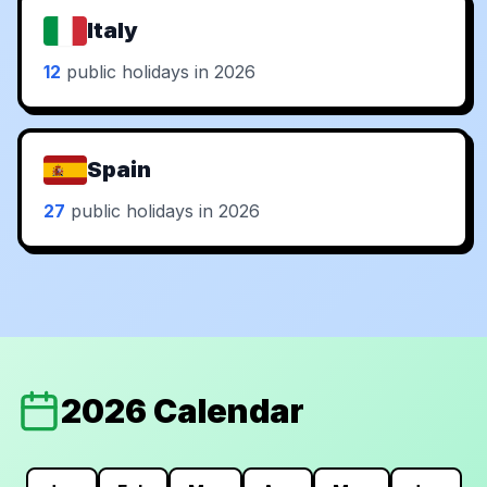
Italy
12
public holidays in 2026
Spain
27
public holidays in 2026
2026 Calendar