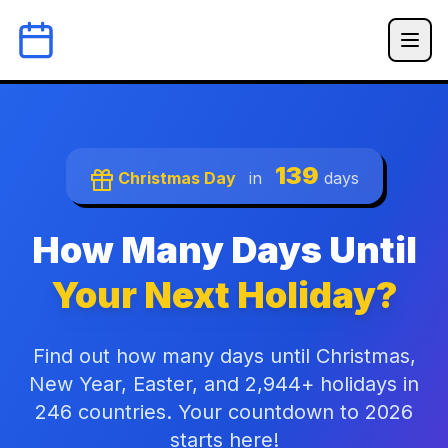
139
Christmas Day
in
days
How Many Days Until
Your Next Holiday?
Find out how many days until Christmas,
New Year, Easter, and 2,944+ holidays in
246 countries. Your countdown to 2026
starts here!