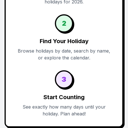
holidays for 2026.
2
Find Your Holiday
Browse holidays by date, search by name,
or explore the calendar.
3
Start Counting
See exactly how many days until your
holiday. Plan ahead!