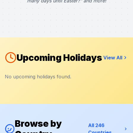
many days until Easter?" and more!
Upcoming Holidays
View All
No upcoming holidays found.
Browse by
All 246
Countries