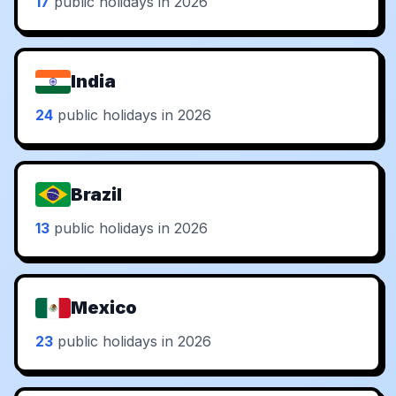
17
public holidays in 2026
India
24
public holidays in 2026
Brazil
13
public holidays in 2026
Mexico
23
public holidays in 2026