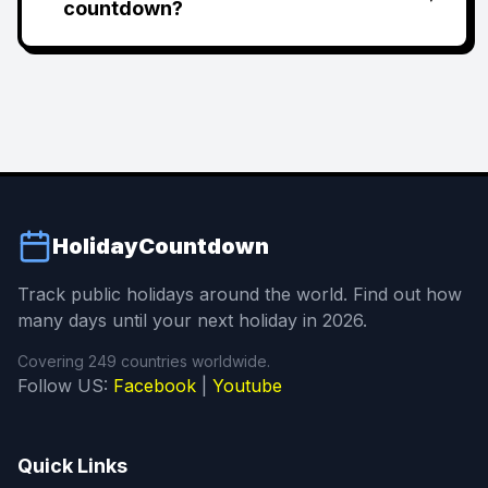
countdown?
HolidayCountdown
Track public holidays around the world. Find out how
many days until your next holiday in 2026.
Covering 249 countries worldwide.
Follow US:
Facebook
|
Youtube
Quick Links