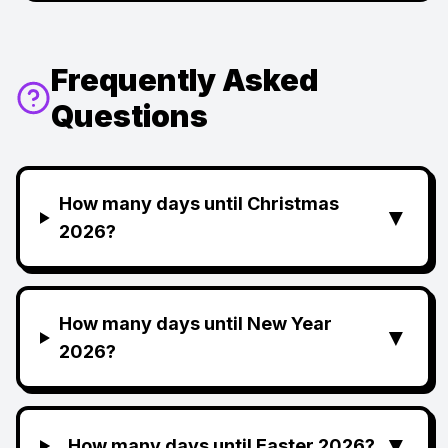
Frequently Asked
Questions
How many days until Christmas
▼
2026?
How many days until New Year
▼
2026?
▼
How many days until Easter 2026?