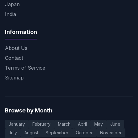
Japan
India
Information
About Us
Contact
Terms of Service
Sitemap
Browse by Month
January
February
March
April
May
June
July
August
September
October
November