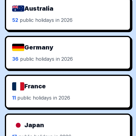
Australia
52
public holidays in 2026
Germany
36
public holidays in 2026
France
11
public holidays in 2026
Japan