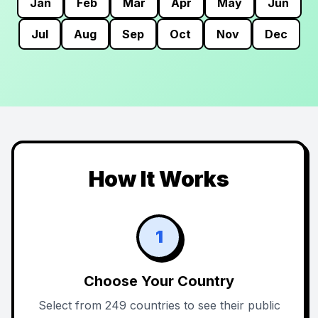
Jan
Feb
Mar
Apr
May
Jun
Jul
Aug
Sep
Oct
Nov
Dec
How It Works
1
Choose Your Country
Select from 249 countries to see their public