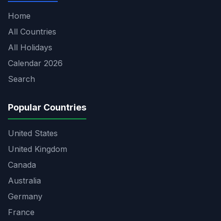
Home
All Countries
All Holidays
Calendar 2026
Search
Popular Countries
United States
United Kingdom
Canada
Australia
Germany
France