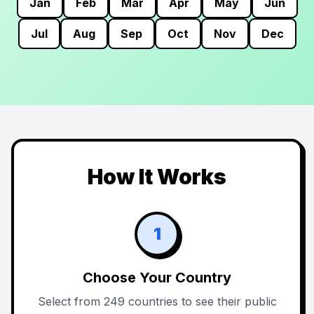
Jan
Feb
Mar
Apr
May
Jun
Jul
Aug
Sep
Oct
Nov
Dec
How It Works
1
Choose Your Country
Select from 249 countries to see their public