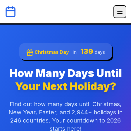
139
Christmas Day
in
days
How Many Days Until
Your Next Holiday?
Find out how many days until Christmas,
New Year, Easter, and 2,944+ holidays in
246 countries. Your countdown to 2026
starts here!