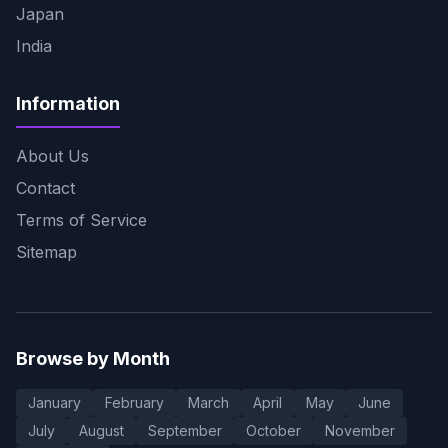
Japan
India
Information
About Us
Contact
Terms of Service
Sitemap
Browse by Month
January
February
March
April
May
June
July
August
September
October
November