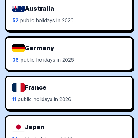
Australia
52
public holidays in 2026
Germany
36
public holidays in 2026
France
11
public holidays in 2026
Japan