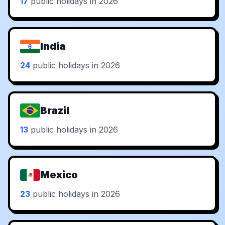
17
public holidays in 2026
India
24
public holidays in 2026
Brazil
13
public holidays in 2026
Mexico
23
public holidays in 2026