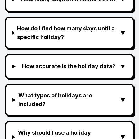
How do I find how many days until a
▼
specific holiday?
▼
How accurate is the holiday data?
What types of holidays are
▼
included?
Why should I use a holiday
▼