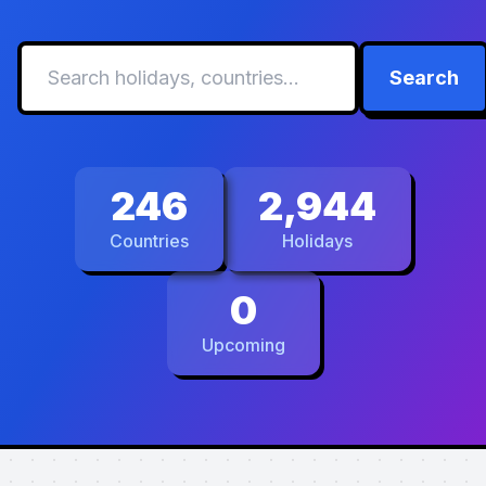
Search
246
2,944
Countries
Holidays
0
Upcoming