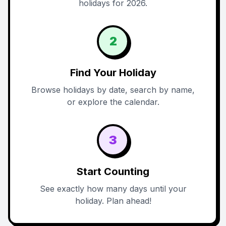
holidays for 2026.
2
Find Your Holiday
Browse holidays by date, search by name,
or explore the calendar.
3
Start Counting
See exactly how many days until your
holiday. Plan ahead!