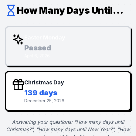
How Many Days Until...
Easter Monday
Passed
April 6, 2026
Christmas Day
139 days
December 25, 2026
Answering your questions: "How many days until
Christmas?", "How many days until New Year?", "How