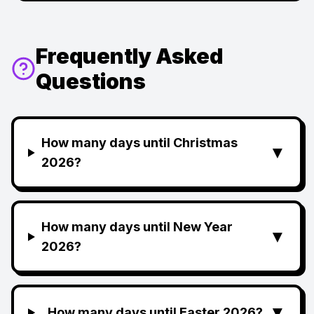
Frequently Asked
Questions
How many days until Christmas
▼
2026?
How many days until New Year
▼
2026?
▼
How many days until Easter 2026?