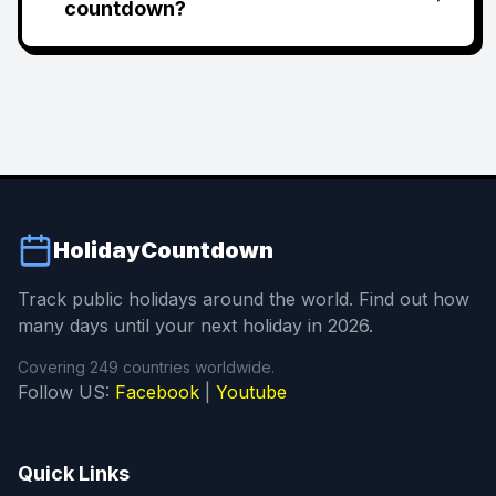
countdown?
HolidayCountdown
Track public holidays around the world. Find out how
many days until your next holiday in 2026.
Covering 249 countries worldwide.
Follow US:
Facebook
|
Youtube
Quick Links