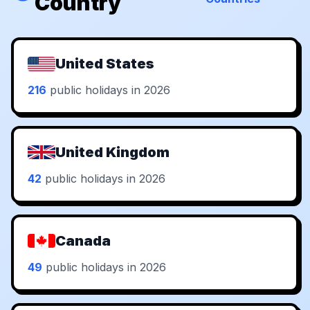
Country
United States
216
public holidays in 2026
United Kingdom
42
public holidays in 2026
Canada
49
public holidays in 2026