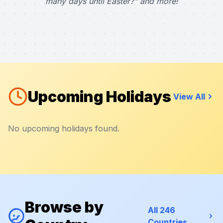
many days until Easter?" and more!
Upcoming Holidays
View All
No upcoming holidays found.
Browse by
All 246
Countries