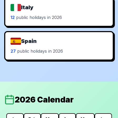
Italy
12
public holidays in 2026
Spain
27
public holidays in 2026
2026 Calendar