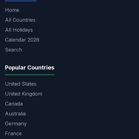
Home
All Countries
All Holidays
Calendar 2026
Search
Popular Countries
United States
United Kingdom
Canada
Australia
Germany
France