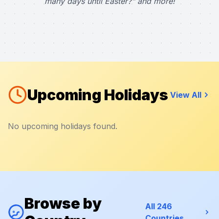
many days until Easter?" and more!
Upcoming Holidays
View All
No upcoming holidays found.
Browse by
All 246
Countries