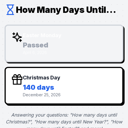
How Many Days Until...
Easter Monday
Passed
April 6, 2026
Christmas Day
140 days
December 25, 2026
Answering your questions: "How many days until
Christmas?", "How many days until New Year?", "How