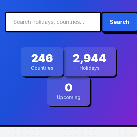
Search
246
2,944
Countries
Holidays
0
Upcoming