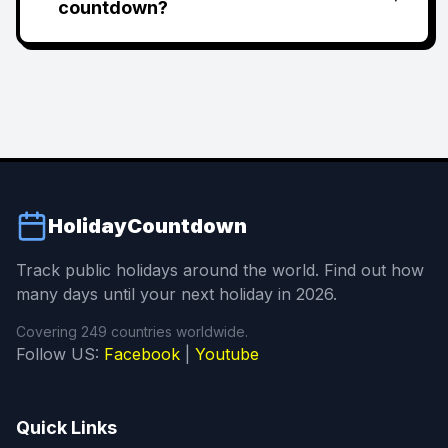
countdown?
HolidayCountdown
Track public holidays around the world. Find out how
many days until your next holiday in 2026.
Covering 249 countries worldwide.
Follow US:
Facebook
|
Youtube
Quick Links