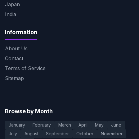
Japan
India
Information
About Us
Contact
Terms of Service
Sitemap
Browse by Month
January
February
March
April
May
June
July
August
September
October
November