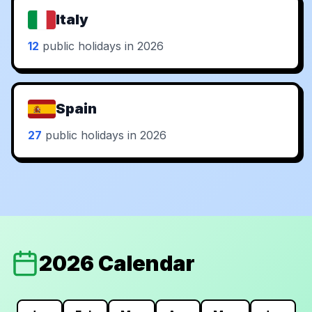
Italy
12
public holidays in 2026
Spain
27
public holidays in 2026
2026 Calendar