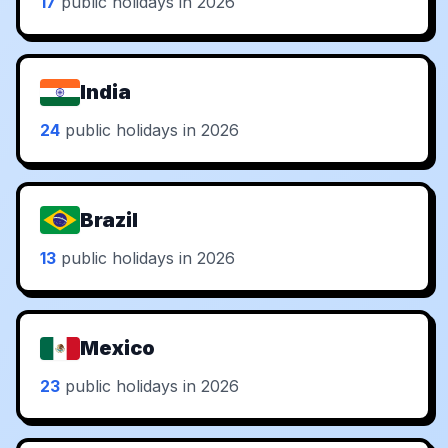
17
public holidays in 2026
India
24
public holidays in 2026
Brazil
13
public holidays in 2026
Mexico
23
public holidays in 2026