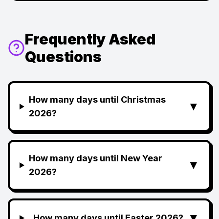
Frequently Asked
Questions
How many days until Christmas
▼
2026?
How many days until New Year
▼
2026?
▼
How many days until Easter 2026?