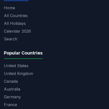
Home
All Countries
All Holidays
Calendar 2026
Search
Popular Countries
United States
United Kingdom
Canada
Australia
Germany
France