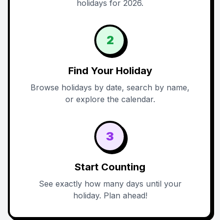
holidays for 2026.
2
Find Your Holiday
Browse holidays by date, search by name,
or explore the calendar.
3
Start Counting
See exactly how many days until your
holiday. Plan ahead!