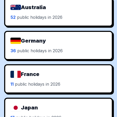
Australia
52
public holidays in 2026
Germany
36
public holidays in 2026
France
11
public holidays in 2026
Japan