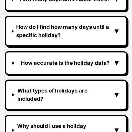
How do I find how many days until a
▼
specific holiday?
▼
How accurate is the holiday data?
What types of holidays are
▼
included?
Why should I use a holiday
▼