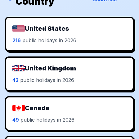
Country
United States
216
public holidays in 2026
United Kingdom
42
public holidays in 2026
Canada
49
public holidays in 2026