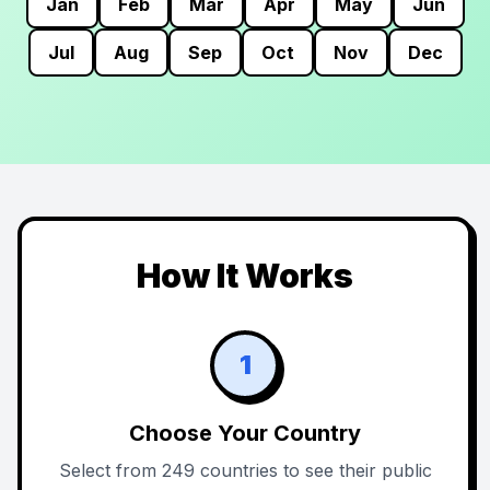
Jan
Feb
Mar
Apr
May
Jun
Jul
Aug
Sep
Oct
Nov
Dec
How It Works
1
Choose Your Country
Select from 249 countries to see their public