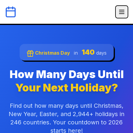
140
Christmas Day
in
days
How Many Days Until
Your Next Holiday?
Find out how many days until Christmas,
New Year, Easter, and 2,944+ holidays in
246 countries. Your countdown to 2026
starts here!