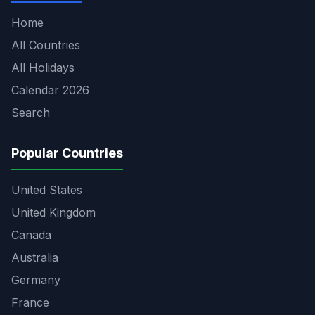
Home
All Countries
All Holidays
Calendar 2026
Search
Popular Countries
United States
United Kingdom
Canada
Australia
Germany
France