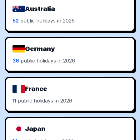
Australia
52
public holidays in 2026
Germany
36
public holidays in 2026
France
11
public holidays in 2026
Japan