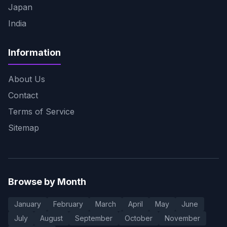
Japan
India
Information
About Us
Contact
Terms of Service
Sitemap
Browse by Month
January
February
March
April
May
June
July
August
September
October
November