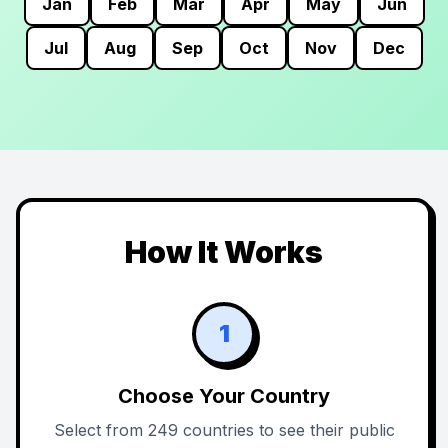
Jan
Feb
Mar
Apr
May
Jun
Jul
Aug
Sep
Oct
Nov
Dec
How It Works
1
Choose Your Country
Select from 249 countries to see their public