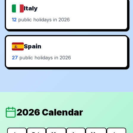
Italy
12
public holidays in 2026
Spain
27
public holidays in 2026
2026 Calendar