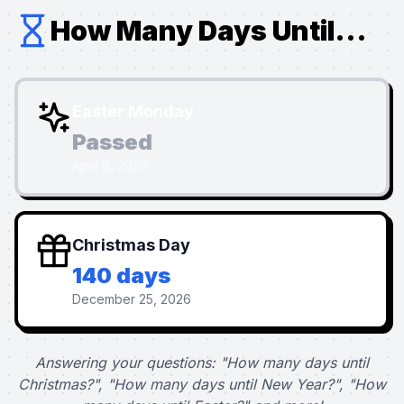
How Many Days Until...
Easter Monday
Passed
April 6, 2026
Christmas Day
140 days
December 25, 2026
Answering your questions: "How many days until
Christmas?", "How many days until New Year?", "How