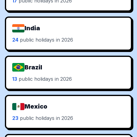
17
public holidays in 2026
India
24
public holidays in 2026
Brazil
13
public holidays in 2026
Mexico
23
public holidays in 2026