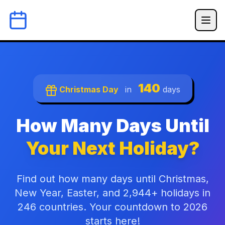
140
Christmas Day
in
days
How Many Days Until
Your Next Holiday?
Find out how many days until Christmas,
New Year, Easter, and 2,944+ holidays in
246 countries. Your countdown to 2026
starts here!