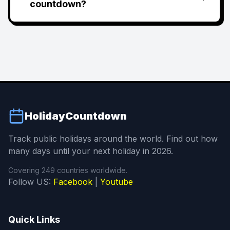
countdown?
HolidayCountdown
Track public holidays around the world. Find out how
many days until your next holiday in 2026.
Covering 249 countries worldwide.
Follow US:
Facebook
|
Youtube
Quick Links