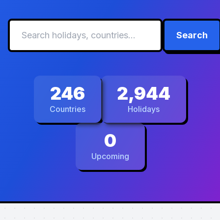
Search
246
2,944
Countries
Holidays
0
Upcoming