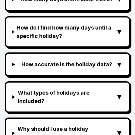
How do I find how many days until a
▼
specific holiday?
▼
How accurate is the holiday data?
What types of holidays are
▼
included?
Why should I use a holiday
▼