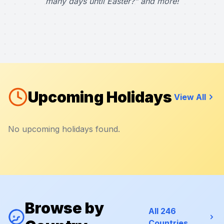
many days until Easter?" and more!
Upcoming Holidays
View All
No upcoming holidays found.
Browse by
All 246
Countries