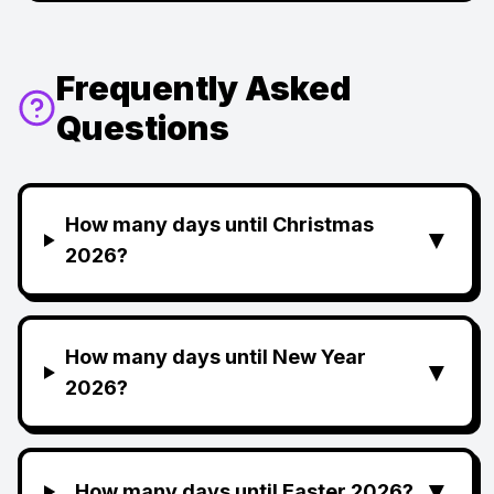
Frequently Asked
Questions
How many days until Christmas
▼
2026?
How many days until New Year
▼
2026?
▼
How many days until Easter 2026?