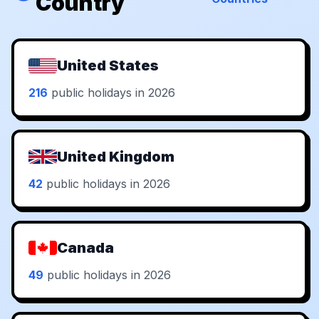
Country
United States
216
public holidays in 2026
United Kingdom
42
public holidays in 2026
Canada
49
public holidays in 2026