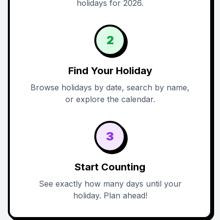
holidays for 2026.
2
Find Your Holiday
Browse holidays by date, search by name,
or explore the calendar.
3
Start Counting
See exactly how many days until your
holiday. Plan ahead!