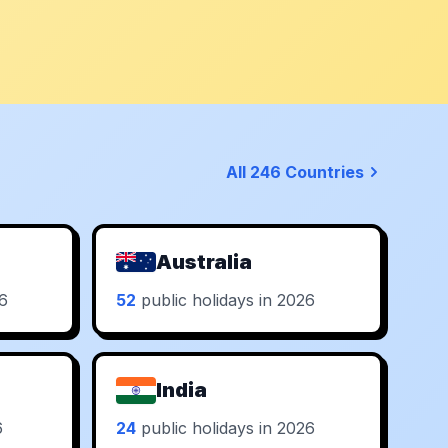
All 246 Countries
Australia
26
52
public holidays in 2026
India
6
24
public holidays in 2026