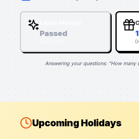
Easter Monday
C
Passed
April 6, 2026
D
Answering your questions: "How many d
Upcoming Holidays