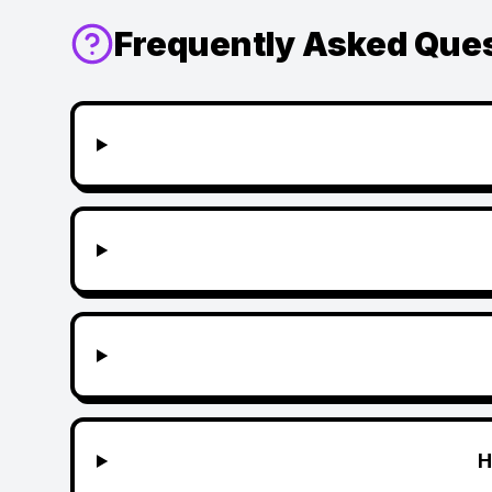
Frequently Asked Que
H