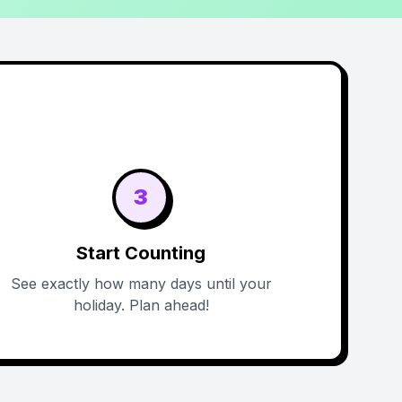
3
Start Counting
See exactly how many days until your
holiday. Plan ahead!