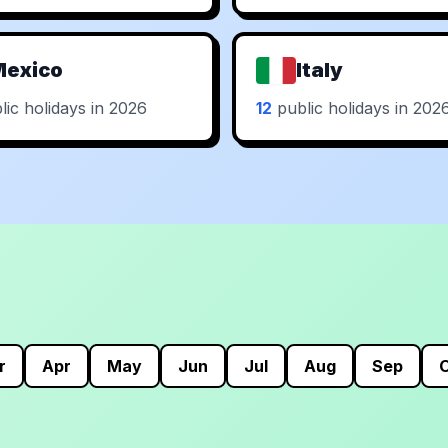
Mexico
Italy
ic holidays in 2026
12
public holidays in 202
r
Apr
May
Jun
Jul
Aug
Sep