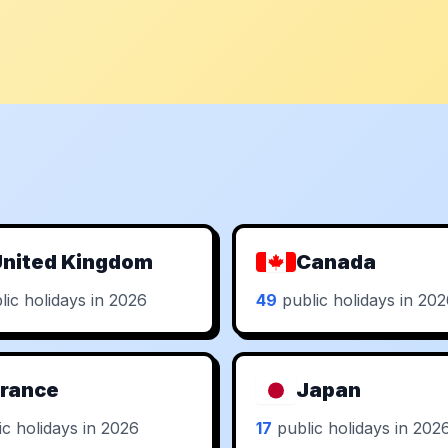
nited Kingdom
Canada
ic holidays in 2026
49
public holidays in 20
rance
Japan
c holidays in 2026
17
public holidays in 202