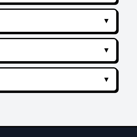
▼
▼
▼