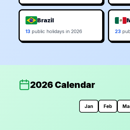
Brazil
13
public holidays in 2026
23
publ
2026 Calendar
Jan
Feb
Ma