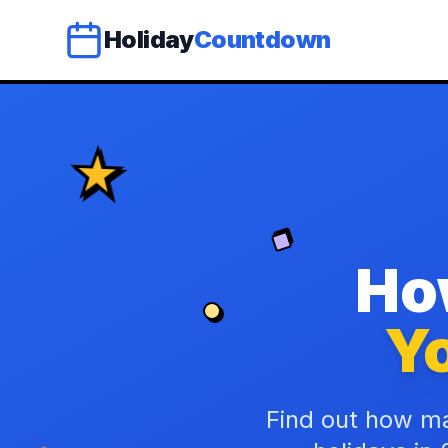
Holiday
Countdown
Ho
Yo
Find out how ma