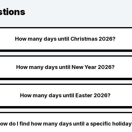
stions
How many days until Christmas 2026?
How many days until New Year 2026?
How many days until Easter 2026?
ow do I find how many days until a specific holiday