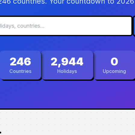
 246 countries. Your countdown to 2026 
246
2,944
0
Countries
Holidays
Upcoming
.