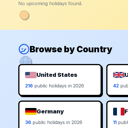
No upcoming holidays found.
Browse by Country
United States
U
216
public holidays in 2026
42
publ
Germany
F
36
public holidays in 2026
11
publi