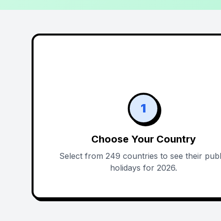
1
Choose Your Country
Select from 249 countries to see their publ
holidays for 2026.