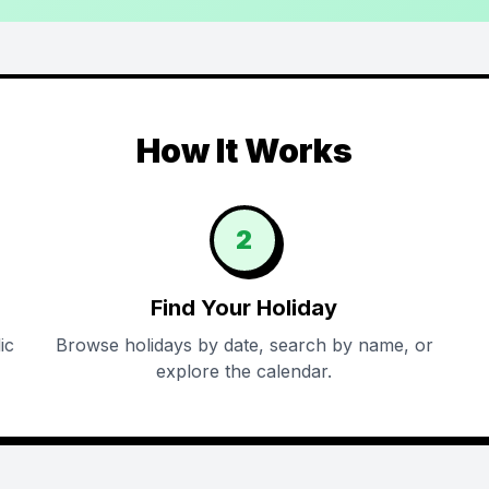
How It Works
2
Find Your Holiday
ic
Browse holidays by date, search by name, or
explore the calendar.