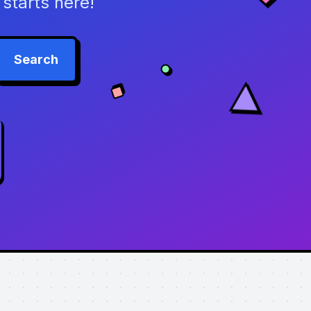
starts here!
Search