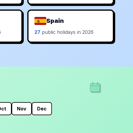
Spain
6
27
public holidays in 2026
Oct
Nov
Dec