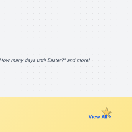
How many days until Easter?" and more!
View All