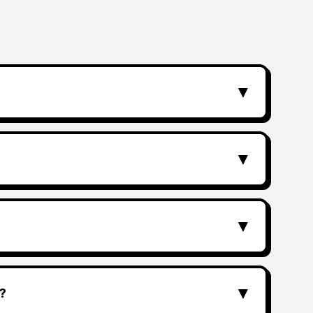
▼
▼
▼
▼
?