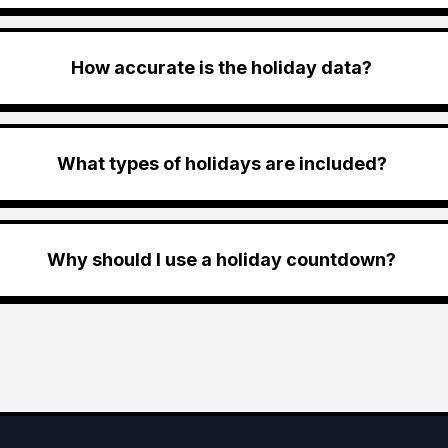
How accurate is the holiday data?
What types of holidays are included?
Why should I use a holiday countdown?