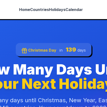
Home
Countries
Holidays
Calendar
139
Christmas Day
in
days
w Many Days Un
ur Next Holida
ny days until Christmas, New Year, Ea