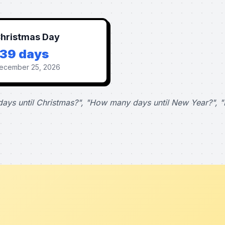
hristmas Day
139 days
ecember 25, 2026
ays until Christmas?", "How many days until New Year?", "