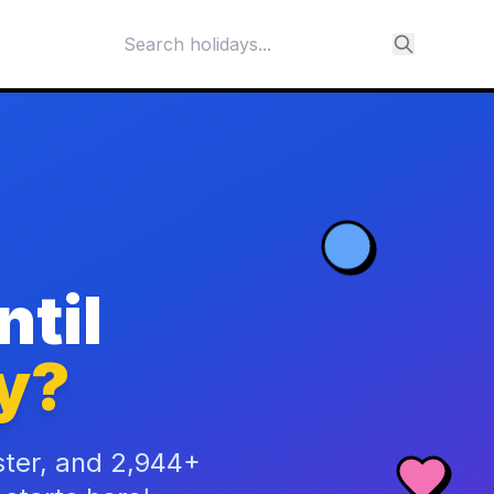
til
y?
ster, and 2,944+