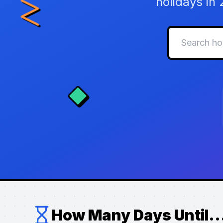
holidays in
How Many Days Until..