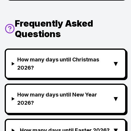
Frequently Asked
Questions
How many days until Christmas
▼
2026?
How many days until New Year
▼
2026?
▼
How many days until Easter 2026?