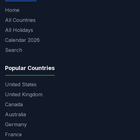
Home
All Countries
All Holidays
Calendar 2026
Search
Popular Countries
United States
United Kingdom
Canada
Australia
Germany
France