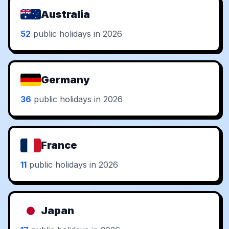
Australia
52
public holidays in 2026
Germany
36
public holidays in 2026
France
11
public holidays in 2026
Japan