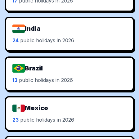
17
public holidays in 2026
India
24
public holidays in 2026
Brazil
13
public holidays in 2026
Mexico
23
public holidays in 2026