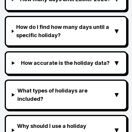
How do I find how many days until a
▼
specific holiday?
▼
How accurate is the holiday data?
What types of holidays are
▼
included?
Why should I use a holiday
▼