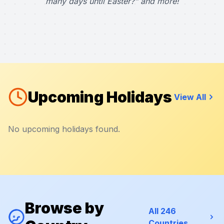
many days until Easter?" and more!
Upcoming Holidays
View All
No upcoming holidays found.
Browse by
All 246
Countries