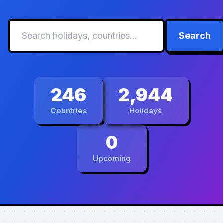
Search
246
2,944
Countries
Holidays
0
Upcoming