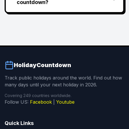
countdown?
HolidayCountdown
Track public holidays around the world. Find out how
many days until your next holiday in 2026.
Covering 249 countries worldwide.
Follow US:
Facebook
|
Youtube
Quick Links