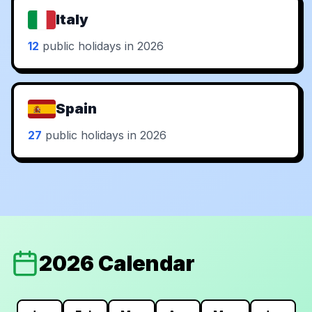
Italy
12
public holidays in 2026
Spain
27
public holidays in 2026
2026 Calendar