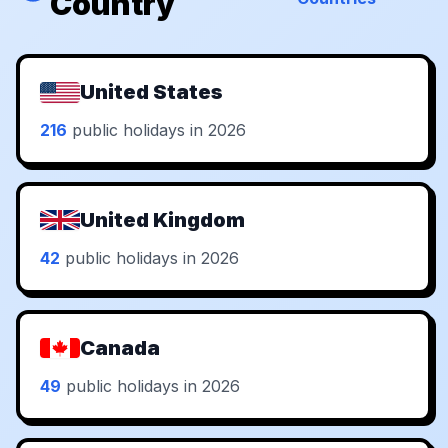
Country
United States
216
public holidays in 2026
United Kingdom
42
public holidays in 2026
Canada
49
public holidays in 2026