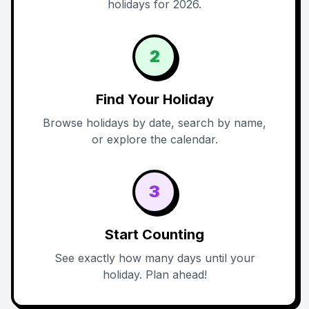
holidays for 2026.
2
Find Your Holiday
Browse holidays by date, search by name,
or explore the calendar.
3
Start Counting
See exactly how many days until your
holiday. Plan ahead!