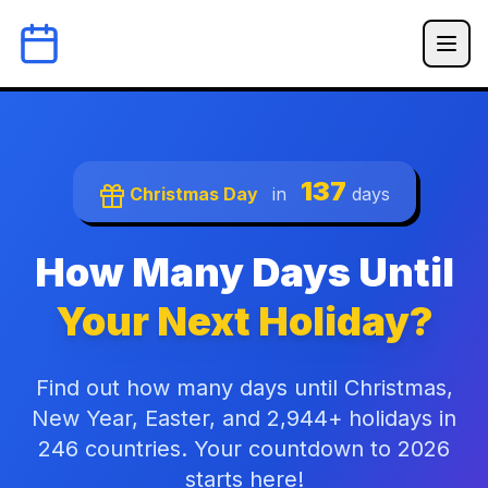
137
Christmas Day
in
days
How Many Days Until
Your Next Holiday?
Find out how many days until Christmas,
New Year, Easter, and 2,944+ holidays in
246 countries. Your countdown to 2026
starts here!