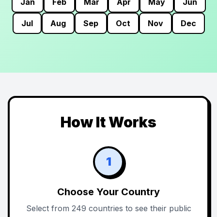
Jan
Feb
Mar
Apr
May
Jun
Jul
Aug
Sep
Oct
Nov
Dec
How It Works
1
Choose Your Country
Select from 249 countries to see their public