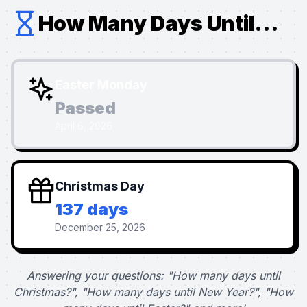
How Many Days Until...
Easter Monday
Passed
April 6, 2026
Christmas Day
137 days
December 25, 2026
Answering your questions: "How many days until
Christmas?", "How many days until New Year?", "How