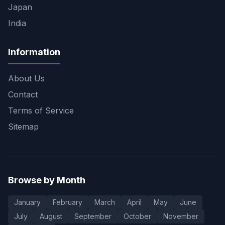
Japan
India
Information
About Us
Contact
Terms of Service
Sitemap
Browse by Month
January
February
March
April
May
June
July
August
September
October
November