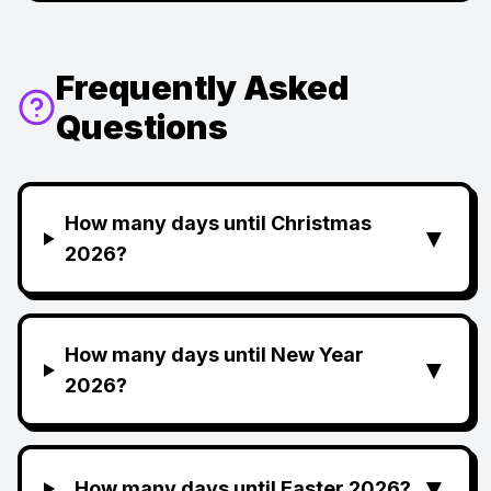
Frequently Asked
Questions
How many days until Christmas
▼
2026?
How many days until New Year
▼
2026?
▼
How many days until Easter 2026?