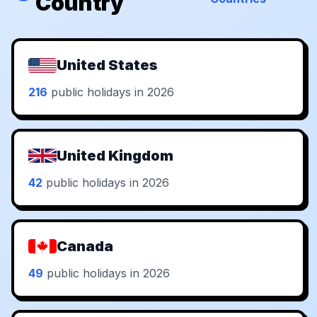
Country
United States
216
public holidays in 2026
United Kingdom
42
public holidays in 2026
Canada
49
public holidays in 2026