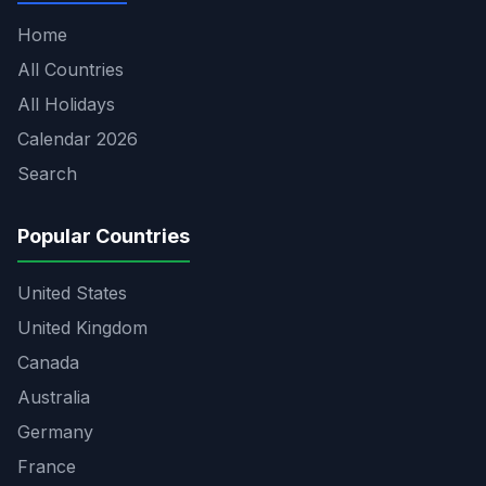
Home
All Countries
All Holidays
Calendar 2026
Search
Popular Countries
United States
United Kingdom
Canada
Australia
Germany
France