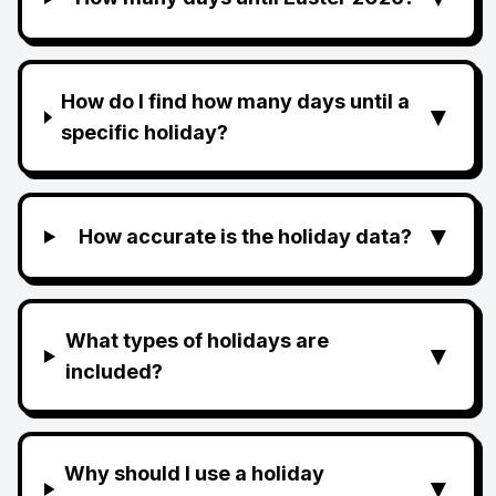
How do I find how many days until a
▼
specific holiday?
▼
How accurate is the holiday data?
What types of holidays are
▼
included?
Why should I use a holiday
▼