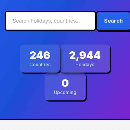
Search
246
2,944
Countries
Holidays
0
Upcoming