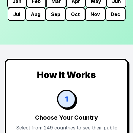
Jan
Feb
Mar
Apr
May
Jun
Jul
Aug
Sep
Oct
Nov
Dec
How It Works
1
Choose Your Country
Select from 249 countries to see their public