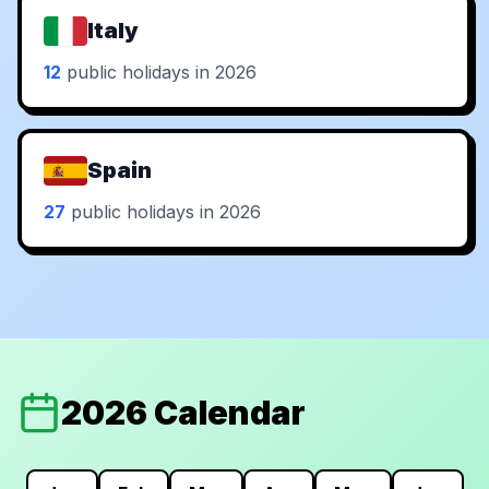
Italy
12
public holidays in 2026
Spain
27
public holidays in 2026
2026 Calendar