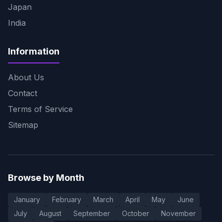
Japan
India
Information
About Us
Contact
Terms of Service
Sitemap
Browse by Month
January
February
March
April
May
June
July
August
September
October
November