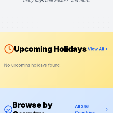
many days until Easter?" and more!
Upcoming Holidays
View All
No upcoming holidays found.
Browse by
All 246
Countries