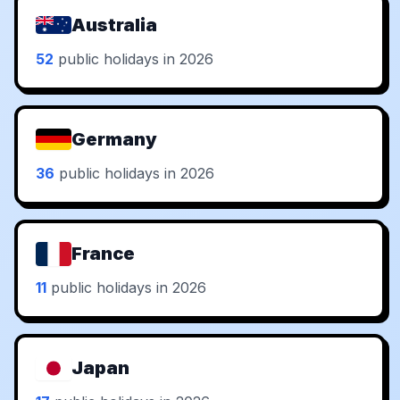
Australia
52
public holidays in 2026
Germany
36
public holidays in 2026
France
11
public holidays in 2026
Japan