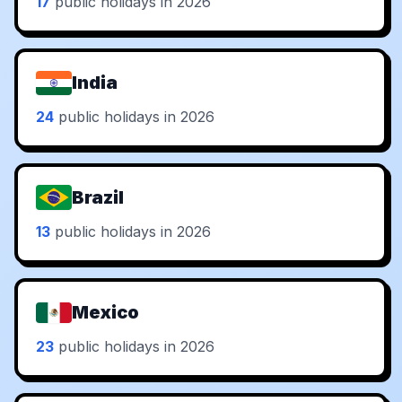
17
public holidays in 2026
India
24
public holidays in 2026
Brazil
13
public holidays in 2026
Mexico
23
public holidays in 2026