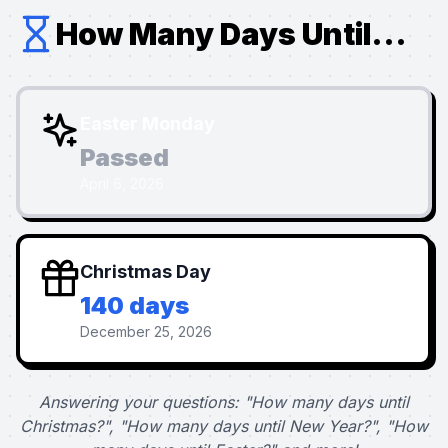
How Many Days Until...
Easter Monday
Passed
April 6, 2026
Christmas Day
140 days
December 25, 2026
Answering your questions: "How many days until
Christmas?", "How many days until New Year?", "How