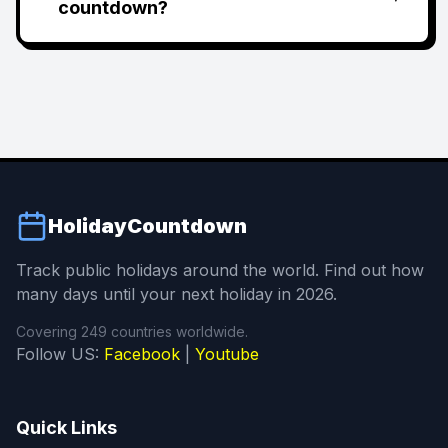
countdown?
HolidayCountdown
Track public holidays around the world. Find out how
many days until your next holiday in 2026.
Covering 249 countries worldwide.
Follow US:
Facebook
|
Youtube
Quick Links