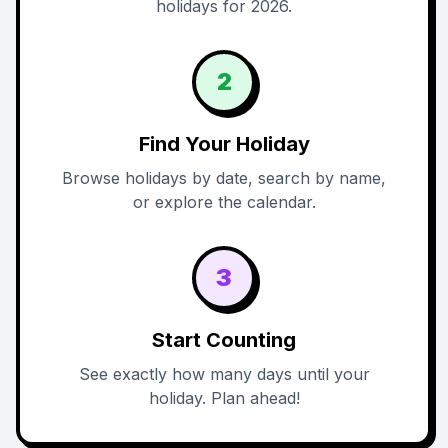
holidays for 2026.
2
Find Your Holiday
Browse holidays by date, search by name,
or explore the calendar.
3
Start Counting
See exactly how many days until your
holiday. Plan ahead!