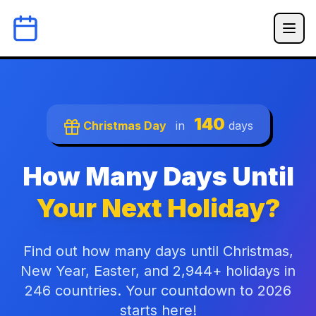
140
Christmas Day
in
days
How Many Days Until
Your Next Holiday?
Find out how many days until Christmas,
New Year, Easter, and 2,944+ holidays in
246 countries. Your countdown to 2026
starts here!