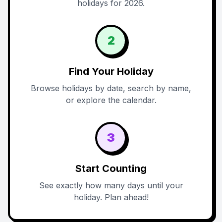
holidays for 2026.
2
Find Your Holiday
Browse holidays by date, search by name,
or explore the calendar.
3
Start Counting
See exactly how many days until your
holiday. Plan ahead!