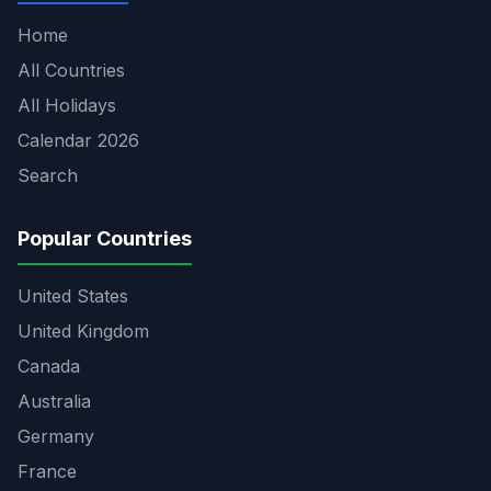
Home
All Countries
All Holidays
Calendar 2026
Search
Popular Countries
United States
United Kingdom
Canada
Australia
Germany
France