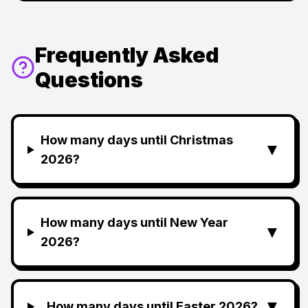
Frequently Asked
Questions
How many days until Christmas
▼
2026?
How many days until New Year
▼
2026?
▼
How many days until Easter 2026?