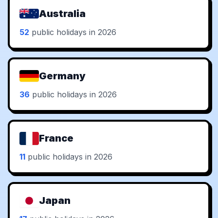
Australia
52
public holidays in 2026
Germany
36
public holidays in 2026
France
11
public holidays in 2026
Japan