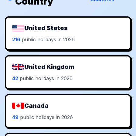
Country
United States
216
public holidays in 2026
United Kingdom
42
public holidays in 2026
Canada
49
public holidays in 2026