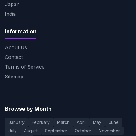
Japan
India
Information
About Us
Contact
Terms of Service
Sitemap
Browse by Month
January
February
March
April
May
June
July
August
September
October
November