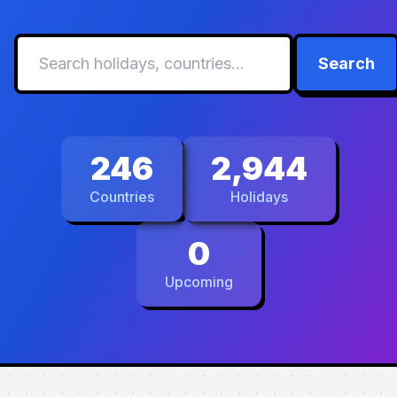
Search
246
2,944
Countries
Holidays
0
Upcoming