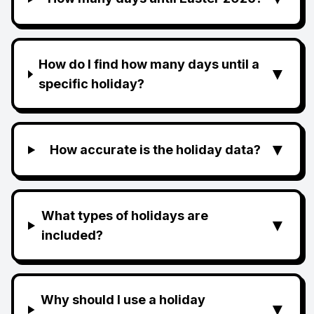
How do I find how many days until a
▼
specific holiday?
▼
How accurate is the holiday data?
What types of holidays are
▼
included?
Why should I use a holiday
▼