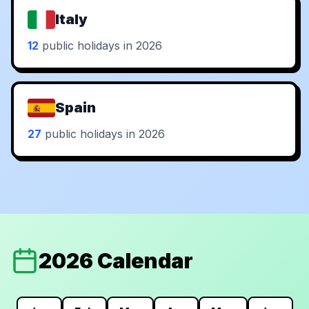
Italy
12
public holidays in 2026
Spain
27
public holidays in 2026
2026 Calendar