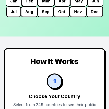
Jan
Feb
Mar
Apr
May
Jun
Jul
Aug
Sep
Oct
Nov
Dec
How It Works
1
Choose Your Country
Select from 249 countries to see their public