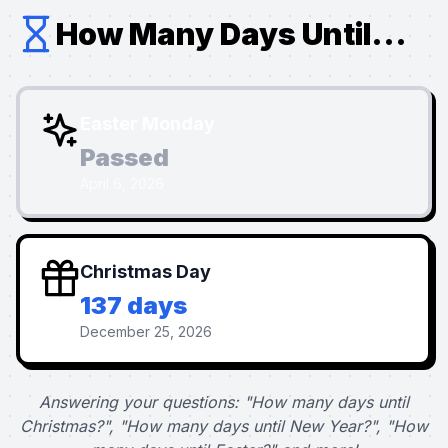
How Many Days Until...
Easter Monday
Passed
April 6, 2026
Christmas Day
137 days
December 25, 2026
Answering your questions: "How many days until
Christmas?", "How many days until New Year?", "How