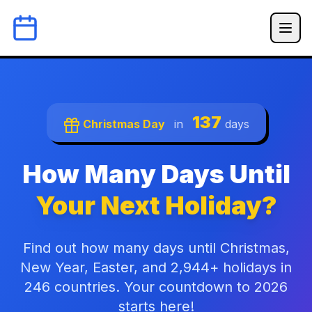
137
Christmas Day
in
days
How Many Days Until
Your Next Holiday?
Find out how many days until Christmas,
New Year, Easter, and 2,944+ holidays in
246 countries. Your countdown to 2026
starts here!