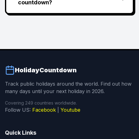
countdown?
HolidayCountdown
Track public holidays around the world. Find out how
many days until your next holiday in 2026.
Covering 249 countries worldwide.
Follow US:
Facebook
|
Youtube
Quick Links