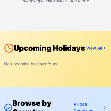
many days until Easter?" and more!
Upcoming Holidays
View All
No upcoming holidays found.
Browse by
All 246
Countries