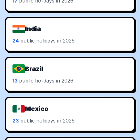
17
public holidays in 2026
India
24
public holidays in 2026
Brazil
13
public holidays in 2026
Mexico
23
public holidays in 2026