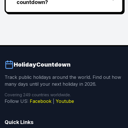
countdown?
HolidayCountdown
Track public holidays around the world. Find out how
many days until your next holiday in 2026.
Covering 249 countries worldwide.
Follow US:
Facebook
|
Youtube
Quick Links