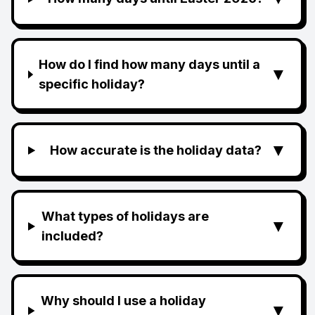
How do I find how many days until a
▼
specific holiday?
▼
How accurate is the holiday data?
What types of holidays are
▼
included?
Why should I use a holiday
▼