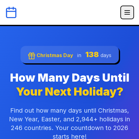
138
Christmas Day
in
days
How Many Days Until
Your Next Holiday?
Find out how many days until Christmas,
New Year, Easter, and 2,944+ holidays in
246 countries. Your countdown to 2026
starts here!