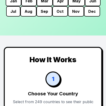
Jan
Feb
Mar
Apr
May
Jun
Jul
Aug
Sep
Oct
Nov
Dec
How It Works
1
Choose Your Country
Select from 249 countries to see their public