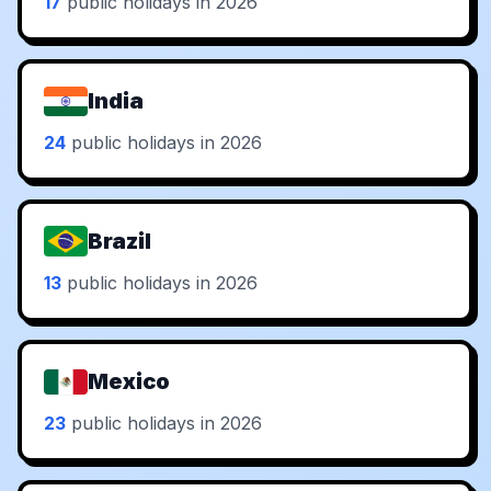
17
public holidays in 2026
India
24
public holidays in 2026
Brazil
13
public holidays in 2026
Mexico
23
public holidays in 2026