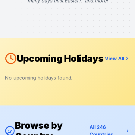
many days until Easter?" and more!
Upcoming Holidays
View All
No upcoming holidays found.
Browse by
All 246
Countries