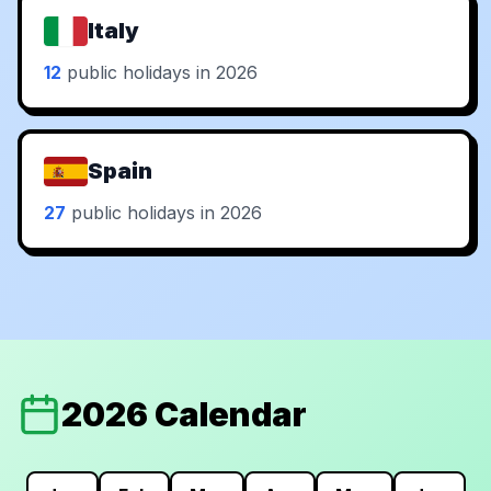
Italy
12
public holidays in 2026
Spain
27
public holidays in 2026
2026 Calendar