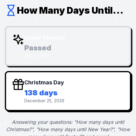
How Many Days Until...
Easter Monday
Passed
April 6, 2026
Christmas Day
138 days
December 25, 2026
Answering your questions: "How many days until
Christmas?", "How many days until New Year?", "How