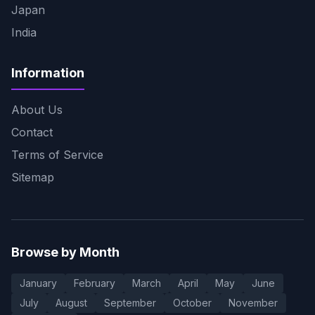
Japan
India
Information
About Us
Contact
Terms of Service
Sitemap
Browse by Month
January
February
March
April
May
June
July
August
September
October
November