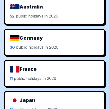
Australia
52
public holidays in 2026
Germany
36
public holidays in 2026
France
11
public holidays in 2026
Japan