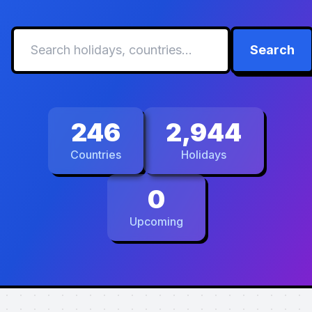
Search
246
2,944
Countries
Holidays
0
Upcoming