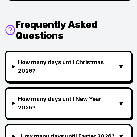
Frequently Asked
Questions
How many days until Christmas
▼
2026?
How many days until New Year
▼
2026?
▼
How many days until Easter 2026?