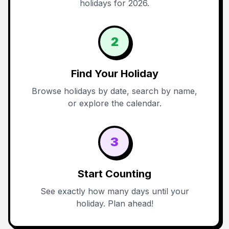
holidays for 2026.
2
Find Your Holiday
Browse holidays by date, search by name,
or explore the calendar.
3
Start Counting
See exactly how many days until your
holiday. Plan ahead!