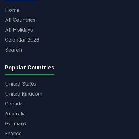
Home
All Countries
All Holidays
Calendar 2026
Search
Popular Countries
United States
United Kingdom
Canada
Australia
Germany
France