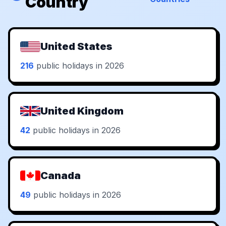
Country
United States
216
public holidays in 2026
United Kingdom
42
public holidays in 2026
Canada
49
public holidays in 2026