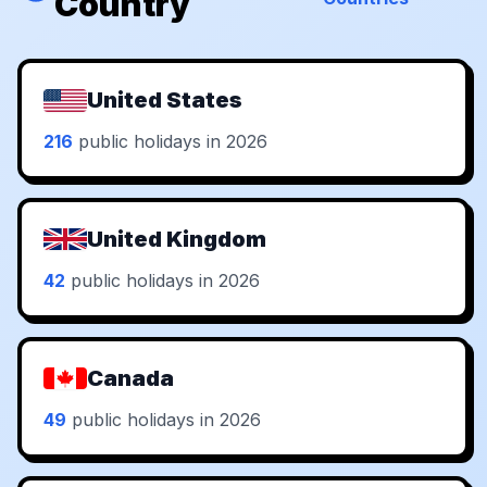
Country
United States
216
public holidays in 2026
United Kingdom
42
public holidays in 2026
Canada
49
public holidays in 2026