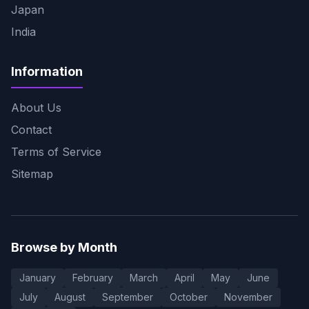
Japan
India
Information
About Us
Contact
Terms of Service
Sitemap
Browse by Month
January
February
March
April
May
June
July
August
September
October
November