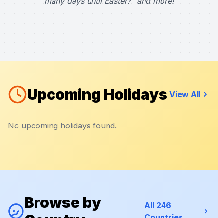
many days until Easter?" and more!
Upcoming Holidays
View All
No upcoming holidays found.
Browse by
All 246
Countries