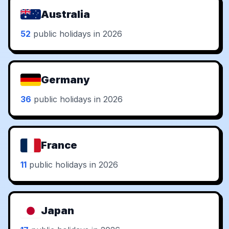
Australia
52
public holidays in 2026
Germany
36
public holidays in 2026
France
11
public holidays in 2026
Japan