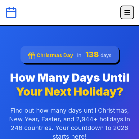
138
Christmas Day
in
days
How Many Days Until
Your Next Holiday?
Find out how many days until Christmas,
New Year, Easter, and 2,944+ holidays in
246 countries. Your countdown to 2026
starts here!