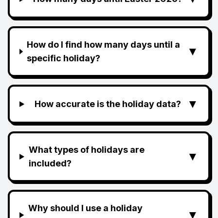
How do I find how many days until a
▼
specific holiday?
▼
How accurate is the holiday data?
What types of holidays are
▼
included?
Why should I use a holiday
▼