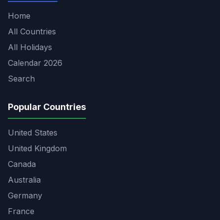
Home
All Countries
All Holidays
Calendar 2026
Search
Popular Countries
United States
United Kingdom
Canada
Australia
Germany
France