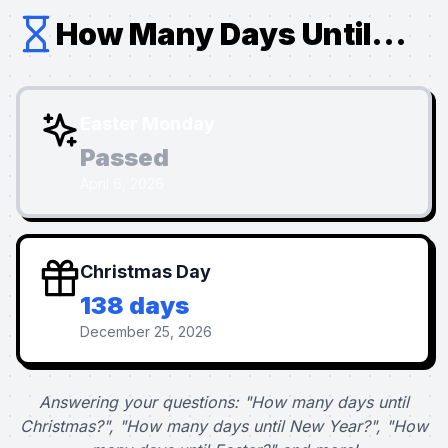
How Many Days Until...
Easter Monday
Passed
April 6, 2026
Christmas Day
138 days
December 25, 2026
Answering your questions: "How many days until
Christmas?", "How many days until New Year?", "How