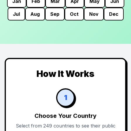
Jan
Feb
Mar
Apr
May
Jun
Jul
Aug
Sep
Oct
Nov
Dec
How It Works
1
Choose Your Country
Select from 249 countries to see their public