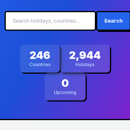
Search
246
2,944
Countries
Holidays
0
Upcoming