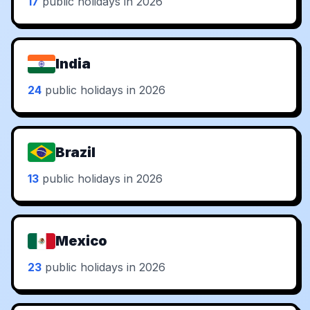
17
public holidays in 2026
India
24
public holidays in 2026
Brazil
13
public holidays in 2026
Mexico
23
public holidays in 2026