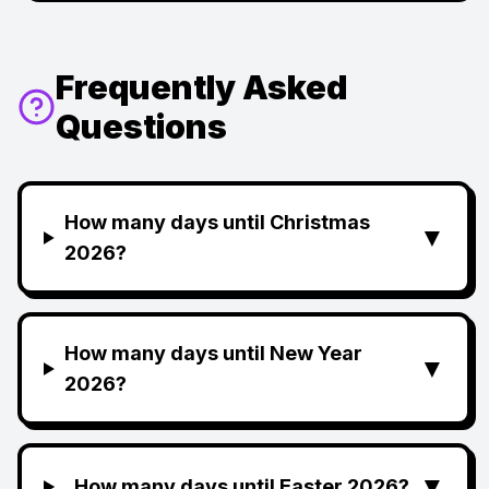
Frequently Asked
Questions
How many days until Christmas
▼
2026?
How many days until New Year
▼
2026?
▼
How many days until Easter 2026?