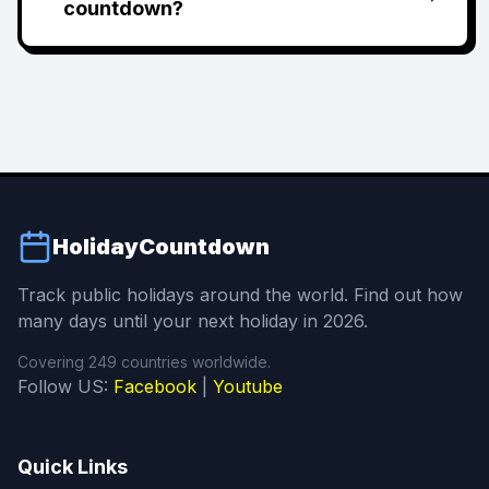
countdown?
HolidayCountdown
Track public holidays around the world. Find out how
many days until your next holiday in 2026.
Covering 249 countries worldwide.
Follow US:
Facebook
|
Youtube
Quick Links