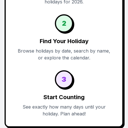
holidays for 2026.
2
Find Your Holiday
Browse holidays by date, search by name,
or explore the calendar.
3
Start Counting
See exactly how many days until your
holiday. Plan ahead!