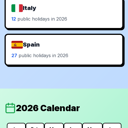
Italy
12
public holidays in 2026
Spain
27
public holidays in 2026
2026 Calendar