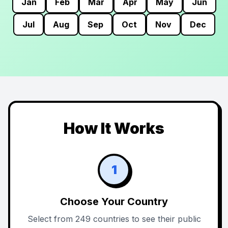
Jan
Feb
Mar
Apr
May
Jun
Jul
Aug
Sep
Oct
Nov
Dec
How It Works
1
Choose Your Country
Select from 249 countries to see their public