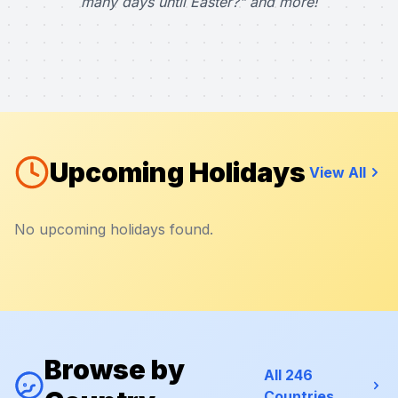
many days until Easter?" and more!
Upcoming Holidays
View All
No upcoming holidays found.
Browse by
All 246
Countries