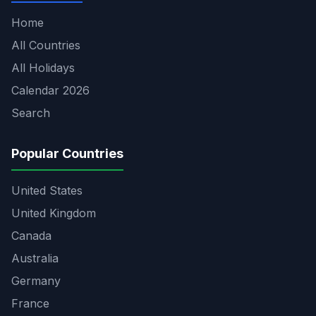
Home
All Countries
All Holidays
Calendar 2026
Search
Popular Countries
United States
United Kingdom
Canada
Australia
Germany
France