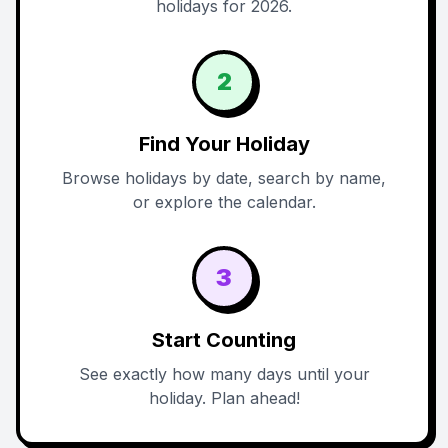
holidays for 2026.
2
Find Your Holiday
Browse holidays by date, search by name,
or explore the calendar.
3
Start Counting
See exactly how many days until your
holiday. Plan ahead!