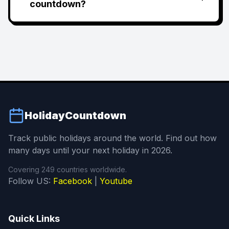
countdown?
HolidayCountdown
Track public holidays around the world. Find out how
many days until your next holiday in 2026.
Covering 249 countries worldwide.
Follow US:
Facebook
|
Youtube
Quick Links