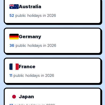
Australia
52
public holidays in 2026
Germany
36
public holidays in 2026
France
11
public holidays in 2026
Japan