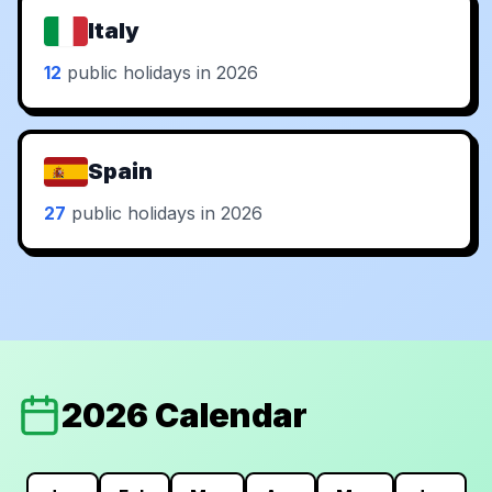
Italy
12
public holidays in 2026
Spain
27
public holidays in 2026
2026 Calendar