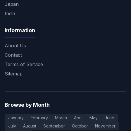
Japan
India
Information
About Us
Contact
Terms of Service
Sitemap
Browse by Month
January
February
March
April
May
June
July
August
September
October
November