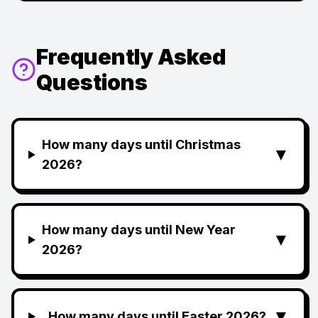
Frequently Asked
Questions
How many days until Christmas
▼
2026?
How many days until New Year
▼
2026?
▼
How many days until Easter 2026?