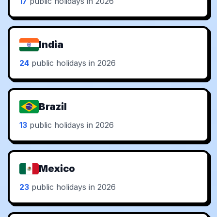
17
public holidays in 2026
India
24
public holidays in 2026
Brazil
13
public holidays in 2026
Mexico
23
public holidays in 2026