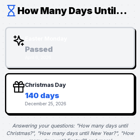
How Many Days Until...
Easter Monday
Passed
April 6, 2026
Christmas Day
140 days
December 25, 2026
Answering your questions: "How many days until
Christmas?", "How many days until New Year?", "How