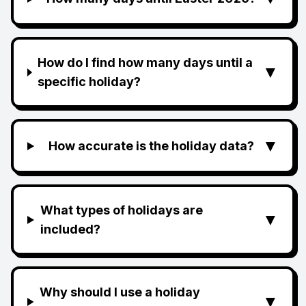
How do I find how many days until a
▼
specific holiday?
▼
How accurate is the holiday data?
What types of holidays are
▼
included?
Why should I use a holiday
▼