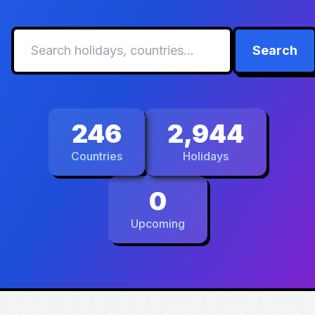
Search
246
2,944
Countries
Holidays
0
Upcoming