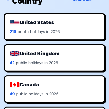
Country
United States
216
public holidays in 2026
United Kingdom
42
public holidays in 2026
Canada
49
public holidays in 2026