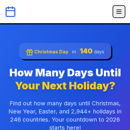
140
Christmas Day
in
days
How Many Days Until
Your Next Holiday?
Find out how many days until Christmas,
New Year, Easter, and 2,944+ holidays in
246 countries. Your countdown to 2026
starts here!