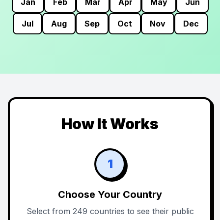
Jan
Feb
Mar
Apr
May
Jun
Jul
Aug
Sep
Oct
Nov
Dec
How It Works
1
Choose Your Country
Select from 249 countries to see their public