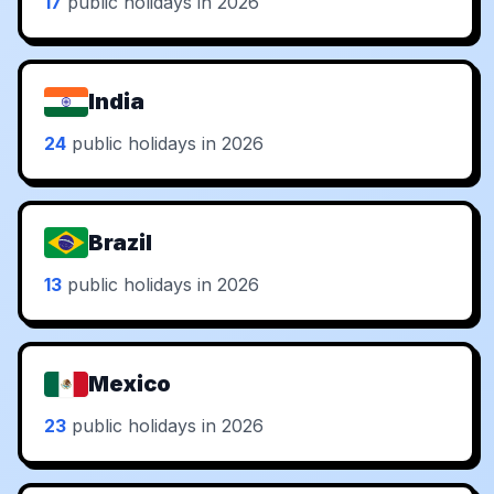
17
public holidays in 2026
India
24
public holidays in 2026
Brazil
13
public holidays in 2026
Mexico
23
public holidays in 2026