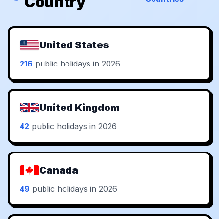
Country
United States
216
public holidays in 2026
United Kingdom
42
public holidays in 2026
Canada
49
public holidays in 2026