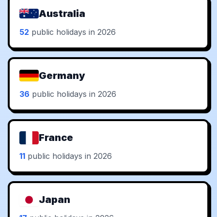
Australia
52
public holidays in 2026
Germany
36
public holidays in 2026
France
11
public holidays in 2026
Japan