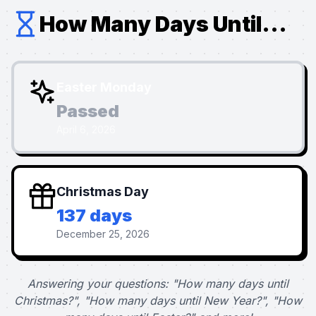
How Many Days Until...
Easter Monday
Passed
April 6, 2026
Christmas Day
137 days
December 25, 2026
Answering your questions: "How many days until
Christmas?", "How many days until New Year?", "How