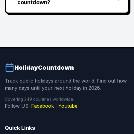
countdown?
HolidayCountdown
Track public holidays around the world. Find out how
many days until your next holiday in 2026.
Covering 249 countries worldwide.
Follow US:
Facebook
|
Youtube
Quick Links