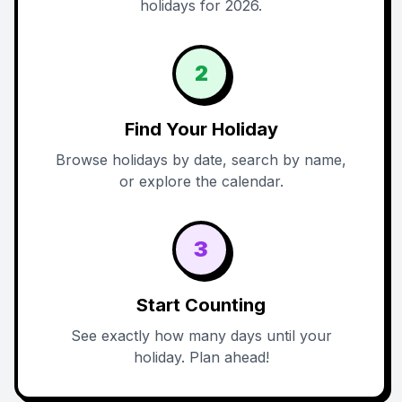
holidays for 2026.
2
Find Your Holiday
Browse holidays by date, search by name,
or explore the calendar.
3
Start Counting
See exactly how many days until your
holiday. Plan ahead!