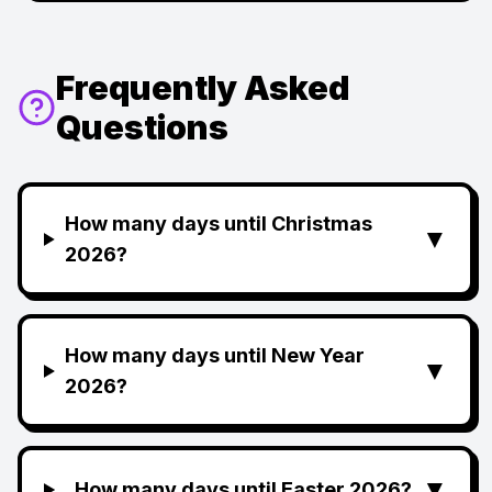
Frequently Asked
Questions
How many days until Christmas
▼
2026?
How many days until New Year
▼
2026?
▼
How many days until Easter 2026?