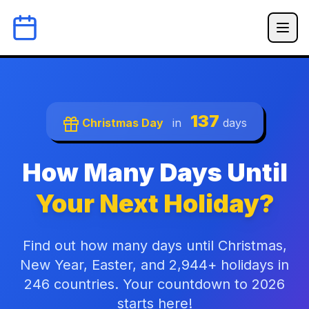
137
Christmas Day
in
days
How Many Days Until
Your Next Holiday?
Find out how many days until Christmas,
New Year, Easter, and 2,944+ holidays in
246 countries. Your countdown to 2026
starts here!