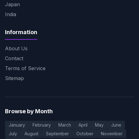
Japan
India
Information
About Us
Contact
Terms of Service
Sitemap
Browse by Month
January
February
March
April
May
June
July
August
September
October
November