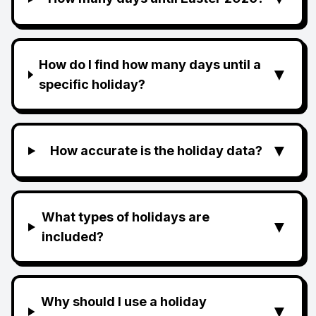
How do I find how many days until a
▼
specific holiday?
▼
How accurate is the holiday data?
What types of holidays are
▼
included?
Why should I use a holiday
▼