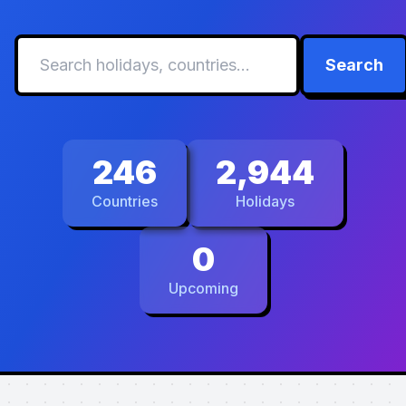
Search
246
2,944
Countries
Holidays
0
Upcoming