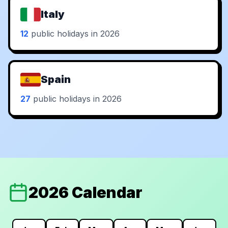
Italy
12
public holidays in 2026
Spain
27
public holidays in 2026
2026 Calendar