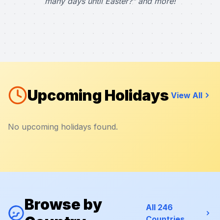
many days until Easter?" and more!
Upcoming Holidays
View All
No upcoming holidays found.
Browse by
All 246
Countries