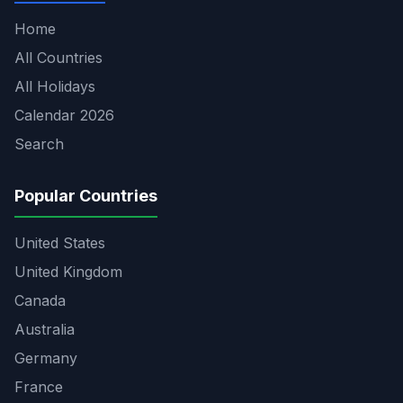
Home
All Countries
All Holidays
Calendar 2026
Search
Popular Countries
United States
United Kingdom
Canada
Australia
Germany
France