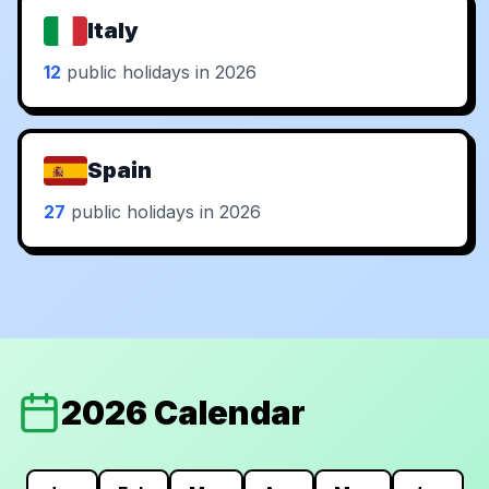
Italy
12
public holidays in 2026
Spain
27
public holidays in 2026
2026 Calendar