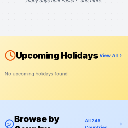
many days until Easter?" and more!
Upcoming Holidays
View All
No upcoming holidays found.
Browse by
All 246
Countries