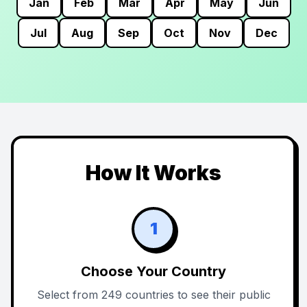
Jan
Feb
Mar
Apr
May
Jun
Jul
Aug
Sep
Oct
Nov
Dec
How It Works
1
Choose Your Country
Select from 249 countries to see their public