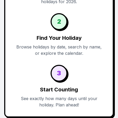
holidays for 2026.
2
Find Your Holiday
Browse holidays by date, search by name,
or explore the calendar.
3
Start Counting
See exactly how many days until your
holiday. Plan ahead!