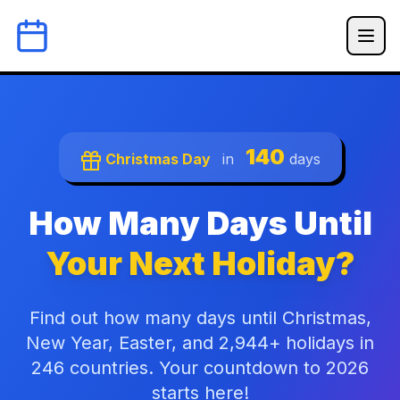
140
Christmas Day
in
days
How Many Days Until
Your Next Holiday?
Find out how many days until Christmas,
New Year, Easter, and 2,944+ holidays in
246 countries. Your countdown to 2026
starts here!