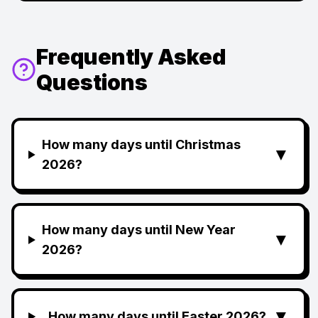
Frequently Asked
Questions
How many days until Christmas
▼
2026?
How many days until New Year
▼
2026?
▼
How many days until Easter 2026?