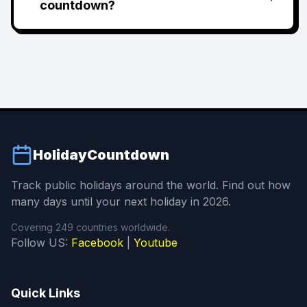
countdown?
HolidayCountdown
Track public holidays around the world. Find out how
many days until your next holiday in 2026.
Covering 249 countries worldwide.
Follow US:
Facebook
|
Youtube
Quick Links