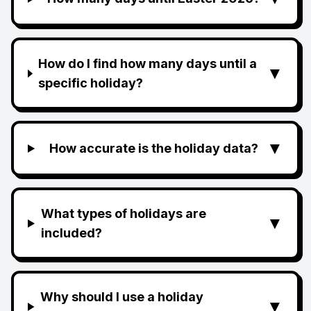
How do I find how many days until a
▼
specific holiday?
▼
How accurate is the holiday data?
What types of holidays are
▼
included?
Why should I use a holiday
▼