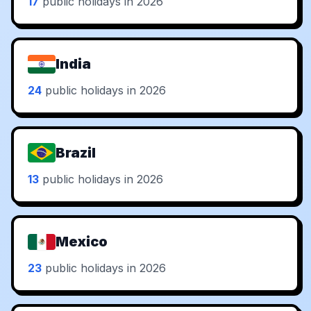
17
public holidays in 2026
India
24
public holidays in 2026
Brazil
13
public holidays in 2026
Mexico
23
public holidays in 2026