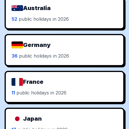
Australia
52
public holidays in 2026
Germany
36
public holidays in 2026
France
11
public holidays in 2026
Japan