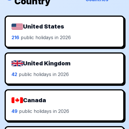
Country
United States
216
public holidays in 2026
United Kingdom
42
public holidays in 2026
Canada
49
public holidays in 2026