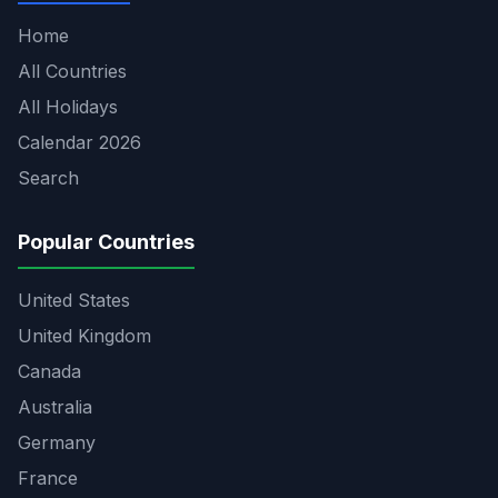
Home
All Countries
All Holidays
Calendar 2026
Search
Popular Countries
United States
United Kingdom
Canada
Australia
Germany
France