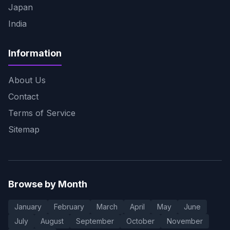
Japan
India
Information
About Us
Contact
Terms of Service
Sitemap
Browse by Month
January
February
March
April
May
June
July
August
September
October
November