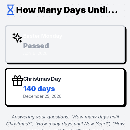
How Many Days Until...
Easter Monday
Passed
April 6, 2026
Christmas Day
140 days
December 25, 2026
Answering your questions: "How many days until
Christmas?", "How many days until New Year?", "How