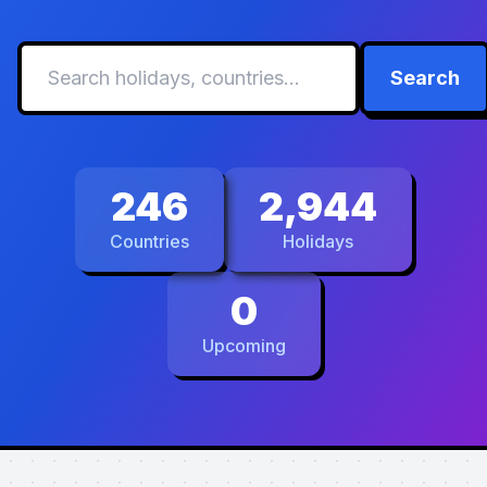
Search
246
2,944
Countries
Holidays
0
Upcoming